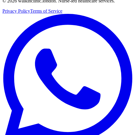
©
2026
walkinclinic.london. Nurse-led healthcare services.
Privacy Policy
Terms of Service