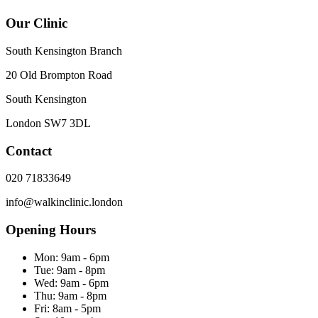
Our Clinic
South Kensington Branch
20 Old Brompton Road
South Kensington
London
SW7 3DL
Contact
020 71833649
info@walkinclinic.london
Opening Hours
Mon:
9am - 6pm
Tue:
9am - 8pm
Wed:
9am - 6pm
Thu:
9am - 8pm
Fri:
8am - 5pm