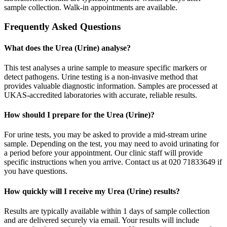
sample collection. Walk-in appointments are available.
Frequently Asked Questions
What does the Urea (Urine) analyse?
This test analyses a urine sample to measure specific markers or
detect pathogens. Urine testing is a non-invasive method that
provides valuable diagnostic information. Samples are processed at
UKAS-accredited laboratories with accurate, reliable results.
How should I prepare for the Urea (Urine)?
For urine tests, you may be asked to provide a mid-stream urine
sample. Depending on the test, you may need to avoid urinating for
a period before your appointment. Our clinic staff will provide
specific instructions when you arrive. Contact us at 020 71833649 if
you have questions.
How quickly will I receive my Urea (Urine) results?
Results are typically available within 1 days of sample collection
and are delivered securely via email. Your results will include