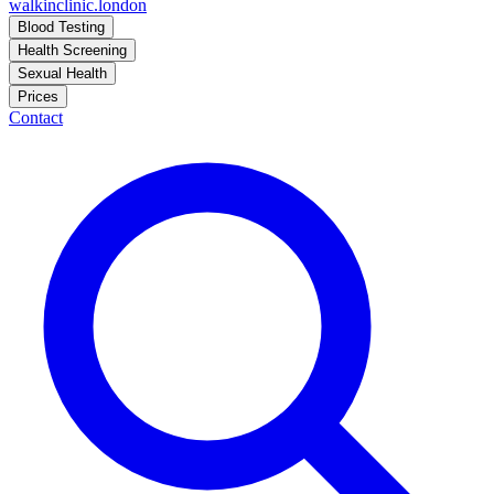
walkinclinic
.london
Blood Testing
Health Screening
Sexual Health
Prices
Contact