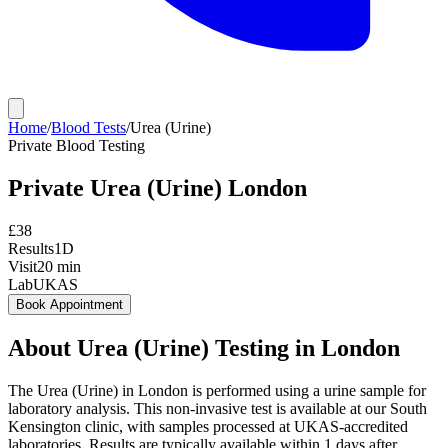
Home
/
Blood Tests
/
Urea (Urine)
Private
Blood Testing
Private
Urea (Urine)
London
£
38
Results
1D
Visit
20
min
Lab
UKAS
Book Appointment
About
Urea (Urine)
Testing in London
The Urea (Urine) in London is performed using a urine sample for
laboratory analysis. This non-invasive test is available at our South
Kensington clinic, with samples processed at UKAS-accredited
laboratories. Results are typically available within 1 days after