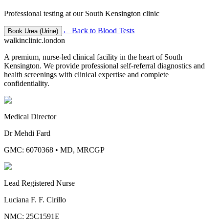
Professional testing at our South Kensington clinic
← Back to
Blood Tests
Book
Urea (Urine)
walkinclinic
.london
A premium, nurse-led clinical facility in the heart of South
Kensington. We provide professional self-referral diagnostics and
health screenings with clinical expertise and complete
confidentiality.
Medical Director
Dr Mehdi Fard
GMC: 6070368
•
MD, MRCGP
Lead Registered Nurse
Luciana F. F. Cirillo
NMC: 25C1591E