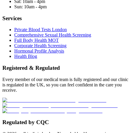
Sat:
10am - 4pm
Sun:
10am - 4pm
Services
Private Blood Tests London
Comprehensive Sexual Health Screening
Full Body Health MOT
Corporate Health Screening
Hormonal Profile Analysis
Health Blog
Registered & Regulated
Every member of our medical team is fully registered and our clinic
is regulated in the UK, so you can feel confident in the care you
receive.
Regulated by CQC