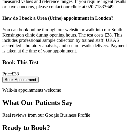
measured values and reference ranges. If you require urgent results
or have concerns, please contact our clinic at 020 71833649.
How do I book a Urea (Urine) appointment in London?
You can book online through our website or walk into our South
Kensington clinic during opening hours. The test costs £38. This
includes professional sample collection by trained staff, UKAS-
accredited laboratory analysis, and secure results delivery. Payment
is taken at the time of your appointment.
Book This Test
Price
£
38
Book Appointment
Walk-in appointments welcome
What Our Patients Say
Real reviews from our Google Business Profile
Ready to Book?