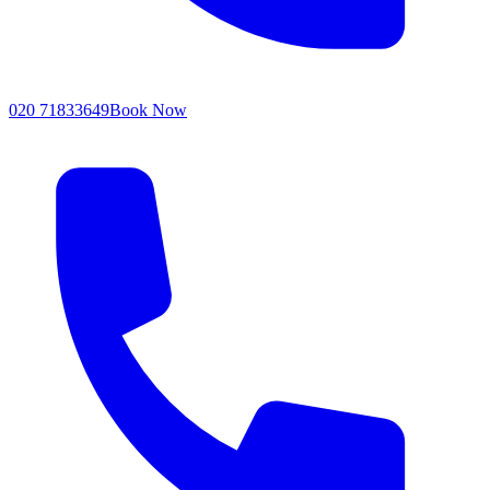
020 71833649
Book Now