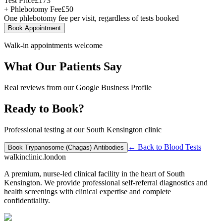
Test Price
£
173
+ Phlebotomy Fee
£
50
One phlebotomy fee per visit, regardless of tests booked
Book Appointment
Walk-in appointments welcome
What Our Patients Say
Real reviews from our Google Business Profile
Ready to Book?
Professional testing at our South Kensington clinic
← Back to
Blood Tests
Book
Trypanosome (Chagas) Antibodies
walkinclinic
.london
A premium, nurse-led clinical facility in the heart of South
Kensington. We provide professional self-referral diagnostics and
health screenings with clinical expertise and complete
confidentiality.