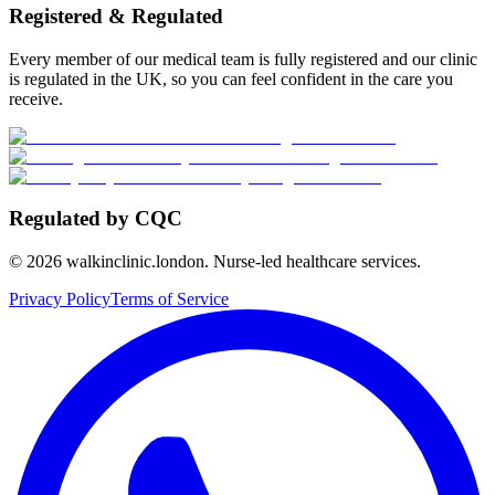
Registered & Regulated
Every member of our medical team is fully registered and our clinic
is regulated in the UK, so you can feel confident in the care you
receive.
Regulated by CQC
©
2026
walkinclinic.london. Nurse-led healthcare services.
Privacy Policy
Terms of Service