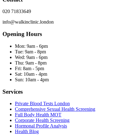
020 71833649
info@walkinclinic.london
Opening Hours
Mon:
9am - 6pm
Tue:
9am - 8pm
Wed:
9am - 6pm
Thu:
9am - 8pm
Fri:
8am - 5pm
Sat:
10am - 4pm
Sun:
10am - 4pm
Services
Private Blood Tests London
Comprehensive Sexual Health Screening
Full Body Health MOT
Corporate Health Screening
Hormonal Profile Analysis
Health Blog