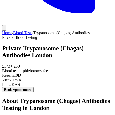
Home
/
Blood Tests
/
Trypanosome (Chagas) Antibodies
Private
Blood Testing
Private
Trypanosome (Chagas)
Antibodies
London
£
173
+ £
50
Blood test + phlebotomy fee
Results
10D
Visit
20
min
Lab
UKAS
Book Appointment
About
Trypanosome (Chagas) Antibodies
Testing in London