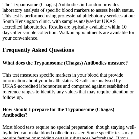
The Trypanosome (Chagas) Antibodies in London provides
laboratory analysis of specific blood markers to assess health status.
This test is performed using professional phlebotomy services at our
South Kensington clinic, with samples analysed at UKAS-
accredited laboratories. Results are typically available within 10
days after sample collection. Walk-in appointments are available for
your convenience.
Frequently Asked Questions
What does the Trypanosome (Chagas) Antibodies measure?
This test measures specific markers in your blood that provide
information about your health status. Results are analysed by
UKAS-accredited laboratories and compared against established
reference ranges to identify any values that may require attention or
follow-up.
How should I prepare for the Trypanosome (Chagas)
Antibodies?
Most blood tests require no special preparation, though staying well-
hydrated can make blood collection easier. Some specific tests may
require fasting or avoiding certain substances beforehand. If you