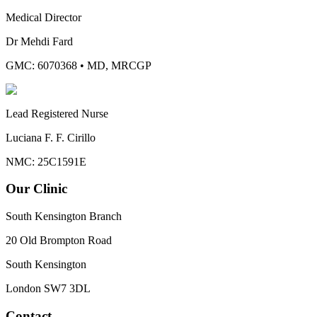
Medical Director
Dr Mehdi Fard
GMC: 6070368
•
MD, MRCGP
Lead Registered Nurse
Luciana F. F. Cirillo
NMC: 25C1591E
Our Clinic
South Kensington Branch
20 Old Brompton Road
South Kensington
London
SW7 3DL
Contact