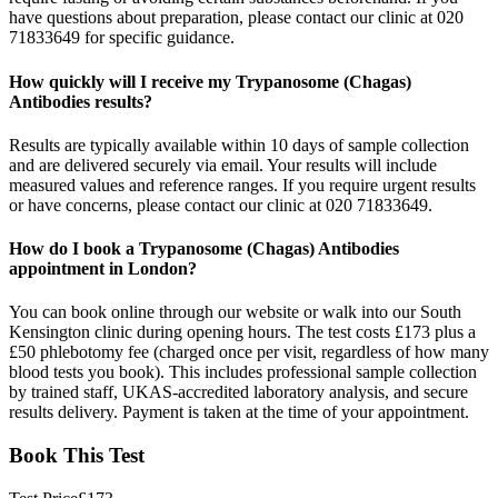
have questions about preparation, please contact our clinic at 020
71833649 for specific guidance.
How quickly will I receive my Trypanosome (Chagas)
Antibodies results?
Results are typically available within 10 days of sample collection
and are delivered securely via email. Your results will include
measured values and reference ranges. If you require urgent results
or have concerns, please contact our clinic at 020 71833649.
How do I book a Trypanosome (Chagas) Antibodies
appointment in London?
You can book online through our website or walk into our South
Kensington clinic during opening hours. The test costs £173 plus a
£50 phlebotomy fee (charged once per visit, regardless of how many
blood tests you book). This includes professional sample collection
by trained staff, UKAS-accredited laboratory analysis, and secure
results delivery. Payment is taken at the time of your appointment.
Book This Test