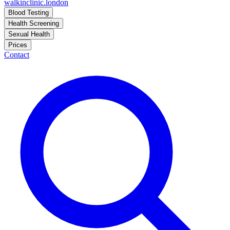
walkinclinic
.london
Blood Testing
Health Screening
Sexual Health
Prices
Contact