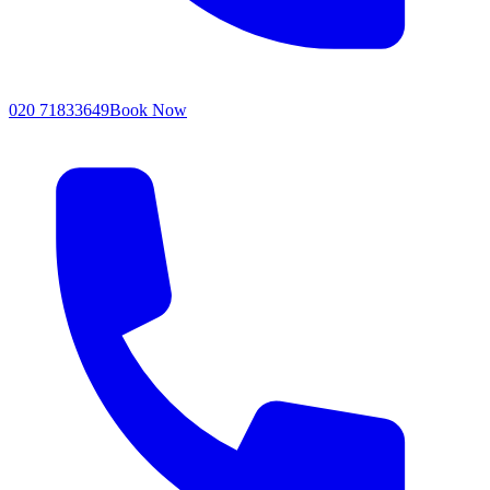
020 71833649
Book Now