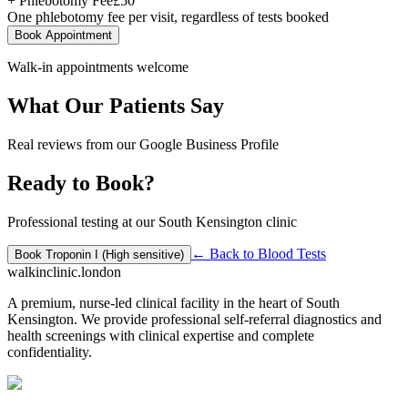
+ Phlebotomy Fee
£
50
One phlebotomy fee per visit, regardless of tests booked
Book Appointment
Walk-in appointments welcome
What Our Patients Say
Real reviews from our Google Business Profile
Ready to Book?
Professional testing at our South Kensington clinic
← Back to
Blood Tests
Book
Troponin I (High sensitive)
walkinclinic
.london
A premium, nurse-led clinical facility in the heart of South
Kensington. We provide professional self-referral diagnostics and
health screenings with clinical expertise and complete
confidentiality.