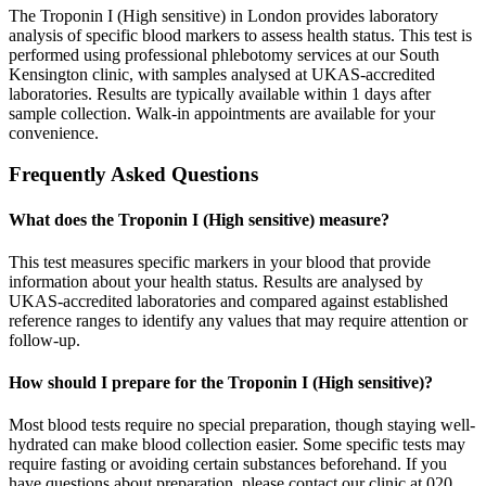
The Troponin I (High sensitive) in London provides laboratory
analysis of specific blood markers to assess health status. This test is
performed using professional phlebotomy services at our South
Kensington clinic, with samples analysed at UKAS-accredited
laboratories. Results are typically available within 1 days after
sample collection. Walk-in appointments are available for your
convenience.
Frequently Asked Questions
What does the Troponin I (High sensitive) measure?
This test measures specific markers in your blood that provide
information about your health status. Results are analysed by
UKAS-accredited laboratories and compared against established
reference ranges to identify any values that may require attention or
follow-up.
How should I prepare for the Troponin I (High sensitive)?
Most blood tests require no special preparation, though staying well-
hydrated can make blood collection easier. Some specific tests may
require fasting or avoiding certain substances beforehand. If you
have questions about preparation, please contact our clinic at 020