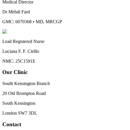
Medical Director
Dr Mehdi Fard
GMC: 6070368
•
MD, MRCGP
Lead Registered Nurse
Luciana F. F. Cirillo
NMC: 25C1591E
Our Clinic
South Kensington Branch
20 Old Brompton Road
South Kensington
London
SW7 3DL
Contact