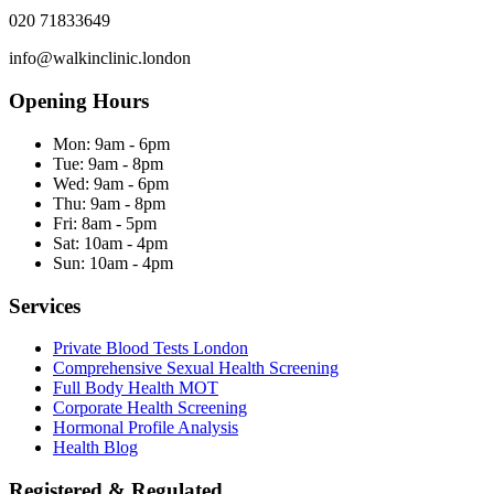
020 71833649
info@walkinclinic.london
Opening Hours
Mon:
9am - 6pm
Tue:
9am - 8pm
Wed:
9am - 6pm
Thu:
9am - 8pm
Fri:
8am - 5pm
Sat:
10am - 4pm
Sun:
10am - 4pm
Services
Private Blood Tests London
Comprehensive Sexual Health Screening
Full Body Health MOT
Corporate Health Screening
Hormonal Profile Analysis
Health Blog
Registered & Regulated