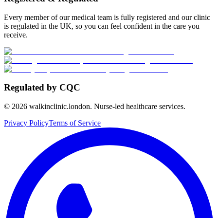
Every member of our medical team is fully registered and our clinic
is regulated in the UK, so you can feel confident in the care you
receive.
Regulated by CQC
©
2026
walkinclinic.london. Nurse-led healthcare services.
Privacy Policy
Terms of Service