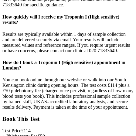
71833649 for specific guidance.
How quickly will I receive my Troponin I (High sensitive)
results?
Results are typically available within 1 days of sample collection
and are delivered securely via email. Your results will include
measured values and reference ranges. If you require urgent results
or have concerns, please contact our clinic at 020 71833649.
How do I book a Troponin I (High sensitive) appointment in
London?
You can book online through our website or walk into our South
Kensington clinic during opening hours. The test costs £114 plus a
£50 phlebotomy fee (charged once per visit, regardless of how many
blood tests you book). This includes professional sample collection
by trained staff, UKAS-accredited laboratory analysis, and secure
results delivery. Payment is taken at the time of your appointment.
Book This Test
Test Price
£
114