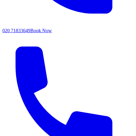
020 71833649
Book Now