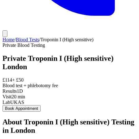
Home
/
Blood Tests
/
Troponin I (High sensitive)
Private
Blood Testing
Private
Troponin I (High sensitive)
London
£
114
+ £
50
Blood test + phlebotomy fee
Results
1D
Visit
20
min
Lab
UKAS
Book Appointment
About
Troponin I (High sensitive)
Testing
in London