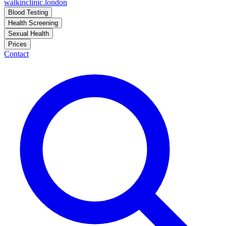
walkinclinic
.london
Blood Testing
Health Screening
Sexual Health
Prices
Contact