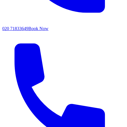
020 71833649
Book Now