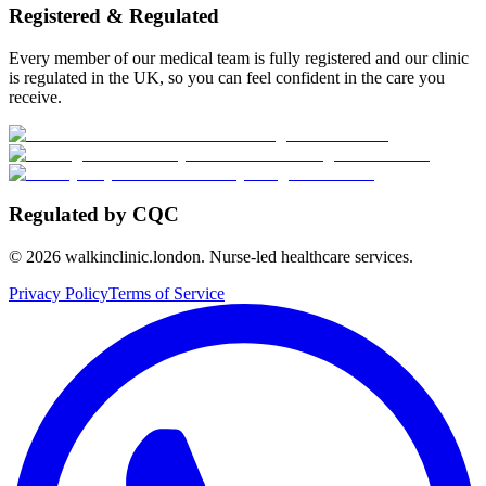
Registered & Regulated
Every member of our medical team is fully registered and our clinic
is regulated in the UK, so you can feel confident in the care you
receive.
Regulated by CQC
©
2026
walkinclinic.london. Nurse-led healthcare services.
Privacy Policy
Terms of Service