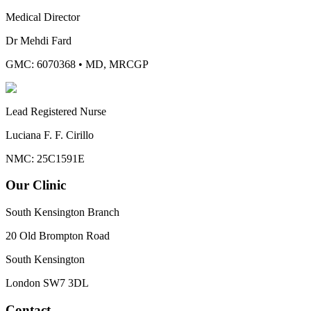
Medical Director
Dr Mehdi Fard
GMC: 6070368
•
MD, MRCGP
Lead Registered Nurse
Luciana F. F. Cirillo
NMC: 25C1591E
Our Clinic
South Kensington Branch
20 Old Brompton Road
South Kensington
London
SW7 3DL
Contact