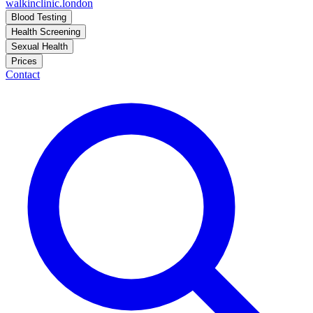
walkinclinic
.london
Blood Testing
Health Screening
Sexual Health
Prices
Contact