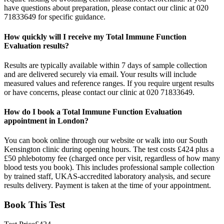
have questions about preparation, please contact our clinic at 020
71833649 for specific guidance.
How quickly will I receive my Total Immune Function
Evaluation results?
Results are typically available within 7 days of sample collection
and are delivered securely via email. Your results will include
measured values and reference ranges. If you require urgent results
or have concerns, please contact our clinic at 020 71833649.
How do I book a Total Immune Function Evaluation
appointment in London?
You can book online through our website or walk into our South
Kensington clinic during opening hours. The test costs £424 plus a
£50 phlebotomy fee (charged once per visit, regardless of how many
blood tests you book). This includes professional sample collection
by trained staff, UKAS-accredited laboratory analysis, and secure
results delivery. Payment is taken at the time of your appointment.
Book This Test