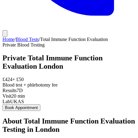
Home
/
Blood Tests
/
Total Immune Function Evaluation
Private
Blood Testing
Private
Total Immune Function
Evaluation
London
£
424
+ £
50
Blood test + phlebotomy fee
Results
7D
Visit
20
min
Lab
UKAS
Book Appointment
About
Total Immune Function Evaluation
Testing in London