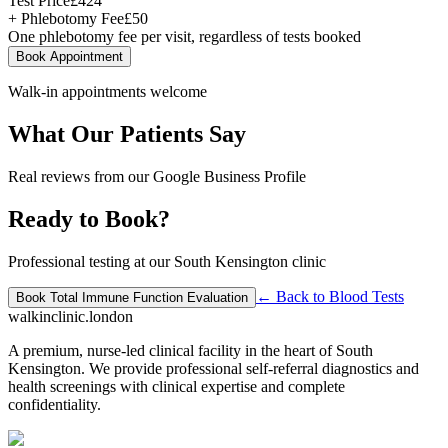
Test Price
£
424
+ Phlebotomy Fee
£
50
One phlebotomy fee per visit, regardless of tests booked
Book Appointment
Walk-in appointments welcome
What Our Patients Say
Real reviews from our Google Business Profile
Ready to Book?
Professional testing at our South Kensington clinic
← Back to
Blood Tests
Book
Total Immune Function Evaluation
walkinclinic
.london
A premium, nurse-led clinical facility in the heart of South
Kensington. We provide professional self-referral diagnostics and
health screenings with clinical expertise and complete
confidentiality.