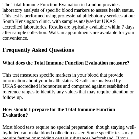
The Total Immune Function Evaluation in London provides
laboratory analysis of specific blood markers to assess health status.
This test is performed using professional phlebotomy services at our
South Kensington clinic, with samples analysed at UKAS-
accredited laboratories. Results are typically available within 7 days
after sample collection. Walk-in appointments are available for your
convenience.
Frequently Asked Questions
What does the Total Immune Function Evaluation measure?
This test measures specific markers in your blood that provide
information about your health status. Results are analysed by
UKAS-accredited laboratories and compared against established
reference ranges to identify any values that may require attention or
follow-up.
How should I prepare for the Total Immune Function
Evaluation?
Most blood tests require no special preparation, though staying well-
hydrated can make blood collection easier. Some specific tests may
require fasting or avoiding certain substances beforehand. If you