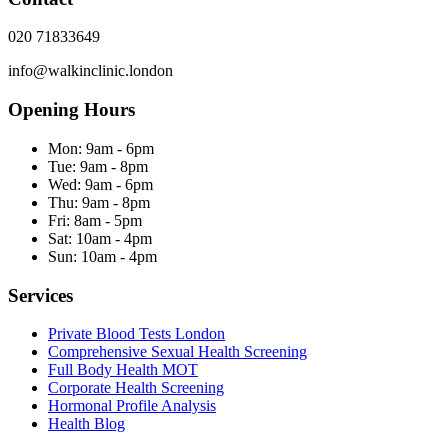
020 71833649
info@walkinclinic.london
Opening Hours
Mon:
9am - 6pm
Tue:
9am - 8pm
Wed:
9am - 6pm
Thu:
9am - 8pm
Fri:
8am - 5pm
Sat:
10am - 4pm
Sun:
10am - 4pm
Services
Private Blood Tests London
Comprehensive Sexual Health Screening
Full Body Health MOT
Corporate Health Screening
Hormonal Profile Analysis
Health Blog