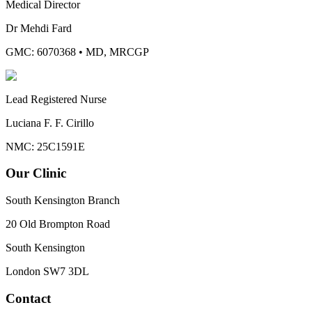
Medical Director
Dr Mehdi Fard
GMC: 6070368
•
MD, MRCGP
Lead Registered Nurse
Luciana F. F. Cirillo
NMC: 25C1591E
Our Clinic
South Kensington Branch
20 Old Brompton Road
South Kensington
London
SW7 3DL
Contact