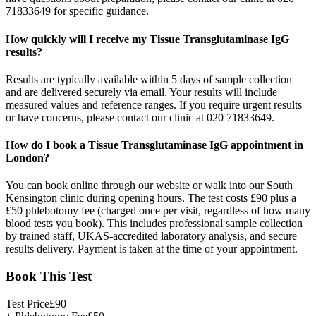
71833649 for specific guidance.
How quickly will I receive my Tissue Transglutaminase IgG
results?
Results are typically available within 5 days of sample collection
and are delivered securely via email. Your results will include
measured values and reference ranges. If you require urgent results
or have concerns, please contact our clinic at 020 71833649.
How do I book a Tissue Transglutaminase IgG appointment in
London?
You can book online through our website or walk into our South
Kensington clinic during opening hours. The test costs £90 plus a
£50 phlebotomy fee (charged once per visit, regardless of how many
blood tests you book). This includes professional sample collection
by trained staff, UKAS-accredited laboratory analysis, and secure
results delivery. Payment is taken at the time of your appointment.
Book This Test
Test Price
£
90