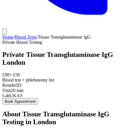
Home
/
Blood Tests
/
Tissue Transglutaminase IgG
Private
Blood Testing
Private
Tissue Transglutaminase IgG
London
£
90
+ £
50
Blood test + phlebotomy fee
Results
5D
Visit
20
min
Lab
UKAS
Book Appointment
About
Tissue Transglutaminase IgG
Testing in London