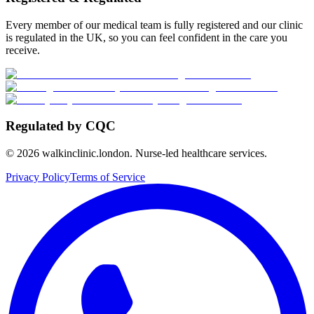
Every member of our medical team is fully registered and our clinic
is regulated in the UK, so you can feel confident in the care you
receive.
Regulated by CQC
©
2026
walkinclinic.london. Nurse-led healthcare services.
Privacy Policy
Terms of Service