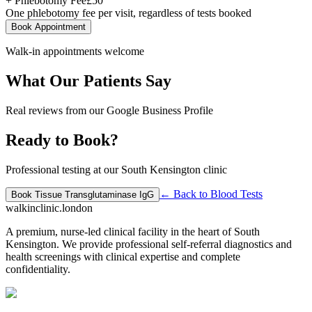
+ Phlebotomy Fee
£
50
One phlebotomy fee per visit, regardless of tests booked
Book Appointment
Walk-in appointments welcome
What Our Patients Say
Real reviews from our Google Business Profile
Ready to Book?
Professional testing at our South Kensington clinic
← Back to
Blood Tests
Book
Tissue Transglutaminase IgG
walkinclinic
.london
A premium, nurse-led clinical facility in the heart of South
Kensington. We provide professional self-referral diagnostics and
health screenings with clinical expertise and complete
confidentiality.