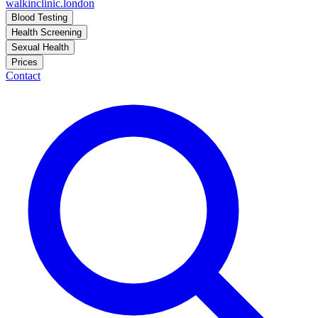
walkinclinic
.london
Blood Testing
Health Screening
Sexual Health
Prices
Contact