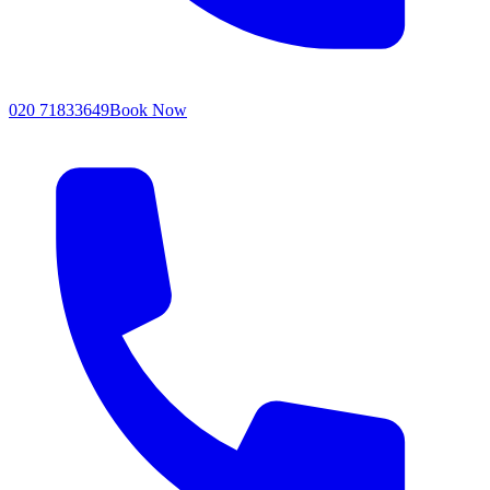
020 71833649
Book Now