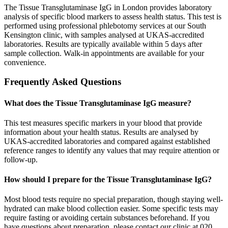
The Tissue Transglutaminase IgG in London provides laboratory
analysis of specific blood markers to assess health status. This test is
performed using professional phlebotomy services at our South
Kensington clinic, with samples analysed at UKAS-accredited
laboratories. Results are typically available within 5 days after
sample collection. Walk-in appointments are available for your
convenience.
Frequently Asked Questions
What does the Tissue Transglutaminase IgG measure?
This test measures specific markers in your blood that provide
information about your health status. Results are analysed by
UKAS-accredited laboratories and compared against established
reference ranges to identify any values that may require attention or
follow-up.
How should I prepare for the Tissue Transglutaminase IgG?
Most blood tests require no special preparation, though staying well-
hydrated can make blood collection easier. Some specific tests may
require fasting or avoiding certain substances beforehand. If you
have questions about preparation, please contact our clinic at 020