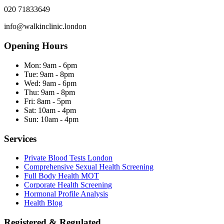
020 71833649
info@walkinclinic.london
Opening Hours
Mon:
9am - 6pm
Tue:
9am - 8pm
Wed:
9am - 6pm
Thu:
9am - 8pm
Fri:
8am - 5pm
Sat:
10am - 4pm
Sun:
10am - 4pm
Services
Private Blood Tests London
Comprehensive Sexual Health Screening
Full Body Health MOT
Corporate Health Screening
Hormonal Profile Analysis
Health Blog
Registered & Regulated