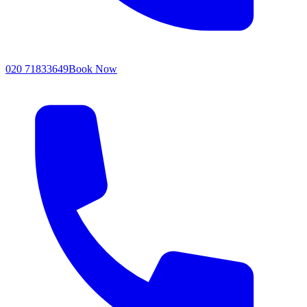
020 71833649
Book Now