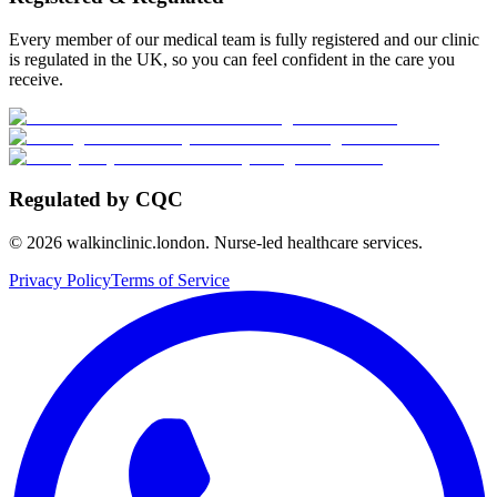
Every member of our medical team is fully registered and our clinic
is regulated in the UK, so you can feel confident in the care you
receive.
Regulated by CQC
©
2026
walkinclinic.london. Nurse-led healthcare services.
Privacy Policy
Terms of Service