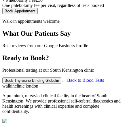
+ Phlebotomy Fee
£
50
One phlebotomy fee per visit, regardless of tests booked
Book Appointment
Walk-in appointments welcome
What Our Patients Say
Real reviews from our Google Business Profile
Ready to Book?
Professional testing at our South Kensington clinic
← Back to
Blood Tests
Book
Thyroxine Binding Globulin
walkinclinic
.london
A premium, nurse-led clinical facility in the heart of South
Kensington. We provide professional self-referral diagnostics and
health screenings with clinical expertise and complete
confidentiality.