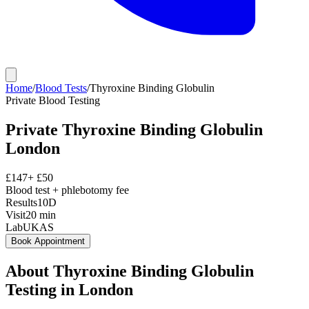
Home
/
Blood Tests
/
Thyroxine Binding Globulin
Private
Blood Testing
Private
Thyroxine Binding Globulin
London
£
147
+ £
50
Blood test + phlebotomy fee
Results
10D
Visit
20
min
Lab
UKAS
Book Appointment
About
Thyroxine Binding Globulin
Testing in London