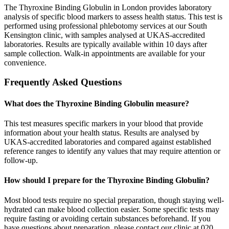
The Thyroxine Binding Globulin in London provides laboratory
analysis of specific blood markers to assess health status. This test is
performed using professional phlebotomy services at our South
Kensington clinic, with samples analysed at UKAS-accredited
laboratories. Results are typically available within 10 days after
sample collection. Walk-in appointments are available for your
convenience.
Frequently Asked Questions
What does the Thyroxine Binding Globulin measure?
This test measures specific markers in your blood that provide
information about your health status. Results are analysed by
UKAS-accredited laboratories and compared against established
reference ranges to identify any values that may require attention or
follow-up.
How should I prepare for the Thyroxine Binding Globulin?
Most blood tests require no special preparation, though staying well-
hydrated can make blood collection easier. Some specific tests may
require fasting or avoiding certain substances beforehand. If you
have questions about preparation, please contact our clinic at 020