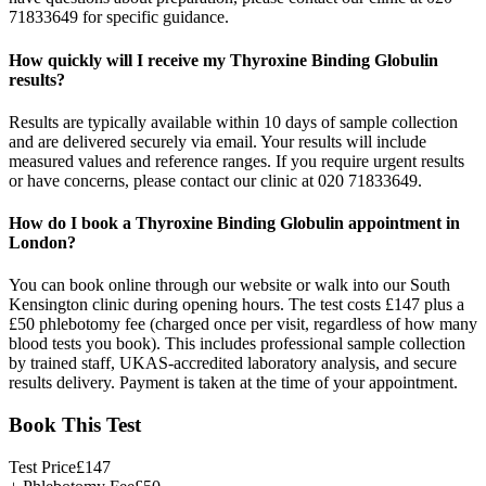
71833649 for specific guidance.
How quickly will I receive my Thyroxine Binding Globulin
results?
Results are typically available within 10 days of sample collection
and are delivered securely via email. Your results will include
measured values and reference ranges. If you require urgent results
or have concerns, please contact our clinic at 020 71833649.
How do I book a Thyroxine Binding Globulin appointment in
London?
You can book online through our website or walk into our South
Kensington clinic during opening hours. The test costs £147 plus a
£50 phlebotomy fee (charged once per visit, regardless of how many
blood tests you book). This includes professional sample collection
by trained staff, UKAS-accredited laboratory analysis, and secure
results delivery. Payment is taken at the time of your appointment.
Book This Test
Test Price
£
147