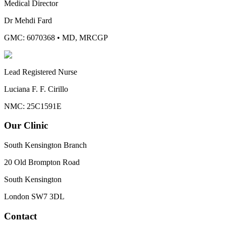
Medical Director
Dr Mehdi Fard
GMC: 6070368
•
MD, MRCGP
Lead Registered Nurse
Luciana F. F. Cirillo
NMC: 25C1591E
Our Clinic
South Kensington Branch
20 Old Brompton Road
South Kensington
London
SW7 3DL
Contact