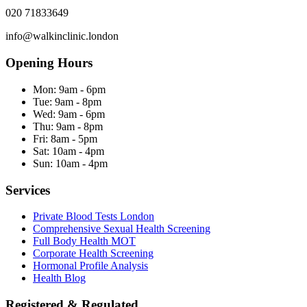
020 71833649
info@walkinclinic.london
Opening Hours
Mon:
9am - 6pm
Tue:
9am - 8pm
Wed:
9am - 6pm
Thu:
9am - 8pm
Fri:
8am - 5pm
Sat:
10am - 4pm
Sun:
10am - 4pm
Services
Private Blood Tests London
Comprehensive Sexual Health Screening
Full Body Health MOT
Corporate Health Screening
Hormonal Profile Analysis
Health Blog
Registered & Regulated