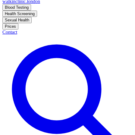
walkinclinic
.london
Blood Testing
Health Screening
Sexual Health
Prices
Contact