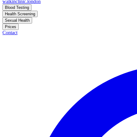
walkinclinic
.london
Blood Testing
Health Screening
Sexual Health
Prices
Contact