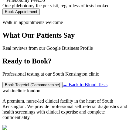
+ Phlebotomy Fee
£
50
One phlebotomy fee per visit, regardless of tests booked
Book Appointment
Walk-in appointments welcome
What Our Patients Say
Real reviews from our Google Business Profile
Ready to Book?
Professional testing at our South Kensington clinic
← Back to
Blood Tests
Book
Tegretol (Carbamazepine)
walkinclinic
.london
A premium, nurse-led clinical facility in the heart of South
Kensington. We provide professional self-referral diagnostics and
health screenings with clinical expertise and complete
confidentiality.