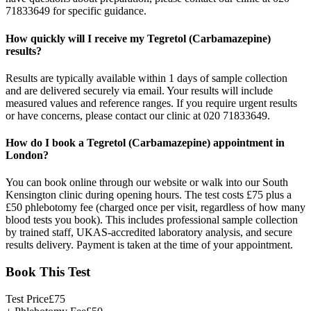
71833649 for specific guidance.
How quickly will I receive my Tegretol (Carbamazepine)
results?
Results are typically available within 1 days of sample collection
and are delivered securely via email. Your results will include
measured values and reference ranges. If you require urgent results
or have concerns, please contact our clinic at 020 71833649.
How do I book a Tegretol (Carbamazepine) appointment in
London?
You can book online through our website or walk into our South
Kensington clinic during opening hours. The test costs £75 plus a
£50 phlebotomy fee (charged once per visit, regardless of how many
blood tests you book). This includes professional sample collection
by trained staff, UKAS-accredited laboratory analysis, and secure
results delivery. Payment is taken at the time of your appointment.
Book This Test
Test Price
£
75