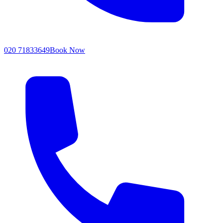
020 71833649
Book Now