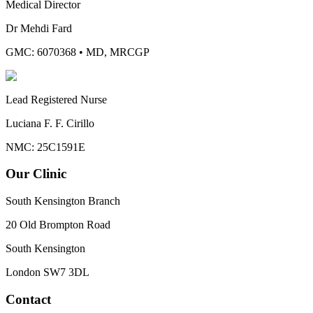
Medical Director
Dr Mehdi Fard
GMC: 6070368
•
MD, MRCGP
Lead Registered Nurse
Luciana F. F. Cirillo
NMC: 25C1591E
Our Clinic
South Kensington Branch
20 Old Brompton Road
South Kensington
London
SW7 3DL
Contact