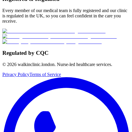
Every member of our medical team is fully registered and our clinic
is regulated in the UK, so you can feel confident in the care you
receive.
Regulated by CQC
©
2026
walkinclinic.london. Nurse-led healthcare services.
Privacy Policy
Terms of Service