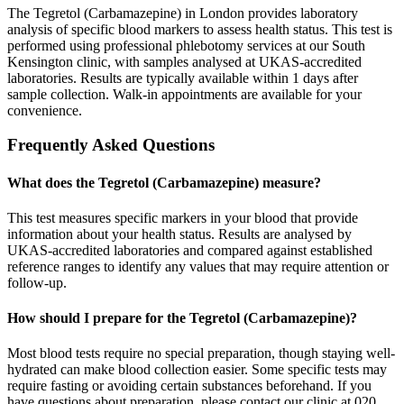
The Tegretol (Carbamazepine) in London provides laboratory
analysis of specific blood markers to assess health status. This test is
performed using professional phlebotomy services at our South
Kensington clinic, with samples analysed at UKAS-accredited
laboratories. Results are typically available within 1 days after
sample collection. Walk-in appointments are available for your
convenience.
Frequently Asked Questions
What does the Tegretol (Carbamazepine) measure?
This test measures specific markers in your blood that provide
information about your health status. Results are analysed by
UKAS-accredited laboratories and compared against established
reference ranges to identify any values that may require attention or
follow-up.
How should I prepare for the Tegretol (Carbamazepine)?
Most blood tests require no special preparation, though staying well-
hydrated can make blood collection easier. Some specific tests may
require fasting or avoiding certain substances beforehand. If you
have questions about preparation, please contact our clinic at 020