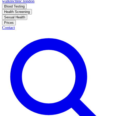
walkinclinic
.london
Blood Testing
Health Screening
Sexual Health
Prices
Contact