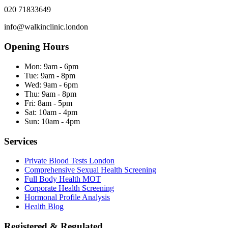
020 71833649
info@walkinclinic.london
Opening Hours
Mon:
9am - 6pm
Tue:
9am - 8pm
Wed:
9am - 6pm
Thu:
9am - 8pm
Fri:
8am - 5pm
Sat:
10am - 4pm
Sun:
10am - 4pm
Services
Private Blood Tests London
Comprehensive Sexual Health Screening
Full Body Health MOT
Corporate Health Screening
Hormonal Profile Analysis
Health Blog
Registered & Regulated