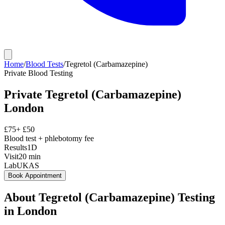
Home
/
Blood Tests
/
Tegretol (Carbamazepine)
Private
Blood Testing
Private
Tegretol (Carbamazepine)
London
£
75
+ £
50
Blood test + phlebotomy fee
Results
1D
Visit
20
min
Lab
UKAS
Book Appointment
About
Tegretol (Carbamazepine)
Testing
in London