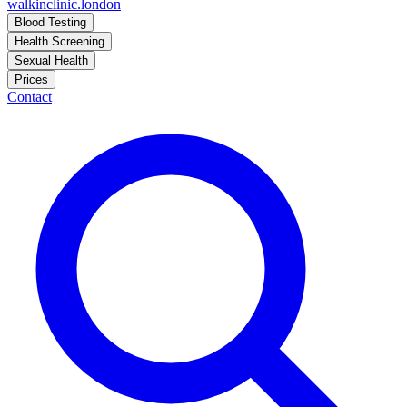
walkinclinic
.london
Blood Testing
Health Screening
Sexual Health
Prices
Contact