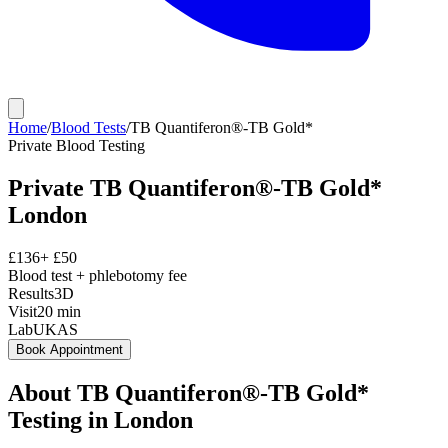
Home
/
Blood Tests
/
TB Quantiferon®-TB Gold*
Private
Blood Testing
Private
TB Quantiferon®-TB Gold*
London
£
136
+ £
50
Blood test + phlebotomy fee
Results
3D
Visit
20
min
Lab
UKAS
Book Appointment
About
TB Quantiferon®-TB Gold*
Testing in London