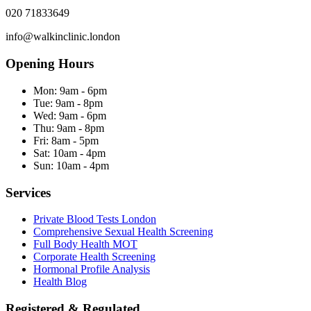
020 71833649
info@walkinclinic.london
Opening Hours
Mon:
9am - 6pm
Tue:
9am - 8pm
Wed:
9am - 6pm
Thu:
9am - 8pm
Fri:
8am - 5pm
Sat:
10am - 4pm
Sun:
10am - 4pm
Services
Private Blood Tests London
Comprehensive Sexual Health Screening
Full Body Health MOT
Corporate Health Screening
Hormonal Profile Analysis
Health Blog
Registered & Regulated