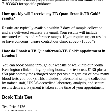
71833649 for specific guidance.
How quickly will I receive my TB Quantiferon®-TB Gold*
results?
Results are typically available within 3 days of sample collection
and are delivered securely via email. Your results will include
measured values and reference ranges. If you require urgent results
or have concerns, please contact our clinic at 020 71833649.
How do I book a TB Quantiferon®-TB Gold* appointment in
London?
You can book online through our website or walk into our South
Kensington clinic during opening hours. The test costs £136 plus a
£50 phlebotomy fee (charged once per visit, regardless of how many
blood tests you book). This includes professional sample collection
by trained staff, UKAS-accredited laboratory analysis, and secure
results delivery. Payment is taken at the time of your appointment.
Book This Test
Test Price
£
136