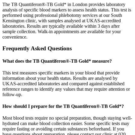
The TB Quantiferon®-TB Gold* in London provides laboratory
analysis of specific blood markers to assess health status. This test is
performed using professional phlebotomy services at our South
Kensington clinic, with samples analysed at UKAS-accredited
laboratories. Results are typically available within 3 days after
sample collection. Walk-in appointments are available for your
convenience.
Frequently Asked Questions
What does the TB Quantiferon®-TB Gold* measure?
This test measures specific markers in your blood that provide
information about your health status. Results are analysed by
UKAS-accredited laboratories and compared against established
reference ranges to identify any values that may require attention or
follow-up.
How should I prepare for the TB Quantiferon®-TB Gold*?
Most blood tests require no special preparation, though staying well-
hydrated can make blood collection easier. Some specific tests may
require fasting or avoiding certain substances beforehand. If you
have questions about preparation, please contact our clinic at 020