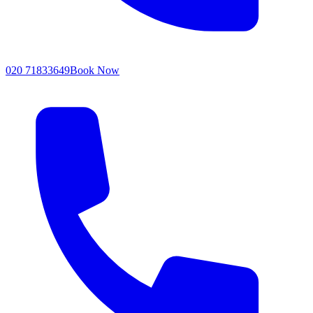
020 71833649
Book Now