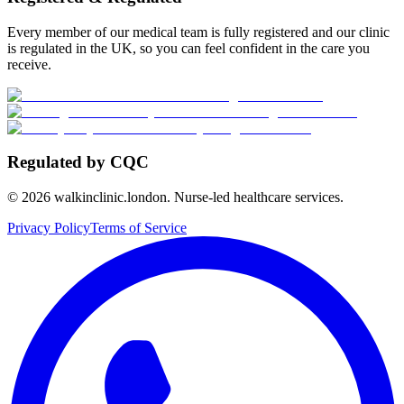
Every member of our medical team is fully registered and our clinic
is regulated in the UK, so you can feel confident in the care you
receive.
Regulated by CQC
©
2026
walkinclinic.london. Nurse-led healthcare services.
Privacy Policy
Terms of Service