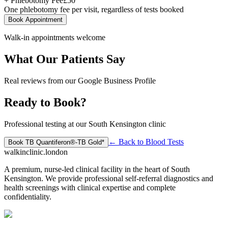
+ Phlebotomy Fee
£
50
One phlebotomy fee per visit, regardless of tests booked
Book Appointment
Walk-in appointments welcome
What Our Patients Say
Real reviews from our Google Business Profile
Ready to Book?
Professional testing at our South Kensington clinic
← Back to
Blood Tests
Book
TB Quantiferon®-TB Gold*
walkinclinic
.london
A premium, nurse-led clinical facility in the heart of South
Kensington. We provide professional self-referral diagnostics and
health screenings with clinical expertise and complete
confidentiality.