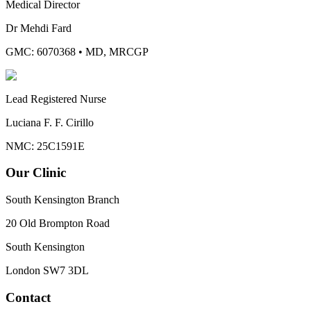
Medical Director
Dr Mehdi Fard
GMC: 6070368
•
MD, MRCGP
Lead Registered Nurse
Luciana F. F. Cirillo
NMC: 25C1591E
Our Clinic
South Kensington Branch
20 Old Brompton Road
South Kensington
London
SW7 3DL
Contact