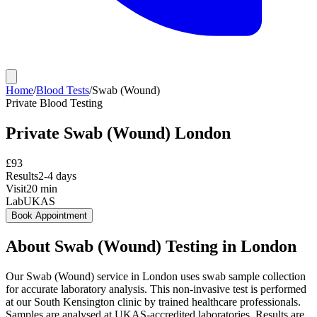
Home
/
Blood Tests
/
Swab (Wound)
Private
Blood Testing
Private
Swab (Wound)
London
£
93
Results
2-4 days
Visit
20
min
Lab
UKAS
Book Appointment
About
Swab (Wound)
Testing in London
Our Swab (Wound) service in London uses swab sample collection
for accurate laboratory analysis. This non-invasive test is performed
at our South Kensington clinic by trained healthcare professionals.
Samples are analysed at UKAS-accredited laboratories. Results are