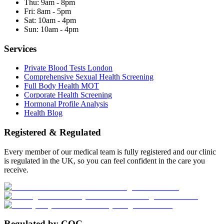
Thu:
9am - 8pm
Fri:
8am - 5pm
Sat:
10am - 4pm
Sun:
10am - 4pm
Services
Private Blood Tests London
Comprehensive Sexual Health Screening
Full Body Health MOT
Corporate Health Screening
Hormonal Profile Analysis
Health Blog
Registered & Regulated
Every member of our medical team is fully registered and our clinic
is regulated in the UK, so you can feel confident in the care you
receive.
Regulated by CQC