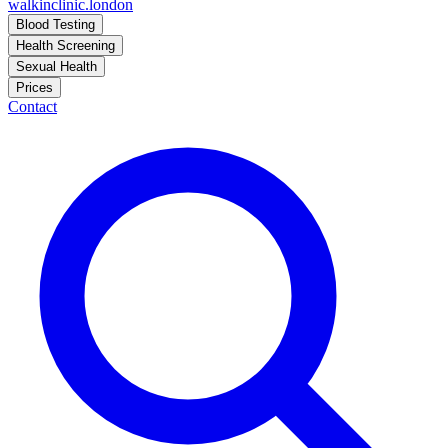
walkinclinic
.london
Blood Testing
Health Screening
Sexual Health
Prices
Contact