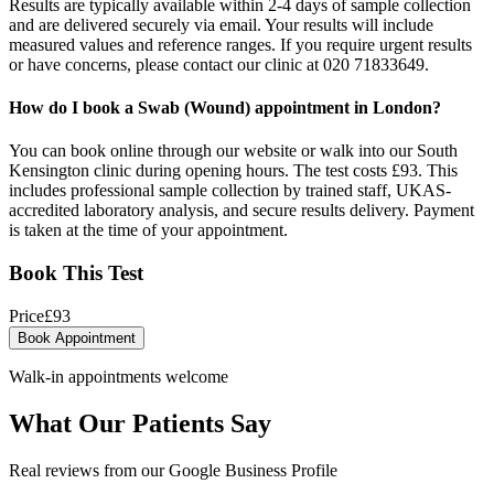
Results are typically available within 2-4 days of sample collection
and are delivered securely via email. Your results will include
measured values and reference ranges. If you require urgent results
or have concerns, please contact our clinic at 020 71833649.
How do I book a Swab (Wound) appointment in London?
You can book online through our website or walk into our South
Kensington clinic during opening hours. The test costs £93. This
includes professional sample collection by trained staff, UKAS-
accredited laboratory analysis, and secure results delivery. Payment
is taken at the time of your appointment.
Book This Test
Price
£
93
Book Appointment
Walk-in appointments welcome
What Our Patients Say
Real reviews from our Google Business Profile