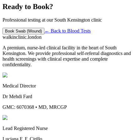
Ready to Book?
Professional testing at our South Kensington clinic
← Back to
Blood Tests
Book
Swab (Wound)
walkinclinic
.london
A premium, nurse-led clinical facility in the heart of South
Kensington. We provide professional self-referral diagnostics and
health screenings with clinical expertise and complete
confidentiality.
Medical Director
Dr Mehdi Fard
GMC: 6070368
•
MD, MRCGP
Lead Registered Nurse
Luciana F. F. Cirillo