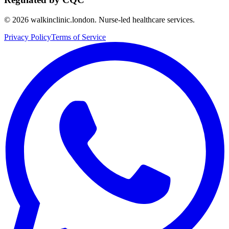
©
2026
walkinclinic.london. Nurse-led healthcare services.
Privacy Policy
Terms of Service