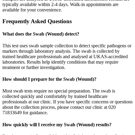
typically available within 2-4 days. Walk-in appointments are
available for your convenience.
Frequently Asked Questions
What does the Swab (Wound) detect?
This test uses swab sample collection to detect specific pathogens or
markers through laboratory analysis. The swab is collected by
trained healthcare professionals and analysed at UKAS-accredited
laboratories. Results help identify conditions that may require
treatment or further investigation.
How should I prepare for the Swab (Wound)?
Most swab tests require no special preparation. The swab is
collected quickly and comfortably by trained healthcare
professionals at our clinic. If you have specific concerns or questions
about the collection process, please contact our clinic at 020
71833649 for guidance.
How quickly will I receive my Swab (Wound) results?