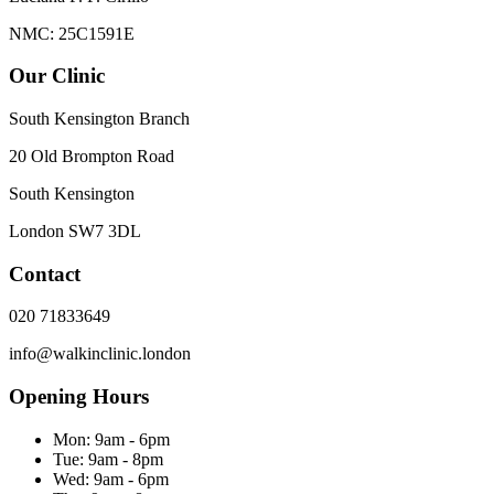
NMC: 25C1591E
Our Clinic
South Kensington Branch
20 Old Brompton Road
South Kensington
London
SW7 3DL
Contact
020 71833649
info@walkinclinic.london
Opening Hours
Mon:
9am - 6pm
Tue:
9am - 8pm
Wed:
9am - 6pm