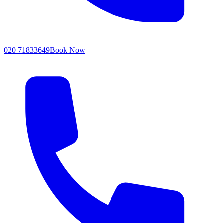
020 71833649
Book Now