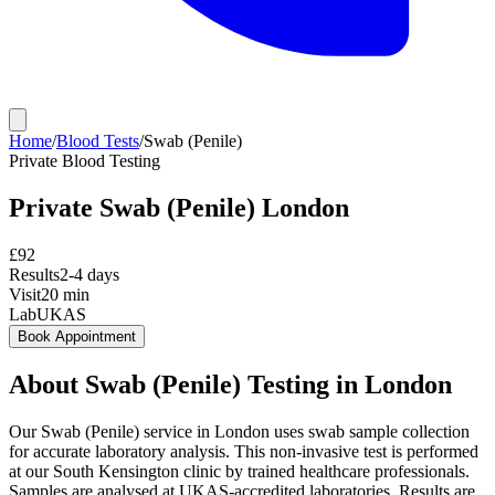
Home
/
Blood Tests
/
Swab (Penile)
Private
Blood Testing
Private
Swab (Penile)
London
£
92
Results
2-4 days
Visit
20
min
Lab
UKAS
Book Appointment
About
Swab (Penile)
Testing in London
Our Swab (Penile) service in London uses swab sample collection
for accurate laboratory analysis. This non-invasive test is performed
at our South Kensington clinic by trained healthcare professionals.
Samples are analysed at UKAS-accredited laboratories. Results are