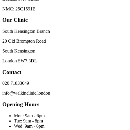
NMC: 25C1591E
Our Clinic
South Kensington Branch
20 Old Brompton Road
South Kensington
London
SW7 3DL
Contact
020 71833649
info@walkinclinic.london
Opening Hours
Mon:
9am - 6pm
Tue:
9am - 8pm
Wed:
9am - 6pm