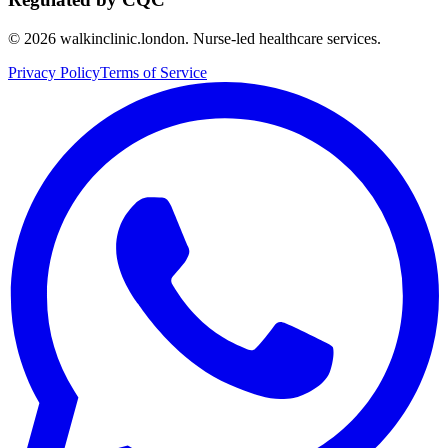
©
2026
walkinclinic.london. Nurse-led healthcare services.
Privacy Policy
Terms of Service