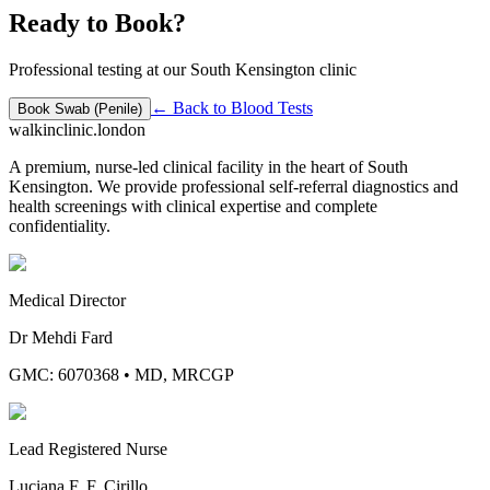
Ready to Book?
Professional testing at our South Kensington clinic
← Back to
Blood Tests
Book
Swab (Penile)
walkinclinic
.london
A premium, nurse-led clinical facility in the heart of South
Kensington. We provide professional self-referral diagnostics and
health screenings with clinical expertise and complete
confidentiality.
Medical Director
Dr Mehdi Fard
GMC: 6070368
•
MD, MRCGP
Lead Registered Nurse
Luciana F. F. Cirillo