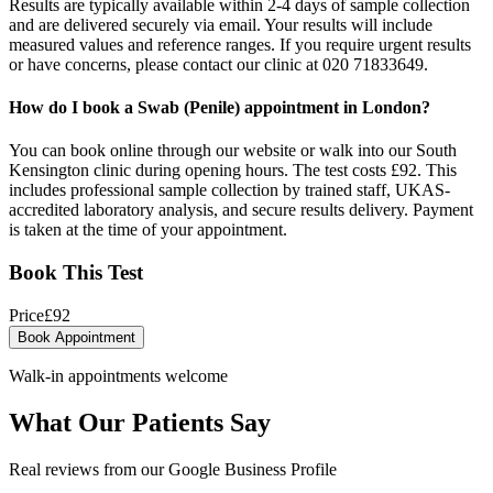
Results are typically available within 2-4 days of sample collection
and are delivered securely via email. Your results will include
measured values and reference ranges. If you require urgent results
or have concerns, please contact our clinic at 020 71833649.
How do I book a Swab (Penile) appointment in London?
You can book online through our website or walk into our South
Kensington clinic during opening hours. The test costs £92. This
includes professional sample collection by trained staff, UKAS-
accredited laboratory analysis, and secure results delivery. Payment
is taken at the time of your appointment.
Book This Test
Price
£
92
Book Appointment
Walk-in appointments welcome
What Our Patients Say
Real reviews from our Google Business Profile