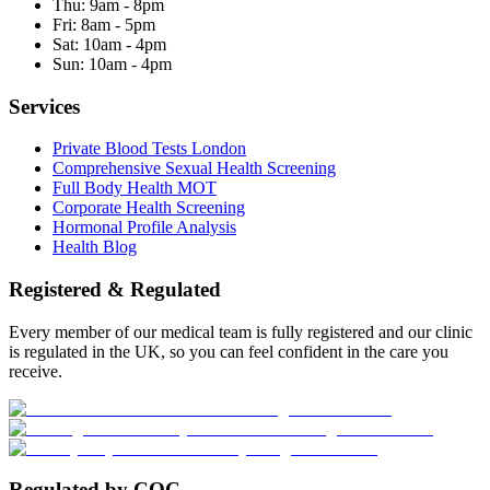
Thu:
9am - 8pm
Fri:
8am - 5pm
Sat:
10am - 4pm
Sun:
10am - 4pm
Services
Private Blood Tests London
Comprehensive Sexual Health Screening
Full Body Health MOT
Corporate Health Screening
Hormonal Profile Analysis
Health Blog
Registered & Regulated
Every member of our medical team is fully registered and our clinic
is regulated in the UK, so you can feel confident in the care you
receive.
Regulated by CQC