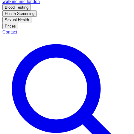
walkinclinic
.london
Blood Testing
Health Screening
Sexual Health
Prices
Contact