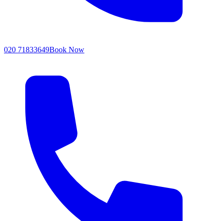
020 71833649
Book Now