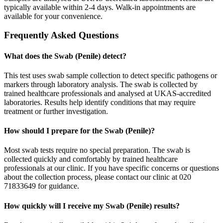
typically available within 2-4 days. Walk-in appointments are
available for your convenience.
Frequently Asked Questions
What does the Swab (Penile) detect?
This test uses swab sample collection to detect specific pathogens or
markers through laboratory analysis. The swab is collected by
trained healthcare professionals and analysed at UKAS-accredited
laboratories. Results help identify conditions that may require
treatment or further investigation.
How should I prepare for the Swab (Penile)?
Most swab tests require no special preparation. The swab is
collected quickly and comfortably by trained healthcare
professionals at our clinic. If you have specific concerns or questions
about the collection process, please contact our clinic at 020
71833649 for guidance.
How quickly will I receive my Swab (Penile) results?