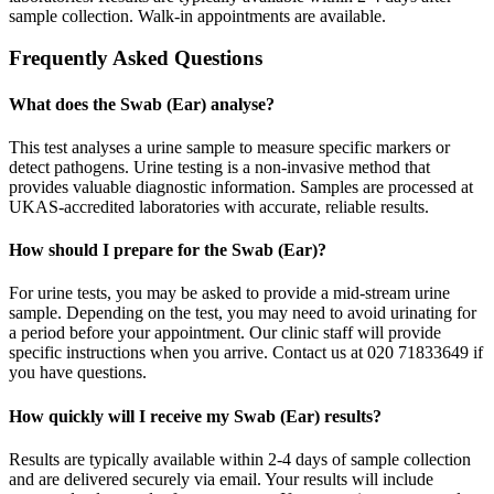
sample collection. Walk-in appointments are available.
Frequently Asked Questions
What does the Swab (Ear) analyse?
This test analyses a urine sample to measure specific markers or
detect pathogens. Urine testing is a non-invasive method that
provides valuable diagnostic information. Samples are processed at
UKAS-accredited laboratories with accurate, reliable results.
How should I prepare for the Swab (Ear)?
For urine tests, you may be asked to provide a mid-stream urine
sample. Depending on the test, you may need to avoid urinating for
a period before your appointment. Our clinic staff will provide
specific instructions when you arrive. Contact us at 020 71833649 if
you have questions.
How quickly will I receive my Swab (Ear) results?
Results are typically available within 2-4 days of sample collection
and are delivered securely via email. Your results will include