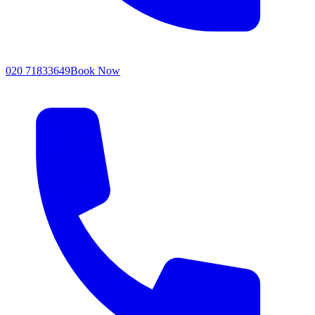
020 71833649
Book Now