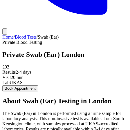
Home
/
Blood Tests
/
Swab (Ear)
Private
Blood Testing
Private
Swab (Ear)
London
£
93
Results
2-4 days
Visit
20
min
Lab
UKAS
Book Appointment
About
Swab (Ear)
Testing in London
The Swab (Ear) in London is performed using a urine sample for
laboratory analysis. This non-invasive test is available at our South
Kensington clinic, with samples processed at UKAS-accredited
laboratories. Results are typically available within 2-4 days after