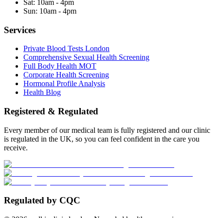
Sat:
10am - 4pm
Sun:
10am - 4pm
Services
Private Blood Tests London
Comprehensive Sexual Health Screening
Full Body Health MOT
Corporate Health Screening
Hormonal Profile Analysis
Health Blog
Registered & Regulated
Every member of our medical team is fully registered and our clinic
is regulated in the UK, so you can feel confident in the care you
receive.
Regulated by CQC