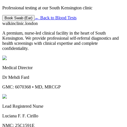
Professional testing at our South Kensington clinic
← Back to
Blood Tests
Book
Swab (Ear)
walkinclinic
.london
A premium, nurse-led clinical facility in the heart of South
Kensington. We provide professional self-referral diagnostics and
health screenings with clinical expertise and complete
confidentiality.
Medical Director
Dr Mehdi Fard
GMC: 6070368
•
MD, MRCGP
Lead Registered Nurse
Luciana F. F. Cirillo
NMC: 25C1591E