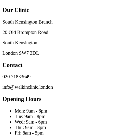
Our Clinic
South Kensington Branch
20 Old Brompton Road
South Kensington
London
SW7 3DL
Contact
020 71833649
info@walkinclinic.london
Opening Hours
Mon:
9am - 6pm
Tue:
9am - 8pm
Wed:
9am - 6pm
Thu:
9am - 8pm
Fri:
8am - 5pm