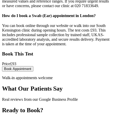
measured values and reference ranges. If you require urgent results
or have concerns, please contact our clinic at 020 71833649.
How do I book a Swab (Ear) appointment in London?
You can book online through our website or walk into our South
Kensington clinic during opening hours. The test costs £93. This
includes professional sample collection by trained staff, UKAS-
accredited laboratory analysis, and secure results delivery. Payment
is taken at the time of your appointment.
Book This Test
Price
£
93
Book Appointment
Walk-in appointments welcome
What Our Patients Say
Real reviews from our Google Business Profile
Ready to Book?