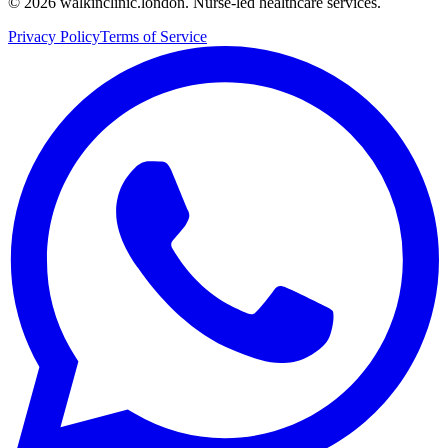
©
2026
walkinclinic.london. Nurse-led healthcare services.
Privacy Policy
Terms of Service