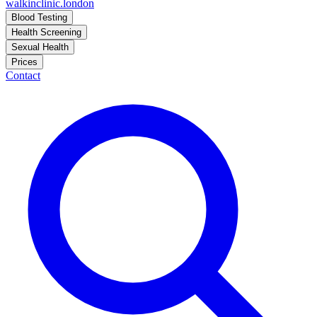
walkinclinic
.london
Blood Testing
Health Screening
Sexual Health
Prices
Contact