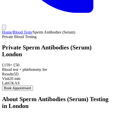
Home
/
Blood Tests
/
Sperm Antibodies (Serum)
Private
Blood Testing
Private
Sperm Antibodies (Serum)
London
£
159
+ £
50
Blood test + phlebotomy fee
Results
5D
Visit
20
min
Lab
UKAS
Book Appointment
About
Sperm Antibodies (Serum)
Testing
in London