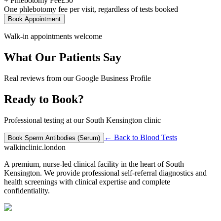
+ Phlebotomy Fee
£
50
One phlebotomy fee per visit, regardless of tests booked
Book Appointment
Walk-in appointments welcome
What Our Patients Say
Real reviews from our Google Business Profile
Ready to Book?
Professional testing at our South Kensington clinic
← Back to
Blood Tests
Book
Sperm Antibodies (Serum)
walkinclinic
.london
A premium, nurse-led clinical facility in the heart of South
Kensington. We provide professional self-referral diagnostics and
health screenings with clinical expertise and complete
confidentiality.