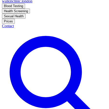
walkinclinic
.london
Blood Testing
Health Screening
Sexual Health
Prices
Contact