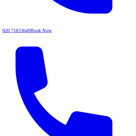
020 71833649
Book Now