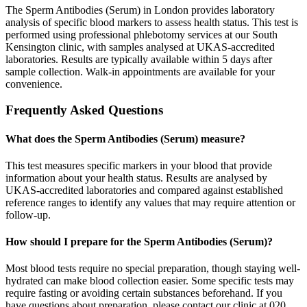
The Sperm Antibodies (Serum) in London provides laboratory
analysis of specific blood markers to assess health status. This test is
performed using professional phlebotomy services at our South
Kensington clinic, with samples analysed at UKAS-accredited
laboratories. Results are typically available within 5 days after
sample collection. Walk-in appointments are available for your
convenience.
Frequently Asked Questions
What does the Sperm Antibodies (Serum) measure?
This test measures specific markers in your blood that provide
information about your health status. Results are analysed by
UKAS-accredited laboratories and compared against established
reference ranges to identify any values that may require attention or
follow-up.
How should I prepare for the Sperm Antibodies (Serum)?
Most blood tests require no special preparation, though staying well-
hydrated can make blood collection easier. Some specific tests may
require fasting or avoiding certain substances beforehand. If you
have questions about preparation, please contact our clinic at 020