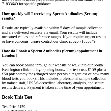
71833649 for specific guidance.
How quickly will I receive my Sperm Antibodies (Serum)
results?
Results are typically available within 5 days of sample collection
and are delivered securely via email. Your results will include
measured values and reference ranges. If you require urgent results
or have concerns, please contact our clinic at 020 71833649.
How do I book a Sperm Antibodies (Serum) appointment in
London?
You can book online through our website or walk into our South
Kensington clinic during opening hours. The test costs £159 plus a
£50 phlebotomy fee (charged once per visit, regardless of how many
blood tests you book). This includes professional sample collection
by trained staff, UKAS-accredited laboratory analysis, and secure
results delivery. Payment is taken at the time of your appointment.
Book This Test
Test Price
£
159