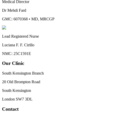
Medical Director
Dr Mehdi Fard
GMC: 6070368
•
MD, MRCGP
Lead Registered Nurse
Luciana F. F. Cirillo
NMC: 25C1591E
Our Clinic
South Kensington Branch
20 Old Brompton Road
South Kensington
London
SW7 3DL
Contact