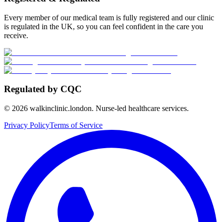
Every member of our medical team is fully registered and our clinic
is regulated in the UK, so you can feel confident in the care you
receive.
Regulated by CQC
©
2026
walkinclinic.london. Nurse-led healthcare services.
Privacy Policy
Terms of Service