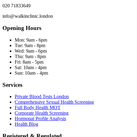
020 71833649
info@walkinclinic.london
Opening Hours
Mon:
9am - 6pm
Tue:
9am - 8pm
Wed:
9am - 6pm
Thu:
9am - 8pm
Fri:
8am - 5pm
Sat:
10am - 4pm
Sun:
10am - 4pm
Services
Private Blood Tests London
Comprehensive Sexual Health Screening
Full Body Health MOT
Corporate Health Screening
Hormonal Profile Analysis
Health Blog
Registered & Regulated