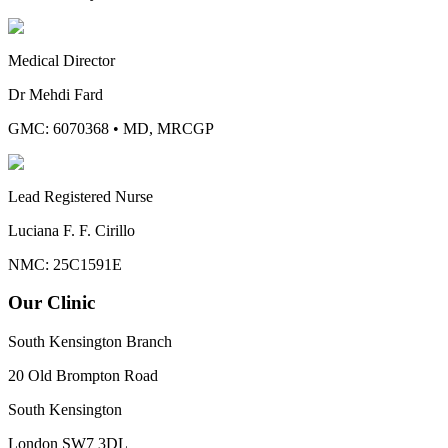
Medical Director
Dr Mehdi Fard
GMC: 6070368
•
MD, MRCGP
Lead Registered Nurse
Luciana F. F. Cirillo
NMC: 25C1591E
Our Clinic
South Kensington Branch
20 Old Brompton Road
South Kensington
London
SW7 3DL