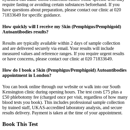
require fasting or avoiding certain substances beforehand. If you
have questions about preparation, please contact our clinic at 020
71833649 for specific guidance.
How quickly will I receive my Skin (Pemphigus/Pemphigoid)
Autoantibodies results?
Results are typically available within 2 days of sample collection
and are delivered securely via email. Your results will include
measured values and reference ranges. If you require urgent results
or have concerns, please contact our clinic at 020 71833649.
How do I book a Skin (Pemphigus/Pemphigoid) Autoantibodies
appointment in London?
You can book online through our website or walk into our South
Kensington clinic during opening hours. The test costs £75 plus a
£50 phlebotomy fee (charged once per visit, regardless of how many
blood tests you book). This includes professional sample collection
by trained staff, UKAS-accredited laboratory analysis, and secure
results delivery. Payment is taken at the time of your appointment.
Book This Test