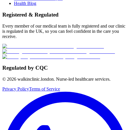
Health Blog
Registered & Regulated
Every member of our medical team is fully registered and our clinic
is regulated in the UK, so you can feel confident in the care you
receive.
Regulated by CQC
©
2026
walkinclinic.london. Nurse-led healthcare services.
Privacy Policy
Terms of Service