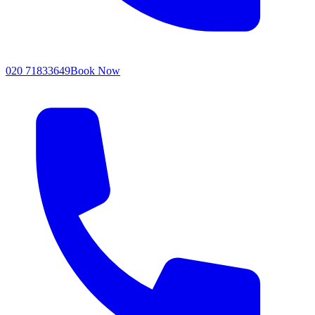
020 71833649
Book Now