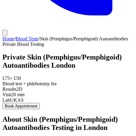
Home
/
Blood Tests
/
Skin (Pemphigus/Pemphigoid) Autoantibodies
Private
Blood Testing
Private
Skin (Pemphigus/Pemphigoid)
Autoantibodies
London
£
75
+ £
50
Blood test + phlebotomy fee
Results
2D
Visit
20
min
Lab
UKAS
Book Appointment
About
Skin (Pemphigus/Pemphigoid)
Autoantibodies
Testing in London