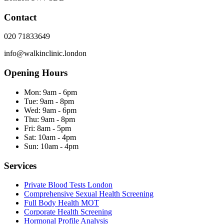
Contact
020 71833649
info@walkinclinic.london
Opening Hours
Mon:
9am - 6pm
Tue:
9am - 8pm
Wed:
9am - 6pm
Thu:
9am - 8pm
Fri:
8am - 5pm
Sat:
10am - 4pm
Sun:
10am - 4pm
Services
Private Blood Tests London
Comprehensive Sexual Health Screening
Full Body Health MOT
Corporate Health Screening
Hormonal Profile Analysis