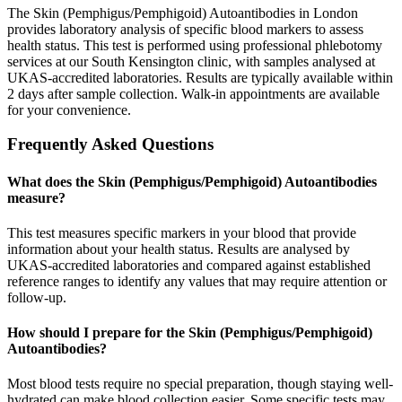
The Skin (Pemphigus/Pemphigoid) Autoantibodies in London
provides laboratory analysis of specific blood markers to assess
health status. This test is performed using professional phlebotomy
services at our South Kensington clinic, with samples analysed at
UKAS-accredited laboratories. Results are typically available within
2 days after sample collection. Walk-in appointments are available
for your convenience.
Frequently Asked Questions
What does the Skin (Pemphigus/Pemphigoid) Autoantibodies
measure?
This test measures specific markers in your blood that provide
information about your health status. Results are analysed by
UKAS-accredited laboratories and compared against established
reference ranges to identify any values that may require attention or
follow-up.
How should I prepare for the Skin (Pemphigus/Pemphigoid)
Autoantibodies?
Most blood tests require no special preparation, though staying well-
hydrated can make blood collection easier. Some specific tests may