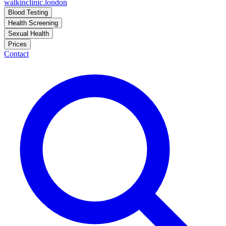
walkinclinic
.london
Blood Testing
Health Screening
Sexual Health
Prices
Contact