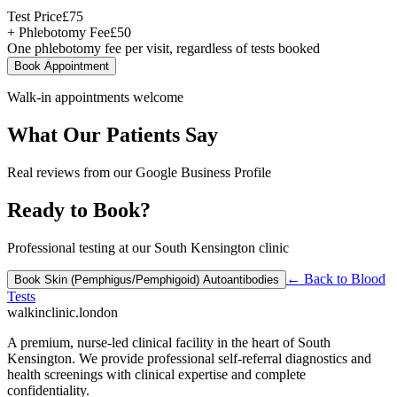
Test Price
£
75
+ Phlebotomy Fee
£
50
One phlebotomy fee per visit, regardless of tests booked
Book Appointment
Walk-in appointments welcome
What Our Patients Say
Real reviews from our Google Business Profile
Ready to Book?
Professional testing at our South Kensington clinic
← Back to
Blood
Book
Skin (Pemphigus/Pemphigoid) Autoantibodies
Tests
walkinclinic
.london
A premium, nurse-led clinical facility in the heart of South
Kensington. We provide professional self-referral diagnostics and
health screenings with clinical expertise and complete
confidentiality.