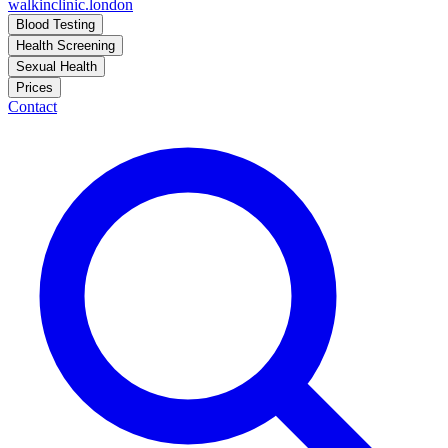
walkinclinic
.london
Blood Testing
Health Screening
Sexual Health
Prices
Contact