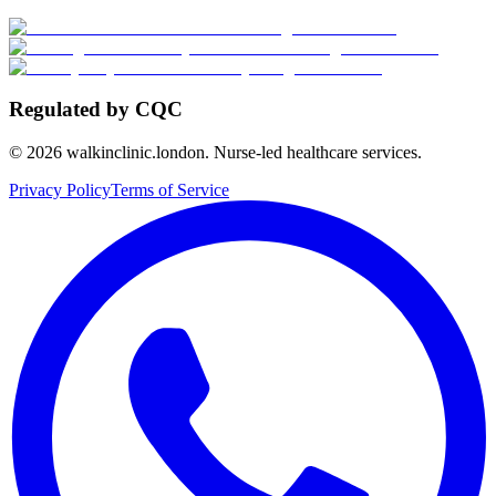
Regulated by CQC
©
2026
walkinclinic.london. Nurse-led healthcare services.
Privacy Policy
Terms of Service