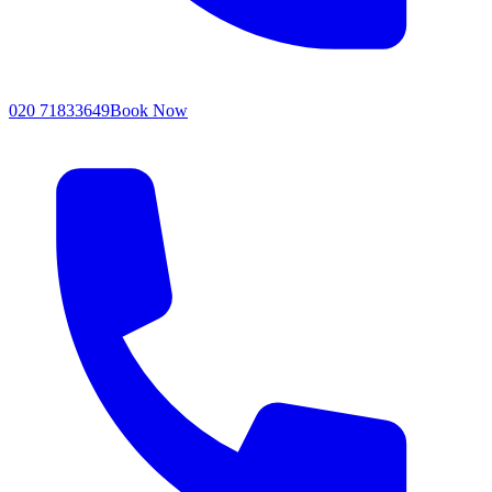
020 71833649
Book Now