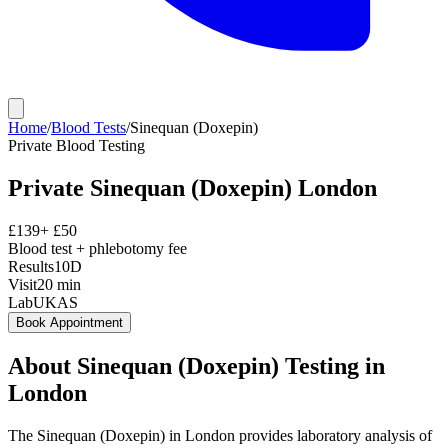
Home
/
Blood Tests
/
Sinequan (Doxepin)
Private
Blood Testing
Private
Sinequan (Doxepin)
London
£
139
+ £
50
Blood test + phlebotomy fee
Results
10D
Visit
20
min
Lab
UKAS
Book Appointment
About
Sinequan (Doxepin)
Testing in
London
The Sinequan (Doxepin) in London provides laboratory analysis of