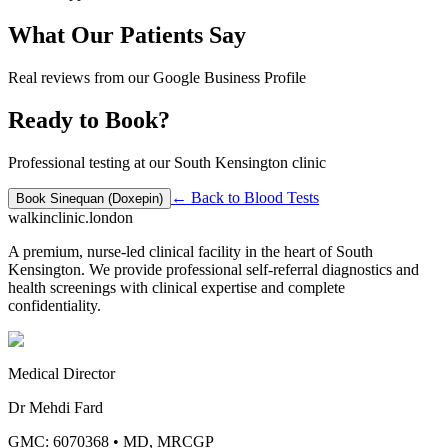
What Our Patients Say
Real reviews from our Google Business Profile
Ready to Book?
Professional testing at our South Kensington clinic
← Back to
Blood Tests
Book
Sinequan (Doxepin)
walkinclinic
.london
A premium, nurse-led clinical facility in the heart of South
Kensington. We provide professional self-referral diagnostics and
health screenings with clinical expertise and complete
confidentiality.
Medical Director
Dr Mehdi Fard
GMC: 6070368
•
MD, MRCGP