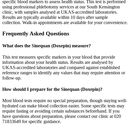
specific blood markers to assess health status. This test is performed
using professional phlebotomy services at our South Kensington
clinic, with samples analysed at UKAS-accredited laboratories.
Results are typically available within 10 days after sample
collection. Walk-in appointments are available for your convenience.
Frequently Asked Questions
What does the Sinequan (Doxepin) measure?
This test measures specific markers in your blood that provide
information about your health status. Results are analysed by
UKAS-accredited laboratories and compared against established
reference ranges to identify any values that may require attention or
follow-up.
How should I prepare for the Sinequan (Doxepin)?
Most blood tests require no special preparation, though staying well-
hydrated can make blood collection easier. Some specific tests may
require fasting or avoiding certain substances beforehand. If you
have questions about preparation, please contact our clinic at 020
71833649 for specific guidance.