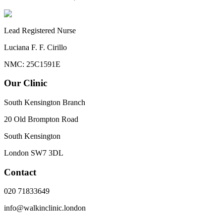
Lead Registered Nurse
Luciana F. F. Cirillo
NMC: 25C1591E
Our Clinic
South Kensington Branch
20 Old Brompton Road
South Kensington
London
SW7 3DL
Contact
020 71833649
info@walkinclinic.london