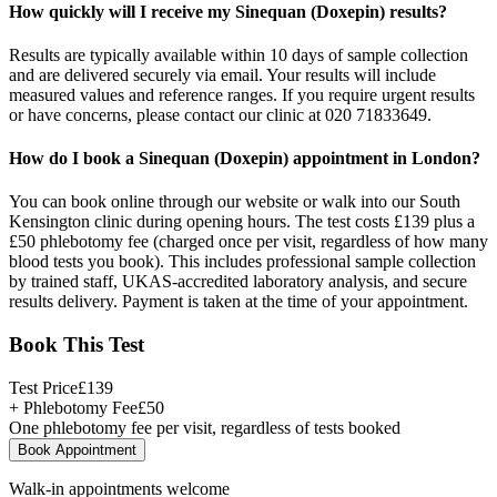
How quickly will I receive my Sinequan (Doxepin) results?
Results are typically available within 10 days of sample collection
and are delivered securely via email. Your results will include
measured values and reference ranges. If you require urgent results
or have concerns, please contact our clinic at 020 71833649.
How do I book a Sinequan (Doxepin) appointment in London?
You can book online through our website or walk into our South
Kensington clinic during opening hours. The test costs £139 plus a
£50 phlebotomy fee (charged once per visit, regardless of how many
blood tests you book). This includes professional sample collection
by trained staff, UKAS-accredited laboratory analysis, and secure
results delivery. Payment is taken at the time of your appointment.
Book This Test
Test Price
£
139
+ Phlebotomy Fee
£
50
One phlebotomy fee per visit, regardless of tests booked
Book Appointment
Walk-in appointments welcome