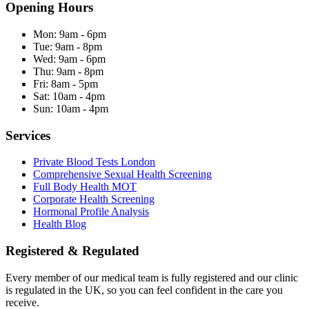
Opening Hours
Mon:
9am - 6pm
Tue:
9am - 8pm
Wed:
9am - 6pm
Thu:
9am - 8pm
Fri:
8am - 5pm
Sat:
10am - 4pm
Sun:
10am - 4pm
Services
Private Blood Tests London
Comprehensive Sexual Health Screening
Full Body Health MOT
Corporate Health Screening
Hormonal Profile Analysis
Health Blog
Registered & Regulated
Every member of our medical team is fully registered and our clinic
is regulated in the UK, so you can feel confident in the care you
receive.