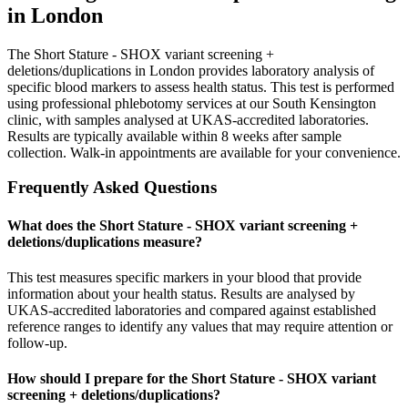
in London
The Short Stature - SHOX variant screening +
deletions/duplications in London provides laboratory analysis of
specific blood markers to assess health status. This test is performed
using professional phlebotomy services at our South Kensington
clinic, with samples analysed at UKAS-accredited laboratories.
Results are typically available within 8 weeks after sample
collection. Walk-in appointments are available for your convenience.
Frequently Asked Questions
What does the Short Stature - SHOX variant screening +
deletions/duplications measure?
This test measures specific markers in your blood that provide
information about your health status. Results are analysed by
UKAS-accredited laboratories and compared against established
reference ranges to identify any values that may require attention or
follow-up.
How should I prepare for the Short Stature - SHOX variant
screening + deletions/duplications?