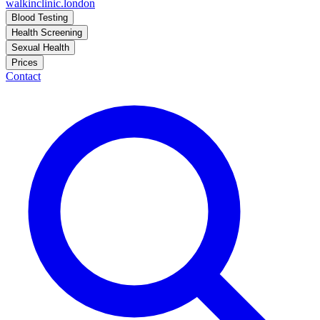
walkinclinic
.london
Blood Testing
Health Screening
Sexual Health
Prices
Contact