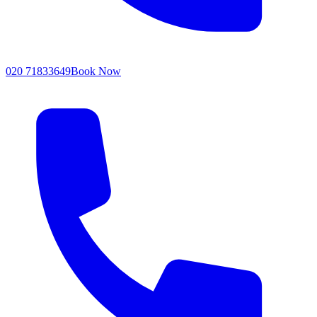
020 71833649
Book Now