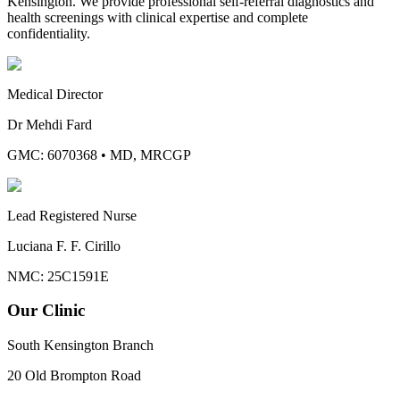
Kensington. We provide professional self-referral diagnostics and
health screenings with clinical expertise and complete
confidentiality.
Medical Director
Dr Mehdi Fard
GMC: 6070368
•
MD, MRCGP
Lead Registered Nurse
Luciana F. F. Cirillo
NMC: 25C1591E
Our Clinic
South Kensington Branch
20 Old Brompton Road