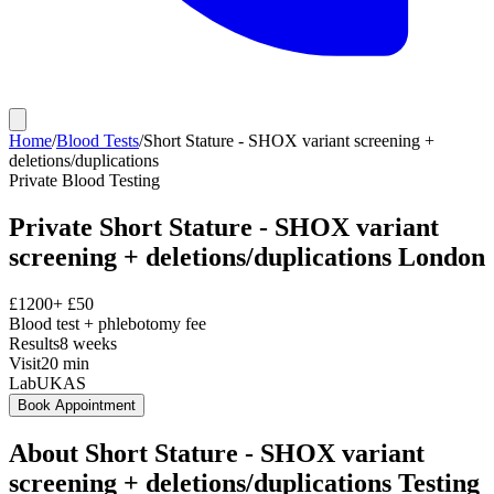
Home
/
Blood Tests
/
Short Stature - SHOX variant screening +
deletions/duplications
Private
Blood Testing
Private
Short Stature - SHOX variant
screening + deletions/duplications
London
£
1200
+ £
50
Blood test + phlebotomy fee
Results
8 weeks
Visit
20
min
Lab
UKAS
Book Appointment
About
Short Stature - SHOX variant
screening + deletions/duplications
Testing