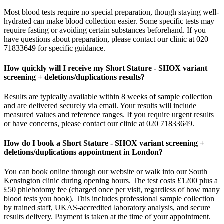
Most blood tests require no special preparation, though staying well-
hydrated can make blood collection easier. Some specific tests may
require fasting or avoiding certain substances beforehand. If you
have questions about preparation, please contact our clinic at 020
71833649 for specific guidance.
How quickly will I receive my Short Stature - SHOX variant
screening + deletions/duplications results?
Results are typically available within 8 weeks of sample collection
and are delivered securely via email. Your results will include
measured values and reference ranges. If you require urgent results
or have concerns, please contact our clinic at 020 71833649.
How do I book a Short Stature - SHOX variant screening +
deletions/duplications appointment in London?
You can book online through our website or walk into our South
Kensington clinic during opening hours. The test costs £1200 plus a
£50 phlebotomy fee (charged once per visit, regardless of how many
blood tests you book). This includes professional sample collection
by trained staff, UKAS-accredited laboratory analysis, and secure
results delivery. Payment is taken at the time of your appointment.