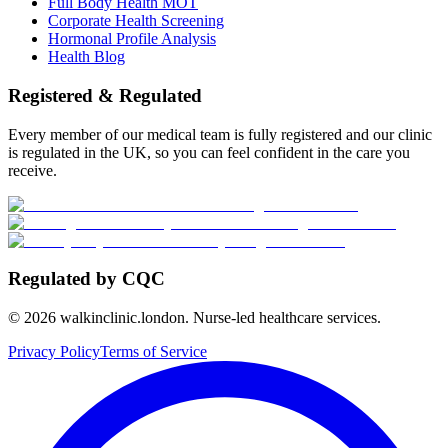
Full Body Health MOT
Corporate Health Screening
Hormonal Profile Analysis
Health Blog
Registered & Regulated
Every member of our medical team is fully registered and our clinic
is regulated in the UK, so you can feel confident in the care you
receive.
Regulated by CQC
©
2026
walkinclinic.london. Nurse-led healthcare services.
Privacy Policy
Terms of Service