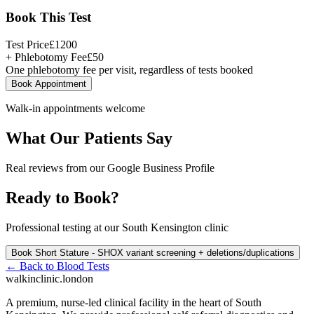
Book This Test
Test Price
£
1200
+ Phlebotomy Fee
£
50
One phlebotomy fee per visit, regardless of tests booked
Book Appointment
Walk-in appointments welcome
What Our Patients Say
Real reviews from our Google Business Profile
Ready to Book?
Professional testing at our South Kensington clinic
Book
Short Stature - SHOX variant screening + deletions/duplications
← Back to
Blood Tests
walkinclinic
.london
A premium, nurse-led clinical facility in the heart of South