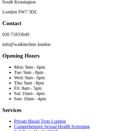
South Kensington
London
SW7 3DL
Contact
020 71833649
info@walkinclinic.london
Opening Hours
Mon:
9am - 6pm
Tue:
9am - 8pm
Wed:
9am - 6pm
Thu:
9am - 8pm
Fri:
8am - 5pm
Sat:
10am - 4pm
Sun:
10am - 4pm
Services
Private Blood Tests London
Comprehensive Sexual Health Screening