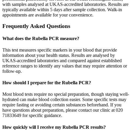
with samples analysed at UKAS-accredited laboratories. Results are
typically available within 5 days after sample collection. Walk-in
appointments are available for your convenience.
Frequently Asked Questions
What does the Rubella PCR measure?
This test measures specific markers in your blood that provide
information about your health status. Results are analysed by
UKAS-accredited laboratories and compared against established
reference ranges to identify any values that may require attention or
follow-up.
How should I prepare for the Rubella PCR?
Most blood tests require no special preparation, though staying well-
hydrated can make blood collection easier. Some specific tests may
require fasting or avoiding certain substances beforehand. If you
have questions about preparation, please contact our clinic at 020
71833649 for specific guidance.
How quickly will I receive my Rubella PCR results?