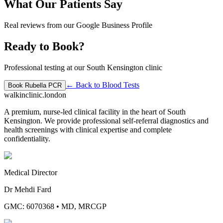
What Our Patients Say
Real reviews from our Google Business Profile
Ready to Book?
Professional testing at our South Kensington clinic
← Back to
Blood Tests
Book
Rubella PCR
walkinclinic
.london
A premium, nurse-led clinical facility in the heart of South
Kensington. We provide professional self-referral diagnostics and
health screenings with clinical expertise and complete
confidentiality.
Medical Director
Dr Mehdi Fard
GMC: 6070368
•
MD, MRCGP