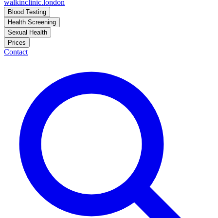
walkinclinic
.london
Blood Testing
Health Screening
Sexual Health
Prices
Contact