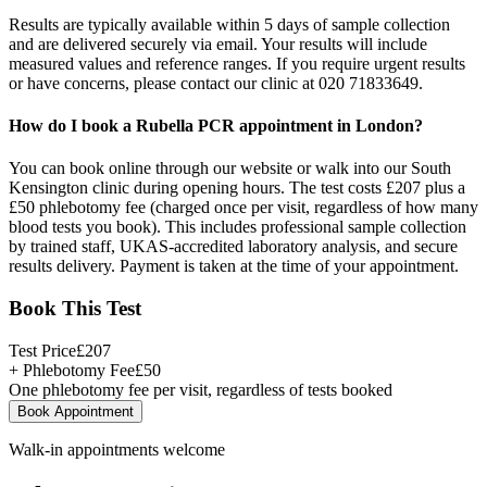
Results are typically available within 5 days of sample collection
and are delivered securely via email. Your results will include
measured values and reference ranges. If you require urgent results
or have concerns, please contact our clinic at 020 71833649.
How do I book a Rubella PCR appointment in London?
You can book online through our website or walk into our South
Kensington clinic during opening hours. The test costs £207 plus a
£50 phlebotomy fee (charged once per visit, regardless of how many
blood tests you book). This includes professional sample collection
by trained staff, UKAS-accredited laboratory analysis, and secure
results delivery. Payment is taken at the time of your appointment.
Book This Test
Test Price
£
207
+ Phlebotomy Fee
£
50
One phlebotomy fee per visit, regardless of tests booked
Book Appointment
Walk-in appointments welcome