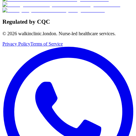
Regulated by CQC
©
2026
walkinclinic.london. Nurse-led healthcare services.
Privacy Policy
Terms of Service