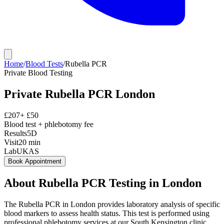
Home
/
Blood Tests
/
Rubella PCR
Private
Blood Testing
Private
Rubella PCR
London
£
207
+ £
50
Blood test + phlebotomy fee
Results
5D
Visit
20
min
Lab
UKAS
Book Appointment
About
Rubella PCR
Testing in London
The Rubella PCR in London provides laboratory analysis of specific
blood markers to assess health status. This test is performed using
professional phlebotomy services at our South Kensington clinic,