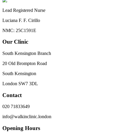
Lead Registered Nurse
Luciana F. F. Cirillo
NMC: 25C1591E
Our Clinic
South Kensington Branch
20 Old Brompton Road
South Kensington
London
SW7 3DL
Contact
020 71833649
info@walkinclinic.london
Opening Hours