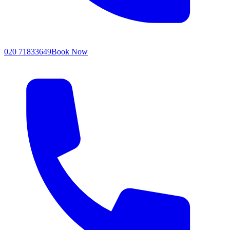
020 71833649
Book Now