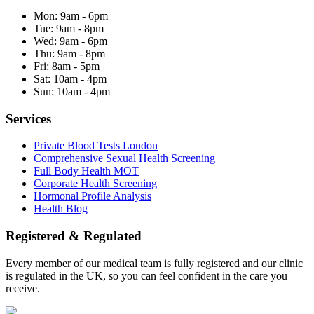
Mon:
9am - 6pm
Tue:
9am - 8pm
Wed:
9am - 6pm
Thu:
9am - 8pm
Fri:
8am - 5pm
Sat:
10am - 4pm
Sun:
10am - 4pm
Services
Private Blood Tests London
Comprehensive Sexual Health Screening
Full Body Health MOT
Corporate Health Screening
Hormonal Profile Analysis
Health Blog
Registered & Regulated
Every member of our medical team is fully registered and our clinic
is regulated in the UK, so you can feel confident in the care you
receive.