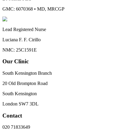
GMC: 6070368
•
MD, MRCGP
Lead Registered Nurse
Luciana F. F. Cirillo
NMC: 25C1591E
Our Clinic
South Kensington Branch
20 Old Brompton Road
South Kensington
London
SW7 3DL
Contact
020 71833649