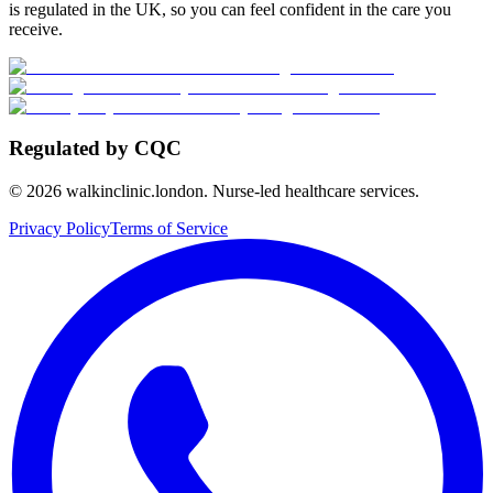
is regulated in the UK, so you can feel confident in the care you
receive.
Regulated by CQC
©
2026
walkinclinic.london. Nurse-led healthcare services.
Privacy Policy
Terms of Service