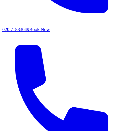
020 71833649
Book Now