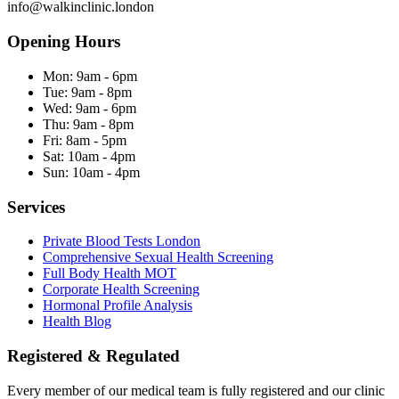
info@walkinclinic.london
Opening Hours
Mon:
9am - 6pm
Tue:
9am - 8pm
Wed:
9am - 6pm
Thu:
9am - 8pm
Fri:
8am - 5pm
Sat:
10am - 4pm
Sun:
10am - 4pm
Services
Private Blood Tests London
Comprehensive Sexual Health Screening
Full Body Health MOT
Corporate Health Screening
Hormonal Profile Analysis
Health Blog
Registered & Regulated
Every member of our medical team is fully registered and our clinic