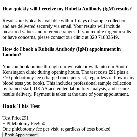
How quickly will I receive my Rubella Antibody (IgM) results?
Results are typically available within 1 days of sample collection
and are delivered securely via email. Your results will include
measured values and reference ranges. If you require urgent results
or have concerns, please contact our clinic at 020 71833649.
How do I book a Rubella Antibody (IgM) appointment in
London?
You can book online through our website or walk into our South
Kensington clinic during opening hours. The test costs £91 plus a
£50 phlebotomy fee (charged once per visit, regardless of how many
blood tests you book). This includes professional sample collection
by trained staff, UKAS-accredited laboratory analysis, and secure
results delivery. Payment is taken at the time of your appointment.
Book This Test
Test Price
£
91
+ Phlebotomy Fee
£
50
One phlebotomy fee per visit, regardless of tests booked
Book Appointment