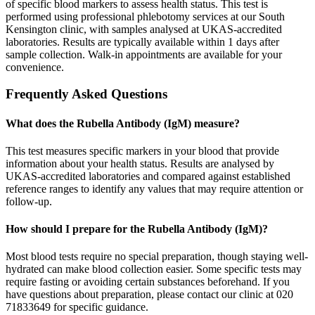
of specific blood markers to assess health status. This test is
performed using professional phlebotomy services at our South
Kensington clinic, with samples analysed at UKAS-accredited
laboratories. Results are typically available within 1 days after
sample collection. Walk-in appointments are available for your
convenience.
Frequently Asked Questions
What does the Rubella Antibody (IgM) measure?
This test measures specific markers in your blood that provide
information about your health status. Results are analysed by
UKAS-accredited laboratories and compared against established
reference ranges to identify any values that may require attention or
follow-up.
How should I prepare for the Rubella Antibody (IgM)?
Most blood tests require no special preparation, though staying well-
hydrated can make blood collection easier. Some specific tests may
require fasting or avoiding certain substances beforehand. If you
have questions about preparation, please contact our clinic at 020
71833649 for specific guidance.