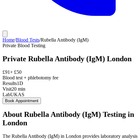
Home
/
Blood Tests
/
Rubella Antibody (IgM)
Private
Blood Testing
Private
Rubella Antibody (IgM)
London
£
91
+ £
50
Blood test + phlebotomy fee
Results
1D
Visit
20
min
Lab
UKAS
Book Appointment
About
Rubella Antibody (IgM)
Testing in
London
The Rubella Antibody (IgM) in London provides laboratory analysis