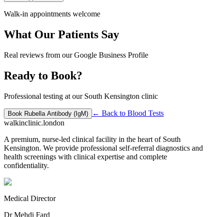
Walk-in appointments welcome
What Our Patients Say
Real reviews from our Google Business Profile
Ready to Book?
Professional testing at our South Kensington clinic
← Back to
Blood Tests
Book
Rubella Antibody (IgM)
walkinclinic
.london
A premium, nurse-led clinical facility in the heart of South
Kensington. We provide professional self-referral diagnostics and
health screenings with clinical expertise and complete
confidentiality.
Medical Director
Dr Mehdi Fard