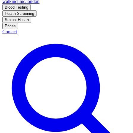
walkinclinic
.london
Blood Testing
Health Screening
Sexual Health
Prices
Contact