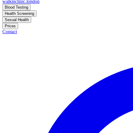
walkinclinic
.london
Blood Testing
Health Screening
Sexual Health
Prices
Contact