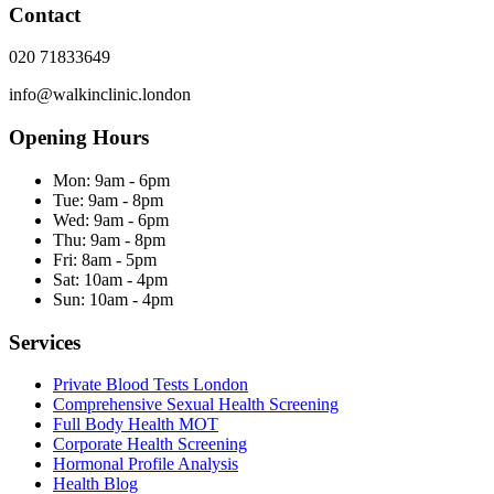
Contact
020 71833649
info@walkinclinic.london
Opening Hours
Mon:
9am - 6pm
Tue:
9am - 8pm
Wed:
9am - 6pm
Thu:
9am - 8pm
Fri:
8am - 5pm
Sat:
10am - 4pm
Sun:
10am - 4pm
Services
Private Blood Tests London
Comprehensive Sexual Health Screening
Full Body Health MOT
Corporate Health Screening
Hormonal Profile Analysis
Health Blog