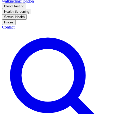
walkinclinic
.london
Blood Testing
Health Screening
Sexual Health
Prices
Contact