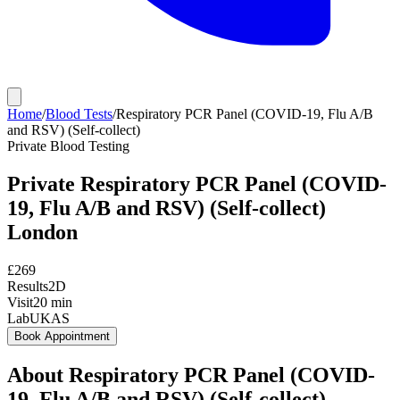
Home
/
Blood Tests
/
Respiratory PCR Panel (COVID-19, Flu A/B
and RSV) (Self-collect)
Private
Blood Testing
Private
Respiratory PCR Panel (COVID-
19, Flu A/B and RSV) (Self-collect)
London
£
269
Results
2D
Visit
20
min
Lab
UKAS
Book Appointment
About
Respiratory PCR Panel (COVID-
19, Flu A/B and RSV) (Self-collect)