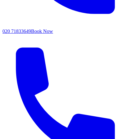
020 71833649
Book Now