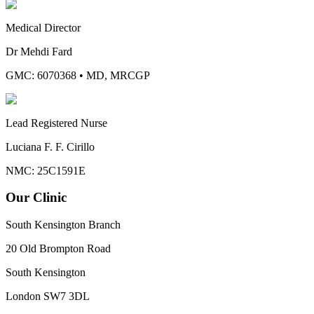
Medical Director
Dr Mehdi Fard
GMC: 6070368
•
MD, MRCGP
Lead Registered Nurse
Luciana F. F. Cirillo
NMC: 25C1591E
Our Clinic
South Kensington Branch
20 Old Brompton Road
South Kensington
London
SW7 3DL