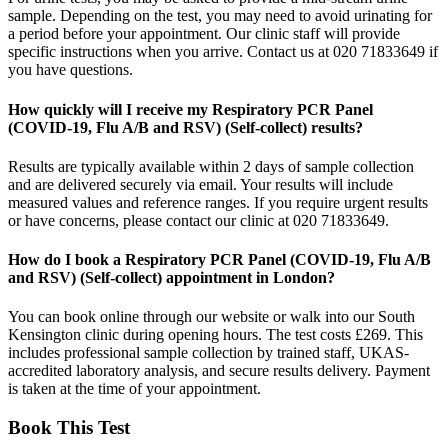
sample. Depending on the test, you may need to avoid urinating for
a period before your appointment. Our clinic staff will provide
specific instructions when you arrive. Contact us at 020 71833649 if
you have questions.
How quickly will I receive my Respiratory PCR Panel
(COVID-19, Flu A/B and RSV) (Self-collect) results?
Results are typically available within 2 days of sample collection
and are delivered securely via email. Your results will include
measured values and reference ranges. If you require urgent results
or have concerns, please contact our clinic at 020 71833649.
How do I book a Respiratory PCR Panel (COVID-19, Flu A/B
and RSV) (Self-collect) appointment in London?
You can book online through our website or walk into our South
Kensington clinic during opening hours. The test costs £269. This
includes professional sample collection by trained staff, UKAS-
accredited laboratory analysis, and secure results delivery. Payment
is taken at the time of your appointment.
Book This Test