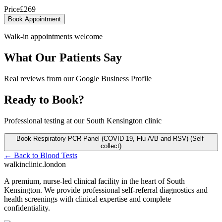
Price
£
269
Book Appointment
Walk-in appointments welcome
What Our Patients Say
Real reviews from our Google Business Profile
Ready to Book?
Professional testing at our South Kensington clinic
Book
Respiratory PCR Panel (COVID-19, Flu A/B and RSV) (Self-
collect)
← Back to
Blood Tests
walkinclinic
.london
A premium, nurse-led clinical facility in the heart of South
Kensington. We provide professional self-referral diagnostics and
health screenings with clinical expertise and complete
confidentiality.