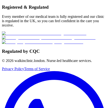
Registered & Regulated
Every member of our medical team is fully registered and our clinic
is regulated in the UK, so you can feel confident in the care you
receive.
Regulated by CQC
©
2026
walkinclinic.london. Nurse-led healthcare services.
Privacy Policy
Terms of Service