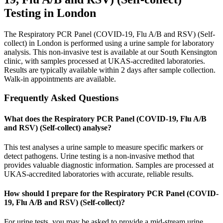
Testing in London
The Respiratory PCR Panel (COVID-19, Flu A/B and RSV) (Self-
collect) in London is performed using a urine sample for laboratory
analysis. This non-invasive test is available at our South Kensington
clinic, with samples processed at UKAS-accredited laboratories.
Results are typically available within 2 days after sample collection.
Walk-in appointments are available.
Frequently Asked Questions
What does the Respiratory PCR Panel (COVID-19, Flu A/B
and RSV) (Self-collect) analyse?
This test analyses a urine sample to measure specific markers or
detect pathogens. Urine testing is a non-invasive method that
provides valuable diagnostic information. Samples are processed at
UKAS-accredited laboratories with accurate, reliable results.
How should I prepare for the Respiratory PCR Panel (COVID-
19, Flu A/B and RSV) (Self-collect)?
For urine tests, you may be asked to provide a mid-stream urine