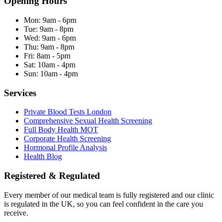
Opening Hours
Mon:
9am - 6pm
Tue:
9am - 8pm
Wed:
9am - 6pm
Thu:
9am - 8pm
Fri:
8am - 5pm
Sat:
10am - 4pm
Sun:
10am - 4pm
Services
Private Blood Tests London
Comprehensive Sexual Health Screening
Full Body Health MOT
Corporate Health Screening
Hormonal Profile Analysis
Health Blog
Registered & Regulated
Every member of our medical team is fully registered and our clinic
is regulated in the UK, so you can feel confident in the care you
receive.