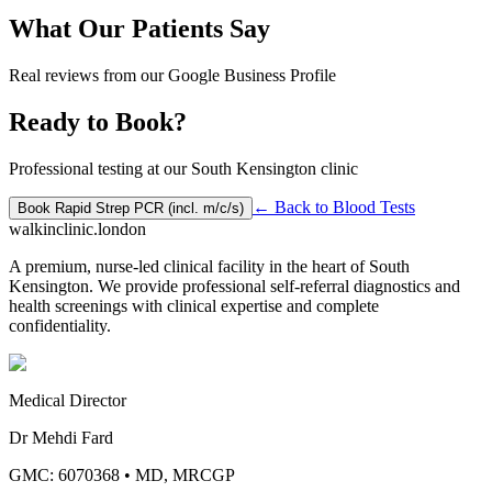
What Our Patients Say
Real reviews from our Google Business Profile
Ready to Book?
Professional testing at our South Kensington clinic
← Back to
Blood Tests
Book
Rapid Strep PCR (incl. m/c/s)
walkinclinic
.london
A premium, nurse-led clinical facility in the heart of South
Kensington. We provide professional self-referral diagnostics and
health screenings with clinical expertise and complete
confidentiality.
Medical Director
Dr Mehdi Fard
GMC: 6070368
•
MD, MRCGP