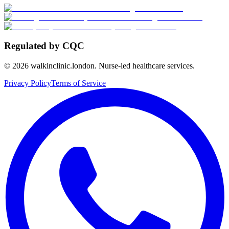
Regulated by CQC
©
2026
walkinclinic.london. Nurse-led healthcare services.
Privacy Policy
Terms of Service