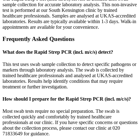
sample collection for accurate laboratory analysis. This non-invasive
test is performed at our South Kensington clinic by trained
healthcare professionals. Samples are analysed at UKAS-accredited
laboratories. Results are typically available within 1-3 days. Walk-in
appointments are available for your convenience.
Frequently Asked Questions
What does the Rapid Strep PCR (incl. m/c/s) detect?
This test uses swab sample collection to detect specific pathogens or
markers through laboratory analysis. The swab is collected by
trained healthcare professionals and analysed at UKAS-accredited
laboratories. Results help identify conditions that may require
treatment or further investigation.
How should I prepare for the Rapid Strep PCR (incl. m/c/s)?
Most swab tests require no special preparation. The swab is
collected quickly and comfortably by trained healthcare
professionals at our clinic. If you have specific concerns or questions
about the collection process, please contact our clinic at 020
71833649 for guidance.