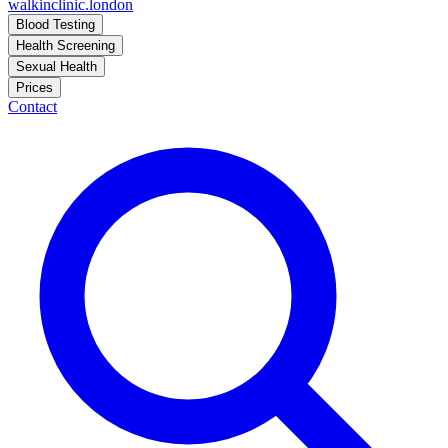
walkinclinic
.london
Blood Testing
Health Screening
Sexual Health
Prices
Contact