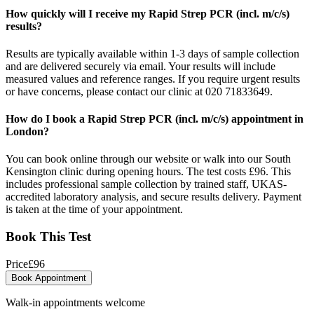
How quickly will I receive my Rapid Strep PCR (incl. m/c/s)
results?
Results are typically available within 1-3 days of sample collection
and are delivered securely via email. Your results will include
measured values and reference ranges. If you require urgent results
or have concerns, please contact our clinic at 020 71833649.
How do I book a Rapid Strep PCR (incl. m/c/s) appointment in
London?
You can book online through our website or walk into our South
Kensington clinic during opening hours. The test costs £96. This
includes professional sample collection by trained staff, UKAS-
accredited laboratory analysis, and secure results delivery. Payment
is taken at the time of your appointment.
Book This Test
Price
£
96
Book Appointment
Walk-in appointments welcome