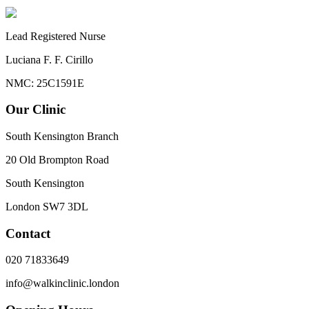
Lead Registered Nurse
Luciana F. F. Cirillo
NMC: 25C1591E
Our Clinic
South Kensington Branch
20 Old Brompton Road
South Kensington
London
SW7 3DL
Contact
020 71833649
info@walkinclinic.london