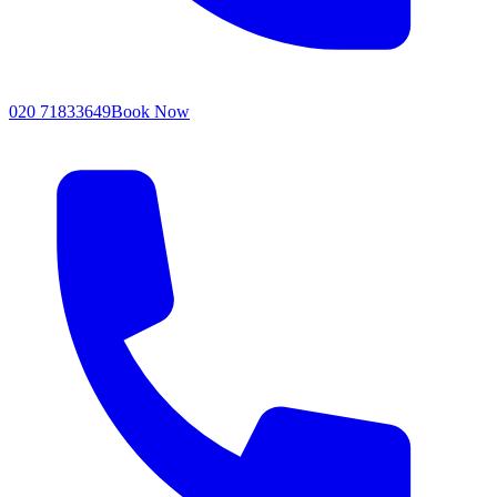
020 71833649
Book Now