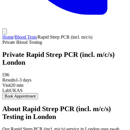
Home
/
Blood Tests
/
Rapid Strep PCR (incl. m/c/s)
Private
Blood Testing
Private
Rapid Strep PCR (incl. m/c/s)
London
£
96
Results
1-3 days
Visit
20
min
Lab
UKAS
Book Appointment
About
Rapid Strep PCR (incl. m/c/s)
Testing in London
Our Rapid Strep PCR (incl. m/c/s) service in London uses swab