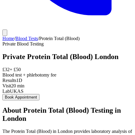
Home
/
Blood Tests
/
Protein Total (Blood)
Private
Blood Testing
Private
Protein Total (Blood)
London
£
32
+ £
50
Blood test + phlebotomy fee
Results
1D
Visit
20
min
Lab
UKAS
Book Appointment
About
Protein Total (Blood)
Testing in
London
The Protein Total (Blood) in London provides laboratory analysis of