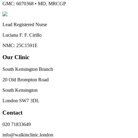
GMC: 6070368
•
MD, MRCGP
Lead Registered Nurse
Luciana F. F. Cirillo
NMC: 25C1591E
Our Clinic
South Kensington Branch
20 Old Brompton Road
South Kensington
London
SW7 3DL
Contact
020 71833649
info@walkinclinic.london