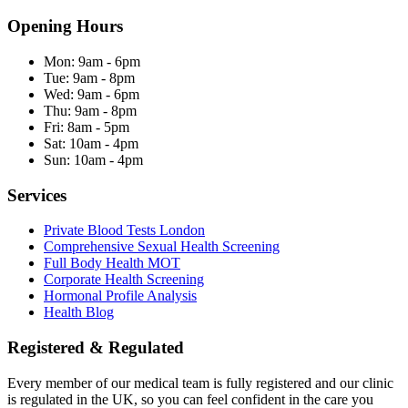
Opening Hours
Mon:
9am - 6pm
Tue:
9am - 8pm
Wed:
9am - 6pm
Thu:
9am - 8pm
Fri:
8am - 5pm
Sat:
10am - 4pm
Sun:
10am - 4pm
Services
Private Blood Tests London
Comprehensive Sexual Health Screening
Full Body Health MOT
Corporate Health Screening
Hormonal Profile Analysis
Health Blog
Registered & Regulated
Every member of our medical team is fully registered and our clinic
is regulated in the UK, so you can feel confident in the care you