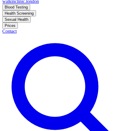
walkinclinic
.london
Blood Testing
Health Screening
Sexual Health
Prices
Contact