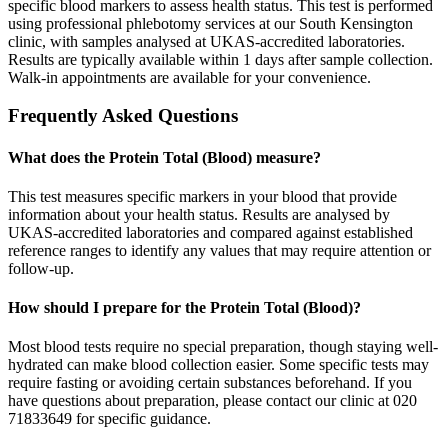
specific blood markers to assess health status. This test is performed
using professional phlebotomy services at our South Kensington
clinic, with samples analysed at UKAS-accredited laboratories.
Results are typically available within 1 days after sample collection.
Walk-in appointments are available for your convenience.
Frequently Asked Questions
What does the Protein Total (Blood) measure?
This test measures specific markers in your blood that provide
information about your health status. Results are analysed by
UKAS-accredited laboratories and compared against established
reference ranges to identify any values that may require attention or
follow-up.
How should I prepare for the Protein Total (Blood)?
Most blood tests require no special preparation, though staying well-
hydrated can make blood collection easier. Some specific tests may
require fasting or avoiding certain substances beforehand. If you
have questions about preparation, please contact our clinic at 020
71833649 for specific guidance.