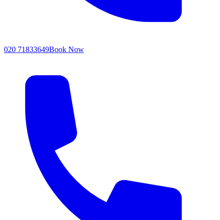
020 71833649
Book Now