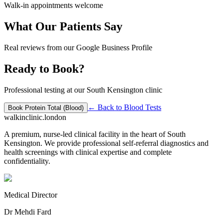
Walk-in appointments welcome
What Our Patients Say
Real reviews from our Google Business Profile
Ready to Book?
Professional testing at our South Kensington clinic
← Back to
Blood Tests
Book
Protein Total (Blood)
walkinclinic
.london
A premium, nurse-led clinical facility in the heart of South
Kensington. We provide professional self-referral diagnostics and
health screenings with clinical expertise and complete
confidentiality.
Medical Director
Dr Mehdi Fard