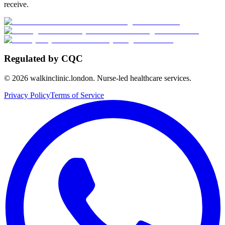
receive.
Regulated by CQC
©
2026
walkinclinic.london. Nurse-led healthcare services.
Privacy Policy
Terms of Service