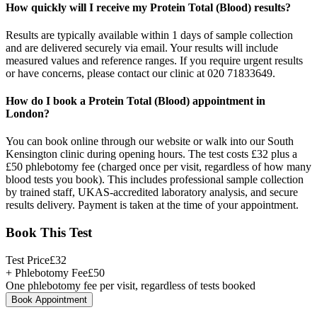
How quickly will I receive my Protein Total (Blood) results?
Results are typically available within 1 days of sample collection
and are delivered securely via email. Your results will include
measured values and reference ranges. If you require urgent results
or have concerns, please contact our clinic at 020 71833649.
How do I book a Protein Total (Blood) appointment in
London?
You can book online through our website or walk into our South
Kensington clinic during opening hours. The test costs £32 plus a
£50 phlebotomy fee (charged once per visit, regardless of how many
blood tests you book). This includes professional sample collection
by trained staff, UKAS-accredited laboratory analysis, and secure
results delivery. Payment is taken at the time of your appointment.
Book This Test
Test Price
£
32
+ Phlebotomy Fee
£
50
One phlebotomy fee per visit, regardless of tests booked
Book Appointment