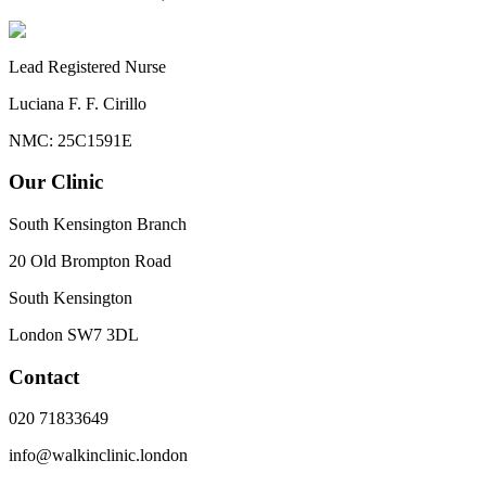
Lead Registered Nurse
Luciana F. F. Cirillo
NMC: 25C1591E
Our Clinic
South Kensington Branch
20 Old Brompton Road
South Kensington
London
SW7 3DL
Contact
020 71833649
info@walkinclinic.london