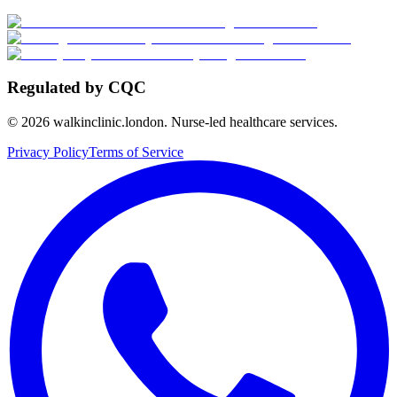
Regulated by CQC
©
2026
walkinclinic.london. Nurse-led healthcare services.
Privacy Policy
Terms of Service