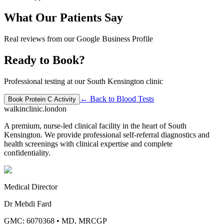
What Our Patients Say
Real reviews from our Google Business Profile
Ready to Book?
Professional testing at our South Kensington clinic
← Back to
Blood Tests
Book
Protein C Activity
walkinclinic
.london
A premium, nurse-led clinical facility in the heart of South
Kensington. We provide professional self-referral diagnostics and
health screenings with clinical expertise and complete
confidentiality.
Medical Director
Dr Mehdi Fard
GMC: 6070368
•
MD, MRCGP