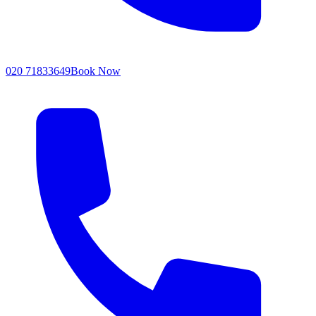
020 71833649
Book Now