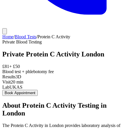
Home
/
Blood Tests
/
Protein C Activity
Private
Blood Testing
Private
Protein C Activity
London
£
81
+ £
50
Blood test + phlebotomy fee
Results
3D
Visit
20
min
Lab
UKAS
Book Appointment
About
Protein C Activity
Testing in
London
The Protein C Activity in London provides laboratory analysis of