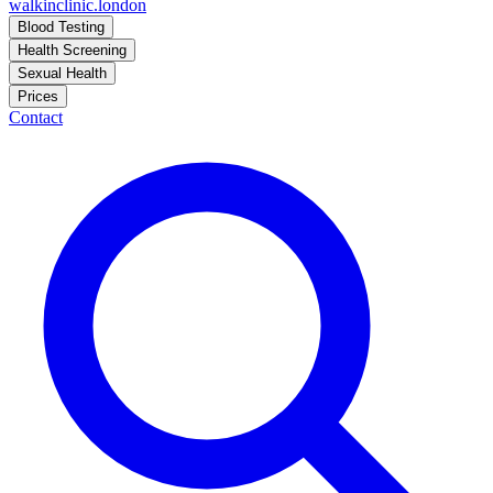
walkinclinic
.london
Blood Testing
Health Screening
Sexual Health
Prices
Contact