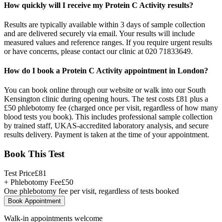
How quickly will I receive my Protein C Activity results?
Results are typically available within 3 days of sample collection
and are delivered securely via email. Your results will include
measured values and reference ranges. If you require urgent results
or have concerns, please contact our clinic at 020 71833649.
How do I book a Protein C Activity appointment in London?
You can book online through our website or walk into our South
Kensington clinic during opening hours. The test costs £81 plus a
£50 phlebotomy fee (charged once per visit, regardless of how many
blood tests you book). This includes professional sample collection
by trained staff, UKAS-accredited laboratory analysis, and secure
results delivery. Payment is taken at the time of your appointment.
Book This Test
Test Price
£
81
+ Phlebotomy Fee
£
50
One phlebotomy fee per visit, regardless of tests booked
Book Appointment
Walk-in appointments welcome