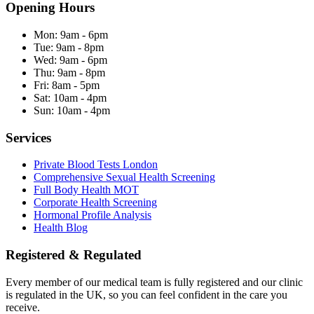
Opening Hours
Mon:
9am - 6pm
Tue:
9am - 8pm
Wed:
9am - 6pm
Thu:
9am - 8pm
Fri:
8am - 5pm
Sat:
10am - 4pm
Sun:
10am - 4pm
Services
Private Blood Tests London
Comprehensive Sexual Health Screening
Full Body Health MOT
Corporate Health Screening
Hormonal Profile Analysis
Health Blog
Registered & Regulated
Every member of our medical team is fully registered and our clinic
is regulated in the UK, so you can feel confident in the care you
receive.