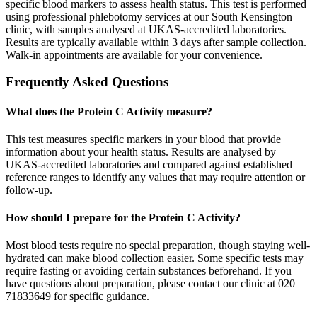
specific blood markers to assess health status. This test is performed
using professional phlebotomy services at our South Kensington
clinic, with samples analysed at UKAS-accredited laboratories.
Results are typically available within 3 days after sample collection.
Walk-in appointments are available for your convenience.
Frequently Asked Questions
What does the Protein C Activity measure?
This test measures specific markers in your blood that provide
information about your health status. Results are analysed by
UKAS-accredited laboratories and compared against established
reference ranges to identify any values that may require attention or
follow-up.
How should I prepare for the Protein C Activity?
Most blood tests require no special preparation, though staying well-
hydrated can make blood collection easier. Some specific tests may
require fasting or avoiding certain substances beforehand. If you
have questions about preparation, please contact our clinic at 020
71833649 for specific guidance.