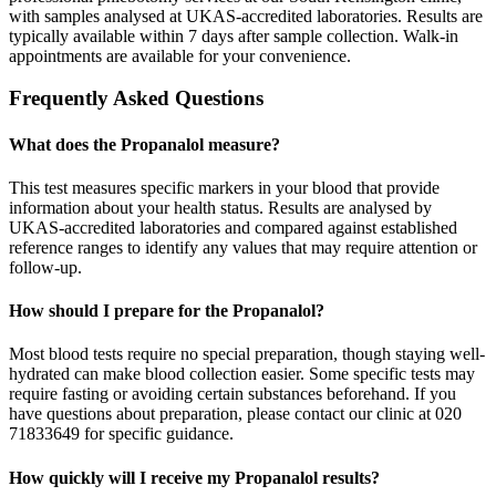
with samples analysed at UKAS-accredited laboratories. Results are
typically available within 7 days after sample collection. Walk-in
appointments are available for your convenience.
Frequently Asked Questions
What does the Propanalol measure?
This test measures specific markers in your blood that provide
information about your health status. Results are analysed by
UKAS-accredited laboratories and compared against established
reference ranges to identify any values that may require attention or
follow-up.
How should I prepare for the Propanalol?
Most blood tests require no special preparation, though staying well-
hydrated can make blood collection easier. Some specific tests may
require fasting or avoiding certain substances beforehand. If you
have questions about preparation, please contact our clinic at 020
71833649 for specific guidance.
How quickly will I receive my Propanalol results?