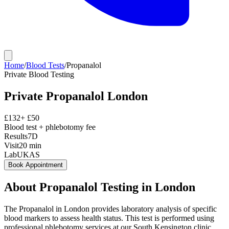
Home
/
Blood Tests
/
Propanalol
Private
Blood Testing
Private
Propanalol
London
£
132
+ £
50
Blood test + phlebotomy fee
Results
7D
Visit
20
min
Lab
UKAS
Book Appointment
About
Propanalol
Testing in London
The Propanalol in London provides laboratory analysis of specific
blood markers to assess health status. This test is performed using
professional phlebotomy services at our South Kensington clinic,