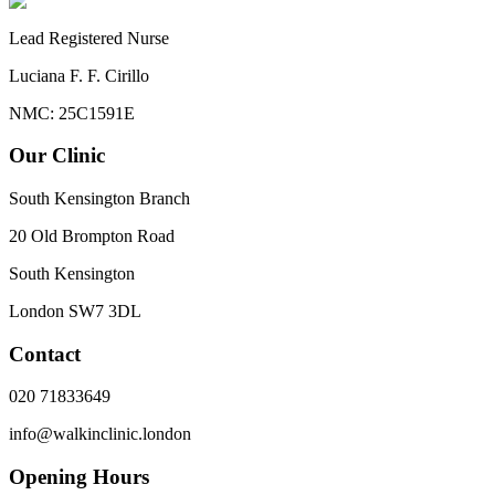
Lead Registered Nurse
Luciana F. F. Cirillo
NMC: 25C1591E
Our Clinic
South Kensington Branch
20 Old Brompton Road
South Kensington
London
SW7 3DL
Contact
020 71833649
info@walkinclinic.london
Opening Hours