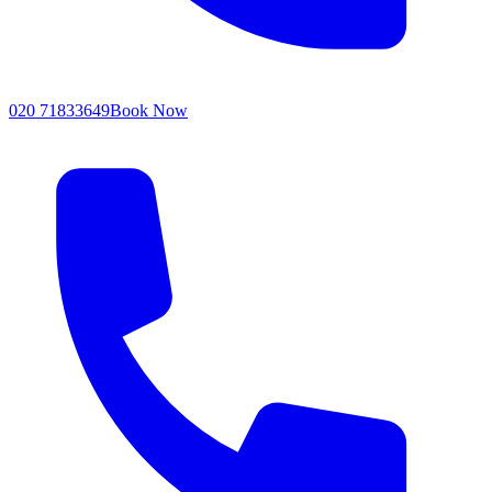
020 71833649
Book Now