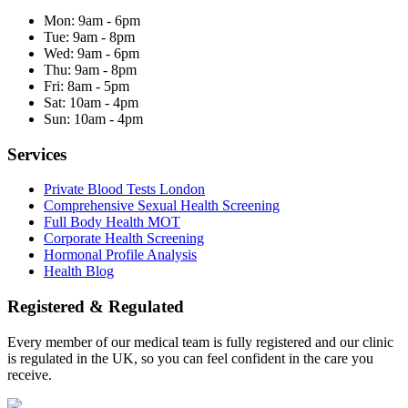
Mon:
9am - 6pm
Tue:
9am - 8pm
Wed:
9am - 6pm
Thu:
9am - 8pm
Fri:
8am - 5pm
Sat:
10am - 4pm
Sun:
10am - 4pm
Services
Private Blood Tests London
Comprehensive Sexual Health Screening
Full Body Health MOT
Corporate Health Screening
Hormonal Profile Analysis
Health Blog
Registered & Regulated
Every member of our medical team is fully registered and our clinic
is regulated in the UK, so you can feel confident in the care you
receive.