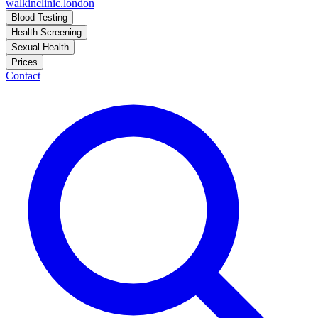
walkinclinic
.london
Blood Testing
Health Screening
Sexual Health
Prices
Contact