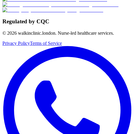
Regulated by CQC
©
2026
walkinclinic.london. Nurse-led healthcare services.
Privacy Policy
Terms of Service