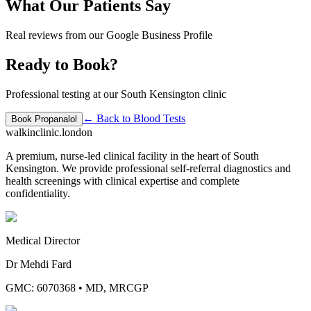
What Our Patients Say
Real reviews from our Google Business Profile
Ready to Book?
Professional testing at our South Kensington clinic
← Back to
Blood Tests
Book
Propanalol
walkinclinic
.london
A premium, nurse-led clinical facility in the heart of South
Kensington. We provide professional self-referral diagnostics and
health screenings with clinical expertise and complete
confidentiality.
Medical Director
Dr Mehdi Fard
GMC: 6070368
•
MD, MRCGP