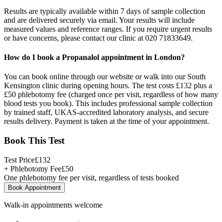
Results are typically available within 7 days of sample collection
and are delivered securely via email. Your results will include
measured values and reference ranges. If you require urgent results
or have concerns, please contact our clinic at 020 71833649.
How do I book a Propanalol appointment in London?
You can book online through our website or walk into our South
Kensington clinic during opening hours. The test costs £132 plus a
£50 phlebotomy fee (charged once per visit, regardless of how many
blood tests you book). This includes professional sample collection
by trained staff, UKAS-accredited laboratory analysis, and secure
results delivery. Payment is taken at the time of your appointment.
Book This Test
Test Price
£
132
+ Phlebotomy Fee
£
50
One phlebotomy fee per visit, regardless of tests booked
Book Appointment
Walk-in appointments welcome