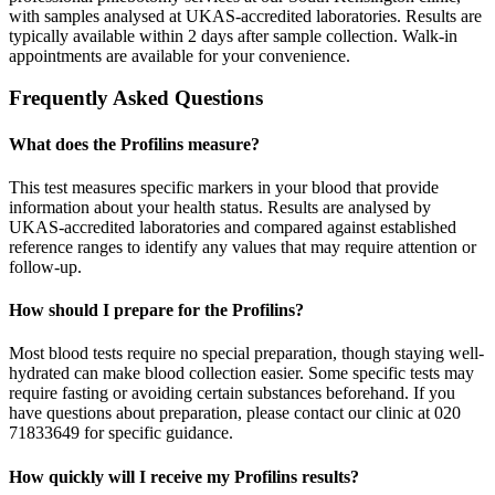
with samples analysed at UKAS-accredited laboratories. Results are
typically available within 2 days after sample collection. Walk-in
appointments are available for your convenience.
Frequently Asked Questions
What does the Profilins measure?
This test measures specific markers in your blood that provide
information about your health status. Results are analysed by
UKAS-accredited laboratories and compared against established
reference ranges to identify any values that may require attention or
follow-up.
How should I prepare for the Profilins?
Most blood tests require no special preparation, though staying well-
hydrated can make blood collection easier. Some specific tests may
require fasting or avoiding certain substances beforehand. If you
have questions about preparation, please contact our clinic at 020
71833649 for specific guidance.
How quickly will I receive my Profilins results?