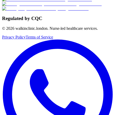
Regulated by CQC
©
2026
walkinclinic.london. Nurse-led healthcare services.
Privacy Policy
Terms of Service