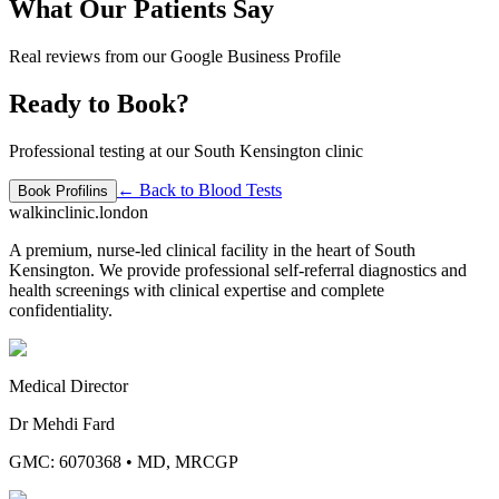
What Our Patients Say
Real reviews from our Google Business Profile
Ready to Book?
Professional testing at our South Kensington clinic
← Back to
Blood Tests
Book
Profilins
walkinclinic
.london
A premium, nurse-led clinical facility in the heart of South
Kensington. We provide professional self-referral diagnostics and
health screenings with clinical expertise and complete
confidentiality.
Medical Director
Dr Mehdi Fard
GMC: 6070368
•
MD, MRCGP