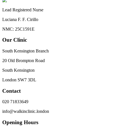
Lead Registered Nurse
Luciana F. F. Cirillo
NMC: 25C1591E
Our Clinic
South Kensington Branch
20 Old Brompton Road
South Kensington
London
SW7 3DL
Contact
020 71833649
info@walkinclinic.london
Opening Hours