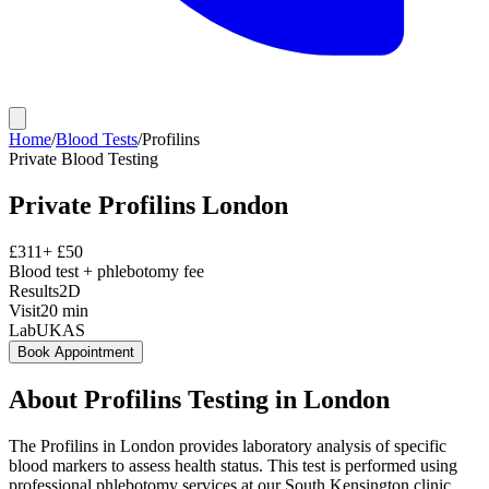
Home
/
Blood Tests
/
Profilins
Private
Blood Testing
Private
Profilins
London
£
311
+ £
50
Blood test + phlebotomy fee
Results
2D
Visit
20
min
Lab
UKAS
Book Appointment
About
Profilins
Testing in London
The Profilins in London provides laboratory analysis of specific
blood markers to assess health status. This test is performed using
professional phlebotomy services at our South Kensington clinic,