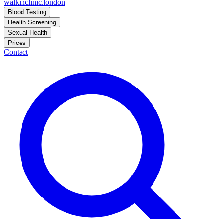
walkinclinic
.london
Blood Testing
Health Screening
Sexual Health
Prices
Contact