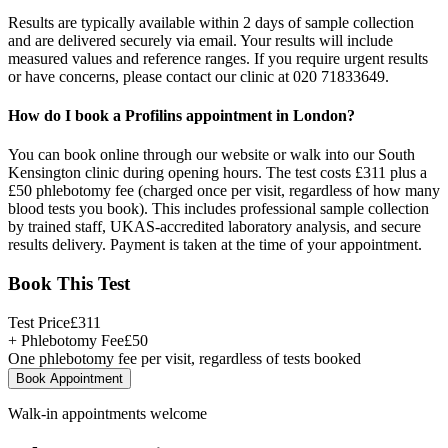
Results are typically available within 2 days of sample collection
and are delivered securely via email. Your results will include
measured values and reference ranges. If you require urgent results
or have concerns, please contact our clinic at 020 71833649.
How do I book a Profilins appointment in London?
You can book online through our website or walk into our South
Kensington clinic during opening hours. The test costs £311 plus a
£50 phlebotomy fee (charged once per visit, regardless of how many
blood tests you book). This includes professional sample collection
by trained staff, UKAS-accredited laboratory analysis, and secure
results delivery. Payment is taken at the time of your appointment.
Book This Test
Test Price
£
311
+ Phlebotomy Fee
£
50
One phlebotomy fee per visit, regardless of tests booked
Book Appointment
Walk-in appointments welcome