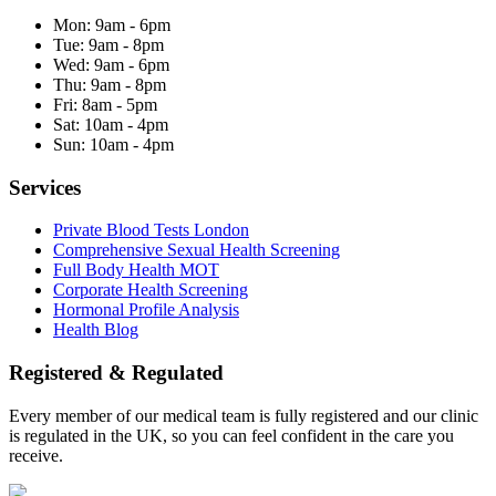
Mon:
9am - 6pm
Tue:
9am - 8pm
Wed:
9am - 6pm
Thu:
9am - 8pm
Fri:
8am - 5pm
Sat:
10am - 4pm
Sun:
10am - 4pm
Services
Private Blood Tests London
Comprehensive Sexual Health Screening
Full Body Health MOT
Corporate Health Screening
Hormonal Profile Analysis
Health Blog
Registered & Regulated
Every member of our medical team is fully registered and our clinic
is regulated in the UK, so you can feel confident in the care you
receive.