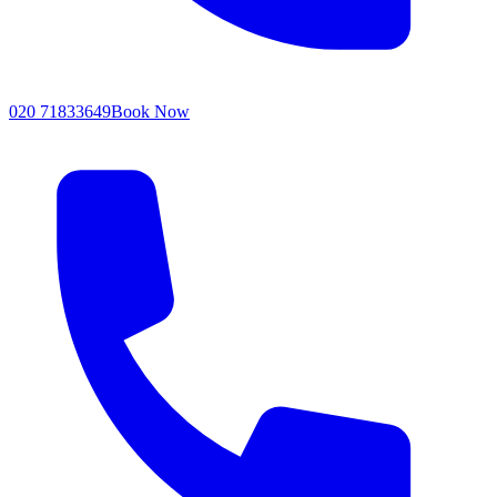
020 71833649
Book Now