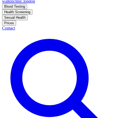
walkinclinic
.london
Blood Testing
Health Screening
Sexual Health
Prices
Contact