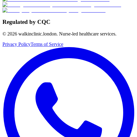
Regulated by CQC
©
2026
walkinclinic.london. Nurse-led healthcare services.
Privacy Policy
Terms of Service