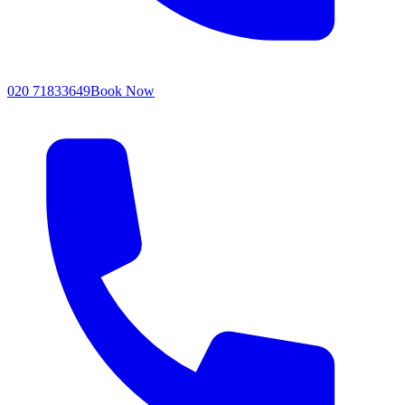
020 71833649
Book Now