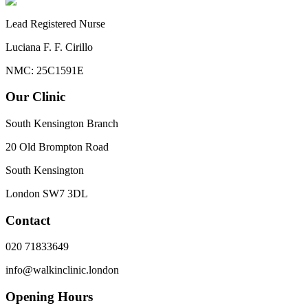
Lead Registered Nurse
Luciana F. F. Cirillo
NMC: 25C1591E
Our Clinic
South Kensington Branch
20 Old Brompton Road
South Kensington
London
SW7 3DL
Contact
020 71833649
info@walkinclinic.london
Opening Hours