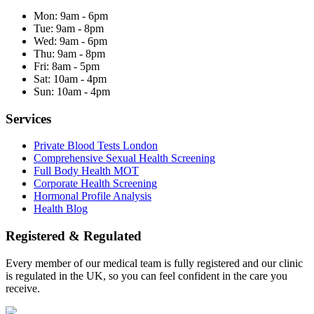
Mon:
9am - 6pm
Tue:
9am - 8pm
Wed:
9am - 6pm
Thu:
9am - 8pm
Fri:
8am - 5pm
Sat:
10am - 4pm
Sun:
10am - 4pm
Services
Private Blood Tests London
Comprehensive Sexual Health Screening
Full Body Health MOT
Corporate Health Screening
Hormonal Profile Analysis
Health Blog
Registered & Regulated
Every member of our medical team is fully registered and our clinic
is regulated in the UK, so you can feel confident in the care you
receive.