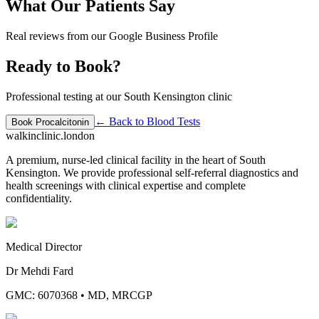
What Our Patients Say
Real reviews from our Google Business Profile
Ready to Book?
Professional testing at our South Kensington clinic
← Back to
Blood Tests
Book
Procalcitonin
walkinclinic
.london
A premium, nurse-led clinical facility in the heart of South
Kensington. We provide professional self-referral diagnostics and
health screenings with clinical expertise and complete
confidentiality.
Medical Director
Dr Mehdi Fard
GMC: 6070368
•
MD, MRCGP