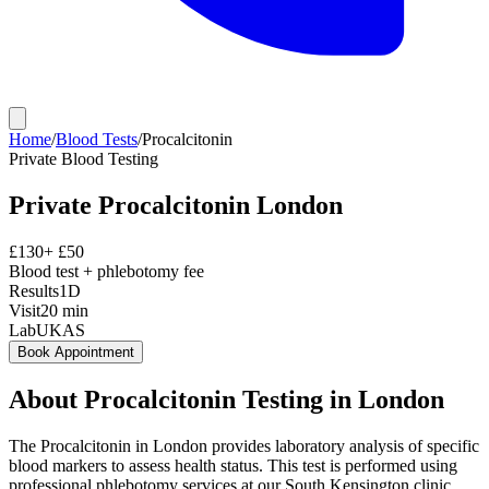
Home
/
Blood Tests
/
Procalcitonin
Private
Blood Testing
Private
Procalcitonin
London
£
130
+ £
50
Blood test + phlebotomy fee
Results
1D
Visit
20
min
Lab
UKAS
Book Appointment
About
Procalcitonin
Testing in London
The Procalcitonin in London provides laboratory analysis of specific
blood markers to assess health status. This test is performed using
professional phlebotomy services at our South Kensington clinic,