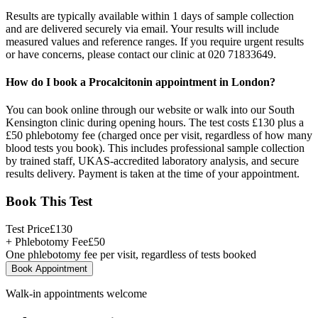
Results are typically available within 1 days of sample collection
and are delivered securely via email. Your results will include
measured values and reference ranges. If you require urgent results
or have concerns, please contact our clinic at 020 71833649.
How do I book a Procalcitonin appointment in London?
You can book online through our website or walk into our South
Kensington clinic during opening hours. The test costs £130 plus a
£50 phlebotomy fee (charged once per visit, regardless of how many
blood tests you book). This includes professional sample collection
by trained staff, UKAS-accredited laboratory analysis, and secure
results delivery. Payment is taken at the time of your appointment.
Book This Test
Test Price
£
130
+ Phlebotomy Fee
£
50
One phlebotomy fee per visit, regardless of tests booked
Book Appointment
Walk-in appointments welcome