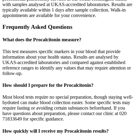
with samples analysed at UKAS-accredited laboratories. Results are
typically available within 1 days after sample collection. Walk-in
appointments are available for your convenience.
Frequently Asked Questions
What does the Procalcitonin measure?
This test measures specific markers in your blood that provide
information about your health status. Results are analysed by
UKAS-accredited laboratories and compared against established
reference ranges to identify any values that may require attention or
follow-up.
How should I prepare for the Procalcitonin?
Most blood tests require no special preparation, though staying well-
hydrated can make blood collection easier. Some specific tests may
require fasting or avoiding certain substances beforehand. If you
have questions about preparation, please contact our clinic at 020
71833649 for specific guidance.
How quickly will I receive my Procalcitonin results?