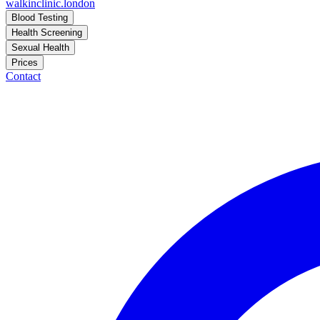
walkinclinic
.london
Blood Testing
Health Screening
Sexual Health
Prices
Contact