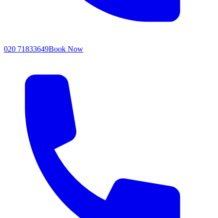
020 71833649
Book Now