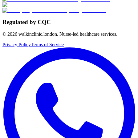
Regulated by CQC
©
2026
walkinclinic.london. Nurse-led healthcare services.
Privacy Policy
Terms of Service