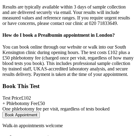
Results are typically available within 3 days of sample collection
and are delivered securely via email. Your results will include
measured values and reference ranges. If you require urgent results
or have concerns, please contact our clinic at 020 71833649.
How do I book a Prealbumin appointment in London?
You can book online through our website or walk into our South
Kensington clinic during opening hours. The test costs £102 plus a
£50 phlebotomy fee (charged once per visit, regardless of how many
blood tests you book). This includes professional sample collection
by trained staff, UKAS-accredited laboratory analysis, and secure
results delivery. Payment is taken at the time of your appointment.
Book This Test
Test Price
£
102
+ Phlebotomy Fee
£
50
One phlebotomy fee per visit, regardless of tests booked
Book Appointment
Walk-in appointments welcome