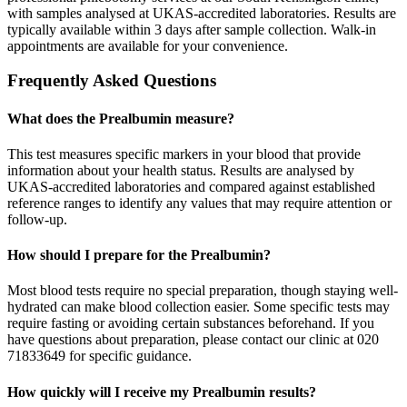
with samples analysed at UKAS-accredited laboratories. Results are
typically available within 3 days after sample collection. Walk-in
appointments are available for your convenience.
Frequently Asked Questions
What does the Prealbumin measure?
This test measures specific markers in your blood that provide
information about your health status. Results are analysed by
UKAS-accredited laboratories and compared against established
reference ranges to identify any values that may require attention or
follow-up.
How should I prepare for the Prealbumin?
Most blood tests require no special preparation, though staying well-
hydrated can make blood collection easier. Some specific tests may
require fasting or avoiding certain substances beforehand. If you
have questions about preparation, please contact our clinic at 020
71833649 for specific guidance.
How quickly will I receive my Prealbumin results?