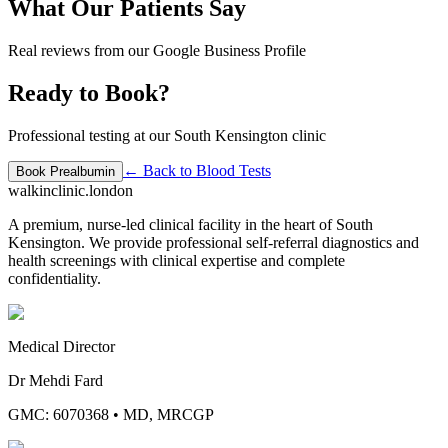
What Our Patients Say
Real reviews from our Google Business Profile
Ready to Book?
Professional testing at our South Kensington clinic
← Back to
Blood Tests
Book
Prealbumin
walkinclinic
.london
A premium, nurse-led clinical facility in the heart of South
Kensington. We provide professional self-referral diagnostics and
health screenings with clinical expertise and complete
confidentiality.
Medical Director
Dr Mehdi Fard
GMC: 6070368
•
MD, MRCGP