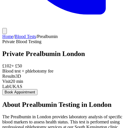
Home
/
Blood Tests
/
Prealbumin
Private
Blood Testing
Private
Prealbumin
London
£
102
+ £
50
Blood test + phlebotomy fee
Results
3D
Visit
20
min
Lab
UKAS
Book Appointment
About
Prealbumin
Testing in London
The Prealbumin in London provides laboratory analysis of specific
blood markers to assess health status. This test is performed using
professional phlebotomy services at our South Kensington clinic,