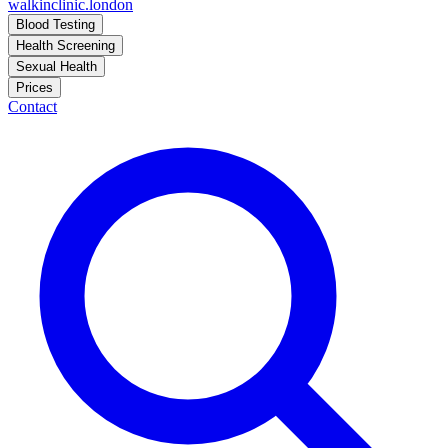
walkinclinic
.london
Blood Testing
Health Screening
Sexual Health
Prices
Contact