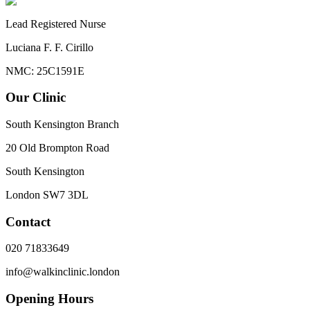
Lead Registered Nurse
Luciana F. F. Cirillo
NMC: 25C1591E
Our Clinic
South Kensington Branch
20 Old Brompton Road
South Kensington
London
SW7 3DL
Contact
020 71833649
info@walkinclinic.london
Opening Hours