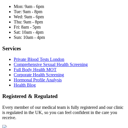
Mon:
9am - 6pm
Tue:
9am - 8pm
Wed:
9am - 6pm
Thu:
9am - 8pm
Fri:
8am - 5pm
Sat:
10am - 4pm
Sun:
10am - 4pm
Services
Private Blood Tests London
Comprehensive Sexual Health Screening
Full Body Health MOT
Corporate Health Screening
Hormonal Profile Analysis
Health Blog
Registered & Regulated
Every member of our medical team is fully registered and our clinic
is regulated in the UK, so you can feel confident in the care you
receive.