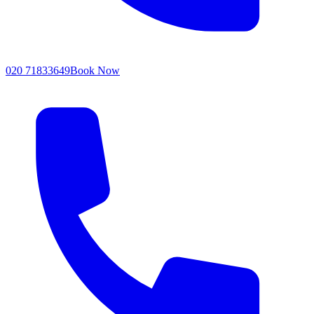
020 71833649
Book Now