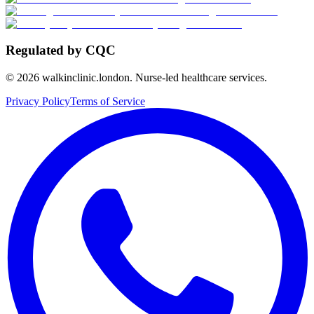
Regulated by CQC
©
2026
walkinclinic.london. Nurse-led healthcare services.
Privacy Policy
Terms of Service