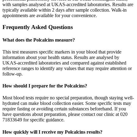
with samples analysed at UKAS-accredited laboratories. Results are
typically available within 2 days after sample collection. Walk-in
appointments are available for your convenience.
Frequently Asked Questions
What does the Polcalcins measure?
This test measures specific markers in your blood that provide
information about your health status. Results are analysed by
UKAS-accredited laboratories and compared against established
reference ranges to identify any values that may require attention or
follow-up.
How should I prepare for the Polcalcins?
Most blood tests require no special preparation, though staying well-
hydrated can make blood collection easier. Some specific tests may
require fasting or avoiding certain substances beforehand. If you
have questions about preparation, please contact our clinic at 020
71833649 for specific guidance.
How quickly will I receive my Polcalcins results?