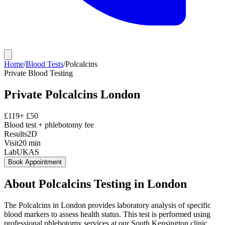
Home
/
Blood Tests
/
Polcalcins
Private
Blood Testing
Private
Polcalcins
London
£
119
+ £
50
Blood test + phlebotomy fee
Results
2D
Visit
20
min
Lab
UKAS
Book Appointment
About
Polcalcins
Testing in London
The Polcalcins in London provides laboratory analysis of specific
blood markers to assess health status. This test is performed using
professional phlebotomy services at our South Kensington clinic,