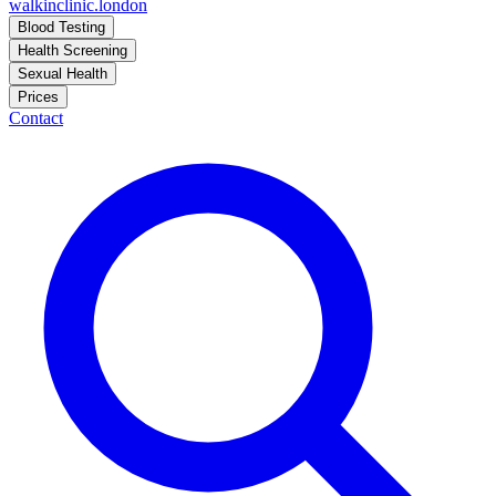
walkinclinic
.london
Blood Testing
Health Screening
Sexual Health
Prices
Contact