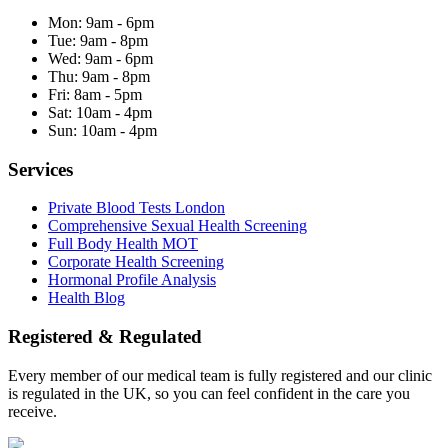
Mon:
9am - 6pm
Tue:
9am - 8pm
Wed:
9am - 6pm
Thu:
9am - 8pm
Fri:
8am - 5pm
Sat:
10am - 4pm
Sun:
10am - 4pm
Services
Private Blood Tests London
Comprehensive Sexual Health Screening
Full Body Health MOT
Corporate Health Screening
Hormonal Profile Analysis
Health Blog
Registered & Regulated
Every member of our medical team is fully registered and our clinic
is regulated in the UK, so you can feel confident in the care you
receive.