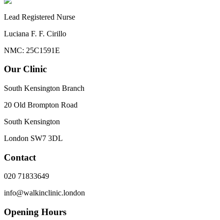
Lead Registered Nurse
Luciana F. F. Cirillo
NMC: 25C1591E
Our Clinic
South Kensington Branch
20 Old Brompton Road
South Kensington
London
SW7 3DL
Contact
020 71833649
info@walkinclinic.london
Opening Hours