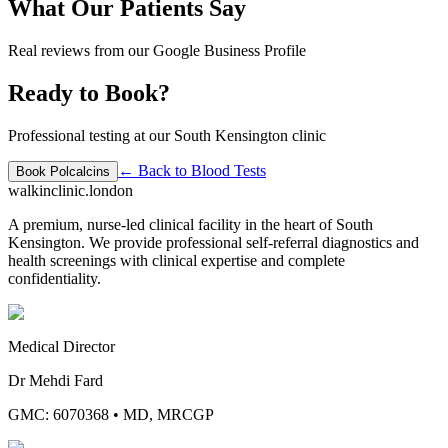
What Our Patients Say
Real reviews from our Google Business Profile
Ready to Book?
Professional testing at our South Kensington clinic
← Back to
Blood Tests
Book
Polcalcins
walkinclinic
.london
A premium, nurse-led clinical facility in the heart of South
Kensington. We provide professional self-referral diagnostics and
health screenings with clinical expertise and complete
confidentiality.
Medical Director
Dr Mehdi Fard
GMC: 6070368
•
MD, MRCGP