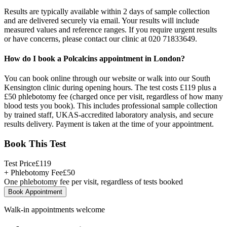
Results are typically available within 2 days of sample collection
and are delivered securely via email. Your results will include
measured values and reference ranges. If you require urgent results
or have concerns, please contact our clinic at 020 71833649.
How do I book a Polcalcins appointment in London?
You can book online through our website or walk into our South
Kensington clinic during opening hours. The test costs £119 plus a
£50 phlebotomy fee (charged once per visit, regardless of how many
blood tests you book). This includes professional sample collection
by trained staff, UKAS-accredited laboratory analysis, and secure
results delivery. Payment is taken at the time of your appointment.
Book This Test
Test Price
£
119
+ Phlebotomy Fee
£
50
One phlebotomy fee per visit, regardless of tests booked
Book Appointment
Walk-in appointments welcome