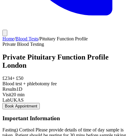
Home
/
Blood Tests
/
Pituitary Function Profile
Private
Blood Testing
Private
Pituitary Function Profile
London
£
234
+ £
50
Blood test + phlebotomy fee
Results
1D
Visit
20
min
Lab
UKAS
Book Appointment
Important Information
Fasting) Cortisol Please provide details of time of day sample is
taken. Patient should be resting for 30 mins before sample taking.