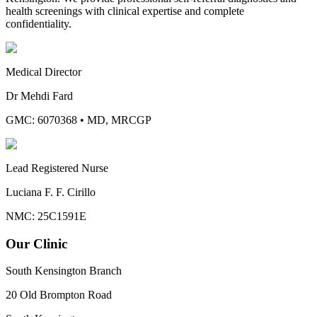
health screenings with clinical expertise and complete
confidentiality.
Medical Director
Dr Mehdi Fard
GMC: 6070368
•
MD, MRCGP
Lead Registered Nurse
Luciana F. F. Cirillo
NMC: 25C1591E
Our Clinic
South Kensington Branch
20 Old Brompton Road