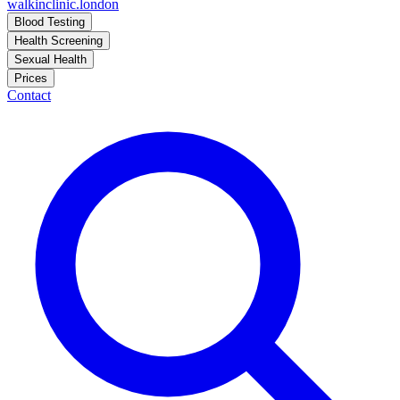
walkinclinic
.london
Blood Testing
Health Screening
Sexual Health
Prices
Contact