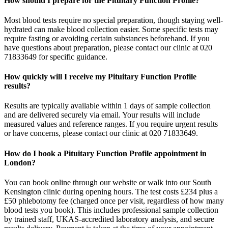
How should I prepare for the Pituitary Function Profile?
Most blood tests require no special preparation, though staying well-
hydrated can make blood collection easier. Some specific tests may
require fasting or avoiding certain substances beforehand. If you
have questions about preparation, please contact our clinic at 020
71833649 for specific guidance.
How quickly will I receive my Pituitary Function Profile
results?
Results are typically available within 1 days of sample collection
and are delivered securely via email. Your results will include
measured values and reference ranges. If you require urgent results
or have concerns, please contact our clinic at 020 71833649.
How do I book a Pituitary Function Profile appointment in
London?
You can book online through our website or walk into our South
Kensington clinic during opening hours. The test costs £234 plus a
£50 phlebotomy fee (charged once per visit, regardless of how many
blood tests you book). This includes professional sample collection
by trained staff, UKAS-accredited laboratory analysis, and secure