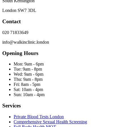
South Kensington
London
SW7 3DL
Contact
020 71833649
info@walkinclinic.london
Opening Hours
Mon:
9am - 6pm
Tue:
9am - 8pm
Wed:
9am - 6pm
Thu:
9am - 8pm
Fri:
8am - 5pm
Sat:
10am - 4pm
Sun:
10am - 4pm
Services
Private Blood Tests London
Comprehensive Sexual Health Screening
Full Body Health MOT