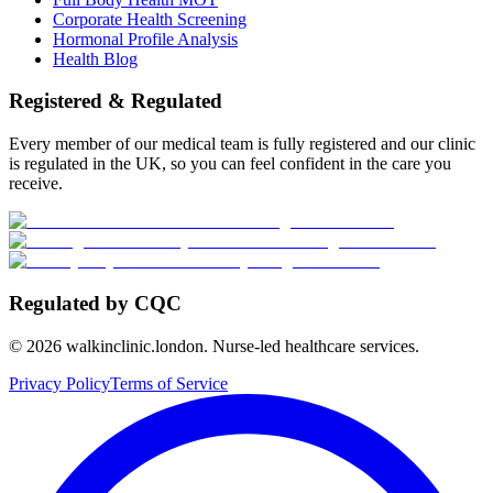
Corporate Health Screening
Hormonal Profile Analysis
Health Blog
Registered & Regulated
Every member of our medical team is fully registered and our clinic
is regulated in the UK, so you can feel confident in the care you
receive.
Regulated by CQC
©
2026
walkinclinic.london. Nurse-led healthcare services.
Privacy Policy
Terms of Service