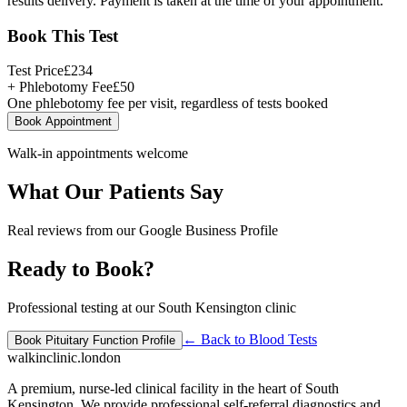
results delivery. Payment is taken at the time of your appointment.
Book This Test
Test Price
£
234
+ Phlebotomy Fee
£
50
One phlebotomy fee per visit, regardless of tests booked
Book Appointment
Walk-in appointments welcome
What Our Patients Say
Real reviews from our Google Business Profile
Ready to Book?
Professional testing at our South Kensington clinic
← Back to
Blood Tests
Book
Pituitary Function Profile
walkinclinic
.london
A premium, nurse-led clinical facility in the heart of South
Kensington. We provide professional self-referral diagnostics and