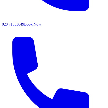
020 71833649
Book Now