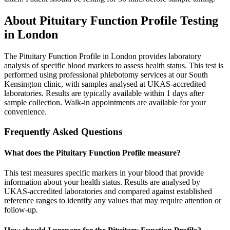
About
Pituitary Function Profile
Testing
in London
The Pituitary Function Profile in London provides laboratory
analysis of specific blood markers to assess health status. This test is
performed using professional phlebotomy services at our South
Kensington clinic, with samples analysed at UKAS-accredited
laboratories. Results are typically available within 1 days after
sample collection. Walk-in appointments are available for your
convenience.
Frequently Asked Questions
What does the Pituitary Function Profile measure?
This test measures specific markers in your blood that provide
information about your health status. Results are analysed by
UKAS-accredited laboratories and compared against established
reference ranges to identify any values that may require attention or
follow-up.