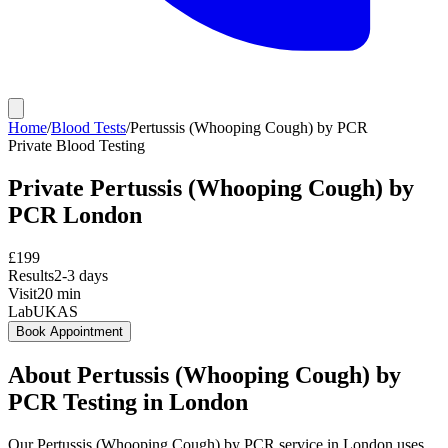
Home
/
Blood Tests
/
Pertussis (Whooping Cough) by PCR
Private
Blood Testing
Private
Pertussis (Whooping Cough) by
PCR
London
£
199
Results
2-3 days
Visit
20
min
Lab
UKAS
Book Appointment
About
Pertussis (Whooping Cough) by
PCR
Testing in London
Our Pertussis (Whooping Cough) by PCR service in London uses