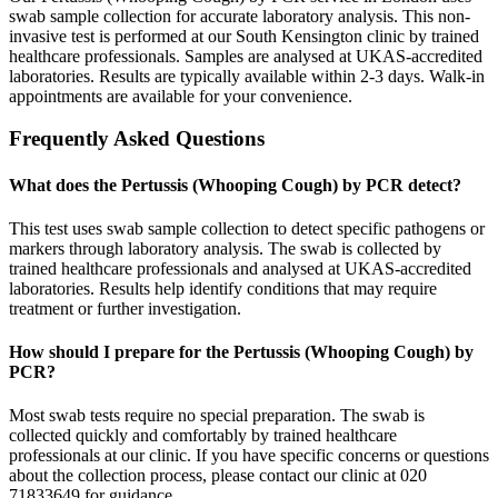
swab sample collection for accurate laboratory analysis. This non-
invasive test is performed at our South Kensington clinic by trained
healthcare professionals. Samples are analysed at UKAS-accredited
laboratories. Results are typically available within 2-3 days. Walk-in
appointments are available for your convenience.
Frequently Asked Questions
What does the Pertussis (Whooping Cough) by PCR detect?
This test uses swab sample collection to detect specific pathogens or
markers through laboratory analysis. The swab is collected by
trained healthcare professionals and analysed at UKAS-accredited
laboratories. Results help identify conditions that may require
treatment or further investigation.
How should I prepare for the Pertussis (Whooping Cough) by
PCR?
Most swab tests require no special preparation. The swab is
collected quickly and comfortably by trained healthcare
professionals at our clinic. If you have specific concerns or questions
about the collection process, please contact our clinic at 020
71833649 for guidance.