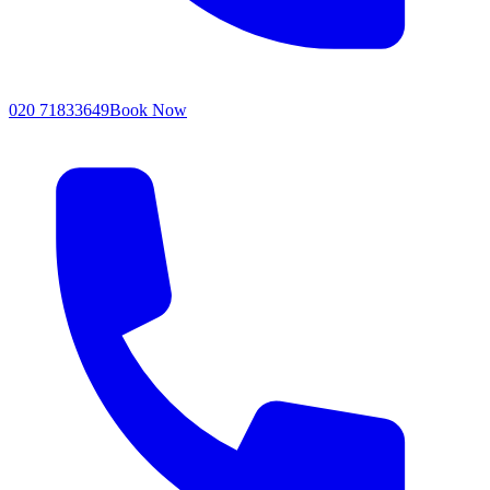
020 71833649
Book Now