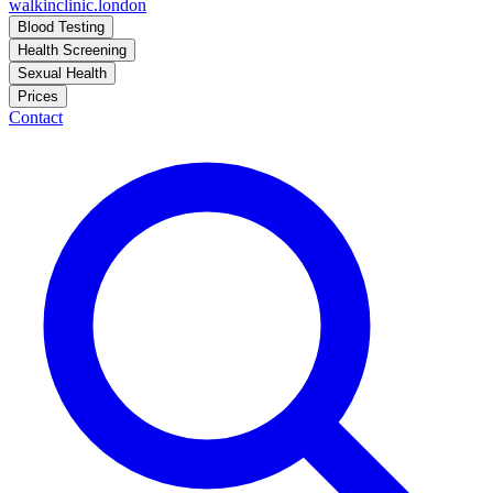
walkinclinic
.london
Blood Testing
Health Screening
Sexual Health
Prices
Contact