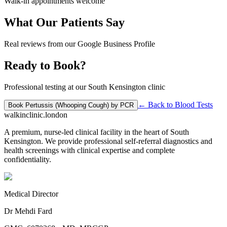
Walk-in appointments welcome
What Our Patients Say
Real reviews from our Google Business Profile
Ready to Book?
Professional testing at our South Kensington clinic
← Back to
Blood Tests
Book
Pertussis (Whooping Cough) by PCR
walkinclinic
.london
A premium, nurse-led clinical facility in the heart of South
Kensington. We provide professional self-referral diagnostics and
health screenings with clinical expertise and complete
confidentiality.
Medical Director
Dr Mehdi Fard