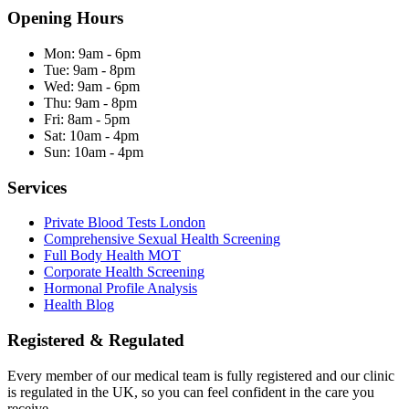
Opening Hours
Mon:
9am - 6pm
Tue:
9am - 8pm
Wed:
9am - 6pm
Thu:
9am - 8pm
Fri:
8am - 5pm
Sat:
10am - 4pm
Sun:
10am - 4pm
Services
Private Blood Tests London
Comprehensive Sexual Health Screening
Full Body Health MOT
Corporate Health Screening
Hormonal Profile Analysis
Health Blog
Registered & Regulated
Every member of our medical team is fully registered and our clinic
is regulated in the UK, so you can feel confident in the care you
receive.