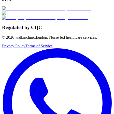
Regulated by CQC
©
2026
walkinclinic.london. Nurse-led healthcare services.
Privacy Policy
Terms of Service