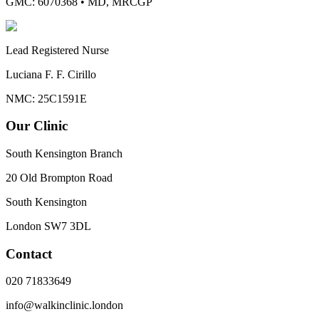
GMC: 6070368
•
MD, MRCGP
Lead Registered Nurse
Luciana F. F. Cirillo
NMC: 25C1591E
Our Clinic
South Kensington Branch
20 Old Brompton Road
South Kensington
London
SW7 3DL
Contact
020 71833649
info@walkinclinic.london