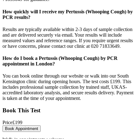
How quickly will I receive my Pertussis (Whooping Cough) by
PCR results?
Results are typically available within 2-3 days of sample collection
and are delivered securely via email. Your results will include
measured values and reference ranges. If you require urgent results
or have concerns, please contact our clinic at 020 71833649.
How do I book a Pertussis (Whooping Cough) by PCR
appointment in London?
You can book online through our website or walk into our South
Kensington clinic during opening hours. The test costs £199. This
includes professional sample collection by trained staff, UKAS-
accredited laboratory analysis, and secure results delivery. Payment
is taken at the time of your appointment.
Book This Test
Price
£
199
Book Appointment