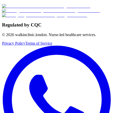
Regulated by CQC
©
2026
walkinclinic.london. Nurse-led healthcare services.
Privacy Policy
Terms of Service