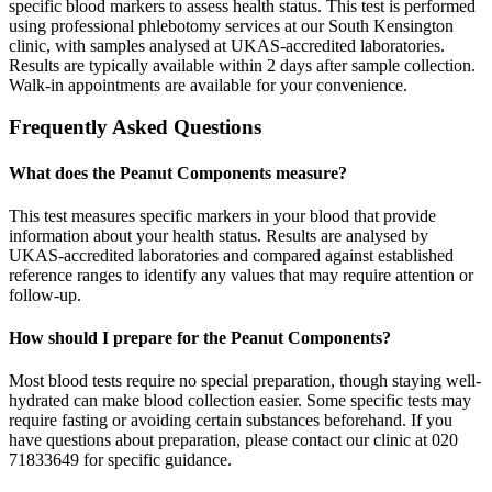
specific blood markers to assess health status. This test is performed
using professional phlebotomy services at our South Kensington
clinic, with samples analysed at UKAS-accredited laboratories.
Results are typically available within 2 days after sample collection.
Walk-in appointments are available for your convenience.
Frequently Asked Questions
What does the Peanut Components measure?
This test measures specific markers in your blood that provide
information about your health status. Results are analysed by
UKAS-accredited laboratories and compared against established
reference ranges to identify any values that may require attention or
follow-up.
How should I prepare for the Peanut Components?
Most blood tests require no special preparation, though staying well-
hydrated can make blood collection easier. Some specific tests may
require fasting or avoiding certain substances beforehand. If you
have questions about preparation, please contact our clinic at 020
71833649 for specific guidance.