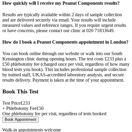
How quickly will I receive my Peanut Components results?
Results are typically available within 2 days of sample collection
and are delivered securely via email. Your results will include
measured values and reference ranges. If you require urgent results
or have concerns, please contact our clinic at 020 71833649.
How do I book a Peanut Components appointment in London?
You can book online through our website or walk into our South
Kensington clinic during opening hours. The test costs £233 plus a
£50 phlebotomy fee (charged once per visit, regardless of how many
blood tests you book). This includes professional sample collection
by trained staff, UKAS-accredited laboratory analysis, and secure
results delivery. Payment is taken at the time of your appointment.
Book This Test
Test Price
£
233
+ Phlebotomy Fee
£
50
One phlebotomy fee per visit, regardless of tests booked
Book Appointment
Walk-in appointments welcome