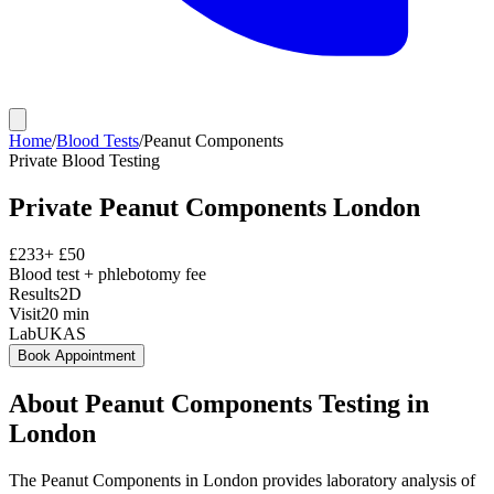
Home
/
Blood Tests
/
Peanut Components
Private
Blood Testing
Private
Peanut Components
London
£
233
+ £
50
Blood test + phlebotomy fee
Results
2D
Visit
20
min
Lab
UKAS
Book Appointment
About
Peanut Components
Testing in
London
The Peanut Components in London provides laboratory analysis of