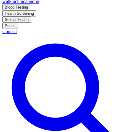
walkinclinic
.london
Blood Testing
Health Screening
Sexual Health
Prices
Contact