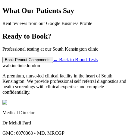
What Our Patients Say
Real reviews from our Google Business Profile
Ready to Book?
Professional testing at our South Kensington clinic
← Back to
Blood Tests
Book
Peanut Components
walkinclinic
.london
A premium, nurse-led clinical facility in the heart of South
Kensington. We provide professional self-referral diagnostics and
health screenings with clinical expertise and complete
confidentiality.
Medical Director
Dr Mehdi Fard
GMC: 6070368
•
MD, MRCGP