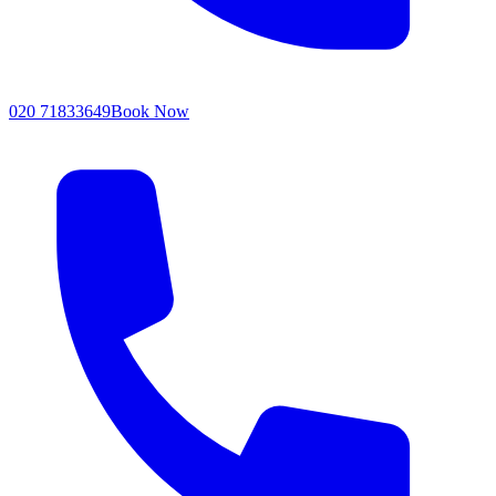
020 71833649
Book Now