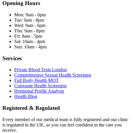
Opening Hours
Mon:
9am - 6pm
Tue:
9am - 8pm
Wed:
9am - 6pm
Thu:
9am - 8pm
Fri:
8am - 5pm
Sat:
10am - 4pm
Sun:
10am - 4pm
Services
Private Blood Tests London
Comprehensive Sexual Health Screening
Full Body Health MOT
Corporate Health Screening
Hormonal Profile Analysis
Health Blog
Registered & Regulated
Every member of our medical team is fully registered and our clinic
is regulated in the UK, so you can feel confident in the care you
receive.