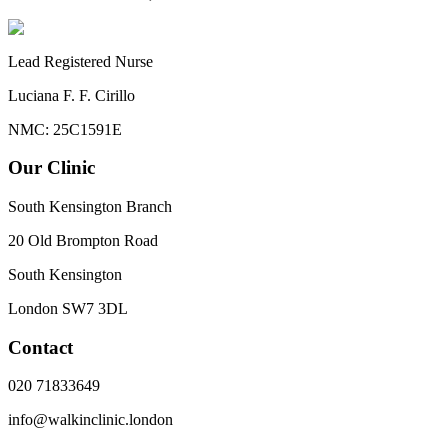
Lead Registered Nurse
Luciana F. F. Cirillo
NMC: 25C1591E
Our Clinic
South Kensington Branch
20 Old Brompton Road
South Kensington
London
SW7 3DL
Contact
020 71833649
info@walkinclinic.london