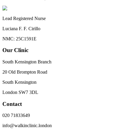
Lead Registered Nurse
Luciana F. F. Cirillo
NMC: 25C1591E
Our Clinic
South Kensington Branch
20 Old Brompton Road
South Kensington
London
SW7 3DL
Contact
020 71833649
info@walkinclinic.london