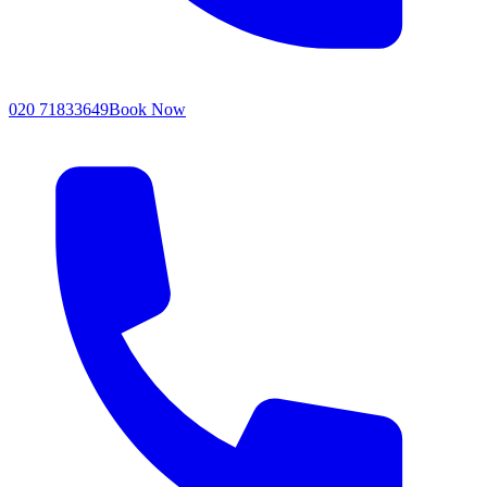
020 71833649
Book Now