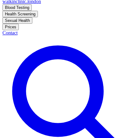
walkinclinic
.london
Blood Testing
Health Screening
Sexual Health
Prices
Contact