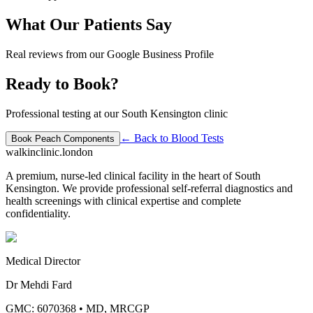
What Our Patients Say
Real reviews from our Google Business Profile
Ready to Book?
Professional testing at our South Kensington clinic
← Back to
Blood Tests
Book
Peach Components
walkinclinic
.london
A premium, nurse-led clinical facility in the heart of South
Kensington. We provide professional self-referral diagnostics and
health screenings with clinical expertise and complete
confidentiality.
Medical Director
Dr Mehdi Fard
GMC: 6070368
•
MD, MRCGP