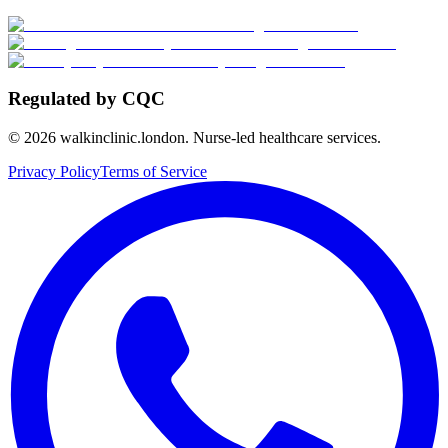
Regulated by CQC
©
2026
walkinclinic.london. Nurse-led healthcare services.
Privacy Policy
Terms of Service