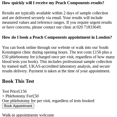
How quickly will I receive my Peach Components results?
Results are typically available within 2 days of sample collection
and are delivered securely via email. Your results will include
measured values and reference ranges. If you require urgent results
or have concerns, please contact our clinic at 020 71833649.
How do I book a Peach Components appointment in London?
You can book online through our website or walk into our South
Kensington clinic during opening hours. The test costs £156 plus a
£50 phlebotomy fee (charged once per visit, regardless of how many
blood tests you book). This includes professional sample collection
by trained staff, UKAS-accredited laboratory analysis, and secure
results delivery. Payment is taken at the time of your appointment.
Book This Test
Test Price
£
156
+ Phlebotomy Fee
£
50
One phlebotomy fee per visit, regardless of tests booked
Book Appointment
Walk-in appointments welcome