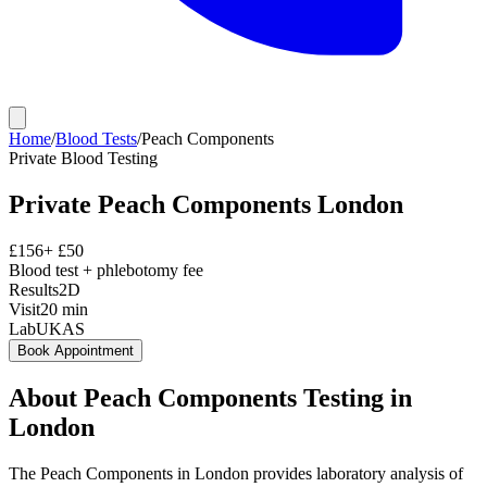
Home
/
Blood Tests
/
Peach Components
Private
Blood Testing
Private
Peach Components
London
£
156
+ £
50
Blood test + phlebotomy fee
Results
2D
Visit
20
min
Lab
UKAS
Book Appointment
About
Peach Components
Testing in
London
The Peach Components in London provides laboratory analysis of