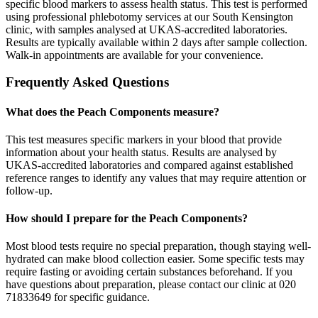
specific blood markers to assess health status. This test is performed
using professional phlebotomy services at our South Kensington
clinic, with samples analysed at UKAS-accredited laboratories.
Results are typically available within 2 days after sample collection.
Walk-in appointments are available for your convenience.
Frequently Asked Questions
What does the Peach Components measure?
This test measures specific markers in your blood that provide
information about your health status. Results are analysed by
UKAS-accredited laboratories and compared against established
reference ranges to identify any values that may require attention or
follow-up.
How should I prepare for the Peach Components?
Most blood tests require no special preparation, though staying well-
hydrated can make blood collection easier. Some specific tests may
require fasting or avoiding certain substances beforehand. If you
have questions about preparation, please contact our clinic at 020
71833649 for specific guidance.