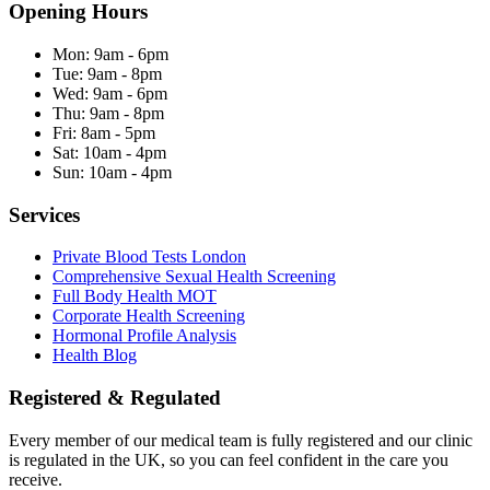
Opening Hours
Mon:
9am - 6pm
Tue:
9am - 8pm
Wed:
9am - 6pm
Thu:
9am - 8pm
Fri:
8am - 5pm
Sat:
10am - 4pm
Sun:
10am - 4pm
Services
Private Blood Tests London
Comprehensive Sexual Health Screening
Full Body Health MOT
Corporate Health Screening
Hormonal Profile Analysis
Health Blog
Registered & Regulated
Every member of our medical team is fully registered and our clinic
is regulated in the UK, so you can feel confident in the care you
receive.