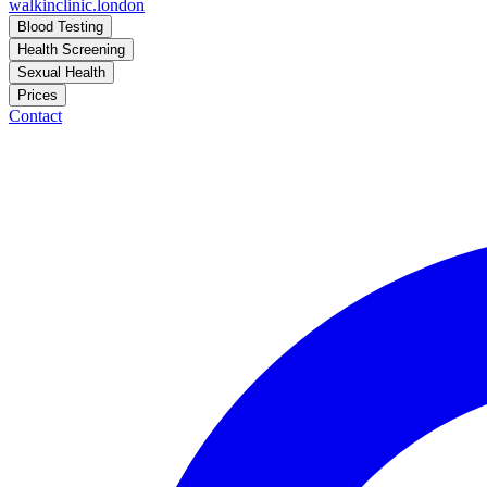
walkinclinic
.london
Blood Testing
Health Screening
Sexual Health
Prices
Contact