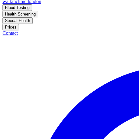
walkinclinic
.london
Blood Testing
Health Screening
Sexual Health
Prices
Contact