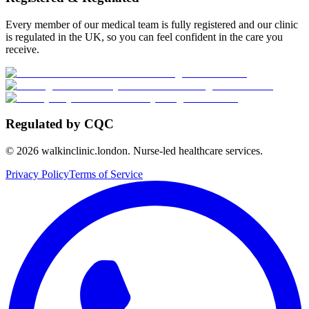
Every member of our medical team is fully registered and our clinic
is regulated in the UK, so you can feel confident in the care you
receive.
Regulated by CQC
©
2026
walkinclinic.london. Nurse-led healthcare services.
Privacy Policy
Terms of Service