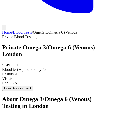
Home
/
Blood Tests
/
Omega 3/Omega 6 (Venous)
Private
Blood Testing
Private
Omega 3/Omega 6 (Venous)
London
£
149
+ £
50
Blood test + phlebotomy fee
Results
5D
Visit
20
min
Lab
UKAS
Book Appointment
About
Omega 3/Omega 6 (Venous)
Testing in London