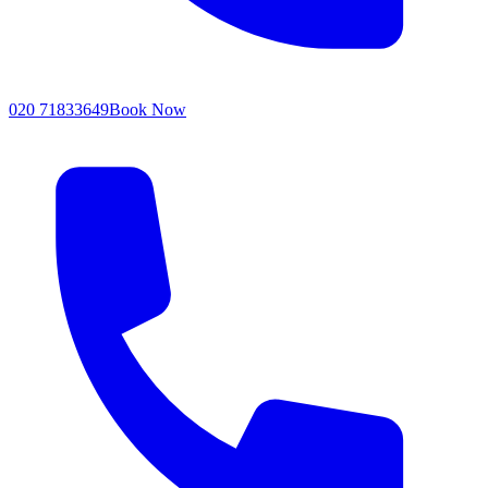
020 71833649
Book Now