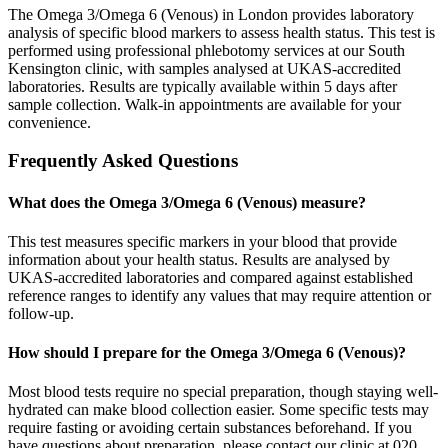
The Omega 3/Omega 6 (Venous) in London provides laboratory
analysis of specific blood markers to assess health status. This test is
performed using professional phlebotomy services at our South
Kensington clinic, with samples analysed at UKAS-accredited
laboratories. Results are typically available within 5 days after
sample collection. Walk-in appointments are available for your
convenience.
Frequently Asked Questions
What does the Omega 3/Omega 6 (Venous) measure?
This test measures specific markers in your blood that provide
information about your health status. Results are analysed by
UKAS-accredited laboratories and compared against established
reference ranges to identify any values that may require attention or
follow-up.
How should I prepare for the Omega 3/Omega 6 (Venous)?
Most blood tests require no special preparation, though staying well-
hydrated can make blood collection easier. Some specific tests may
require fasting or avoiding certain substances beforehand. If you
have questions about preparation, please contact our clinic at 020