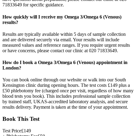
71833649 for specific guidance.
How quickly will I receive my Omega 3/Omega 6 (Venous)
results?
Results are typically available within 5 days of sample collection
and are delivered securely via email. Your results will include
measured values and reference ranges. If you require urgent results
or have concerns, please contact our clinic at 020 71833649.
How do I book a Omega 3/Omega 6 (Venous) appointment in
London?
You can book online through our website or walk into our South
Kensington clinic during opening hours. The test costs £149 plus a
£50 phlebotomy fee (charged once per visit, regardless of how many
blood tests you book). This includes professional sample collection
by trained staff, UKAS-accredited laboratory analysis, and secure
results delivery. Payment is taken at the time of your appointment.
Book This Test
Test Price
£
149