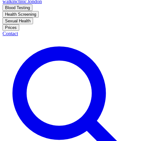
walkinclinic
.london
Blood Testing
Health Screening
Sexual Health
Prices
Contact