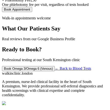
+ Phlebotomy Fee
£
50
One phlebotomy fee per visit, regardless of tests booked
Book Appointment
Walk-in appointments welcome
What Our Patients Say
Real reviews from our Google Business Profile
Ready to Book?
Professional testing at our South Kensington clinic
← Back to
Blood Tests
Book
Omega 3/Omega 6 (Venous)
walkinclinic
.london
A premium, nurse-led clinical facility in the heart of South
Kensington. We provide professional self-referral diagnostics and
health screenings with clinical expertise and complete
confidentiality.