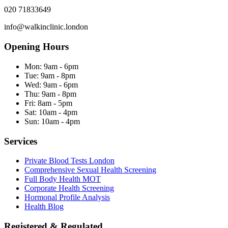
020 71833649
info@walkinclinic.london
Opening Hours
Mon:
9am - 6pm
Tue:
9am - 8pm
Wed:
9am - 6pm
Thu:
9am - 8pm
Fri:
8am - 5pm
Sat:
10am - 4pm
Sun:
10am - 4pm
Services
Private Blood Tests London
Comprehensive Sexual Health Screening
Full Body Health MOT
Corporate Health Screening
Hormonal Profile Analysis
Health Blog
Registered & Regulated