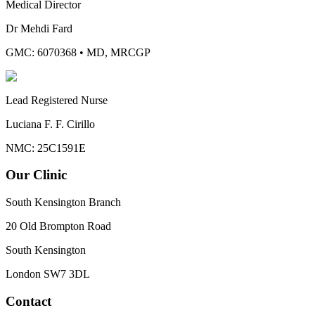
Medical Director
Dr Mehdi Fard
GMC: 6070368
•
MD, MRCGP
Lead Registered Nurse
Luciana F. F. Cirillo
NMC: 25C1591E
Our Clinic
South Kensington Branch
20 Old Brompton Road
South Kensington
London
SW7 3DL
Contact