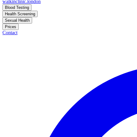
walkinclinic
.london
Blood Testing
Health Screening
Sexual Health
Prices
Contact