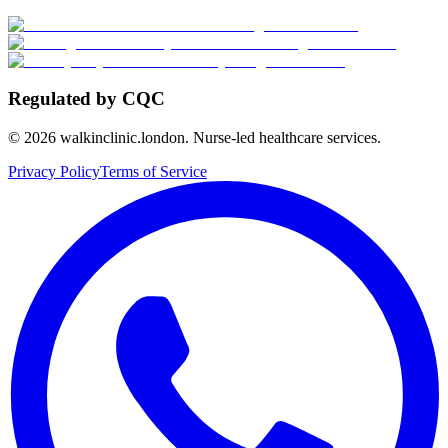
Regulated by CQC
©
2026
walkinclinic.london. Nurse-led healthcare services.
Privacy Policy
Terms of Service