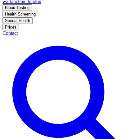
walkinclinic
.london
Blood Testing
Health Screening
Sexual Health
Prices
Contact