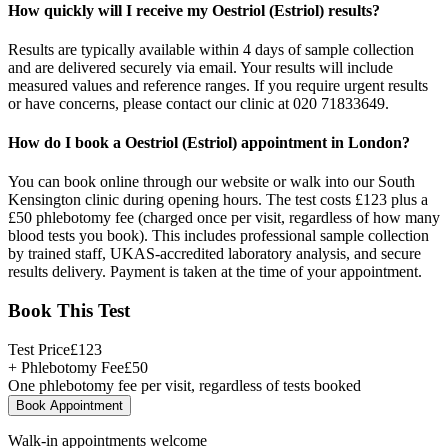
How quickly will I receive my Oestriol (Estriol) results?
Results are typically available within 4 days of sample collection
and are delivered securely via email. Your results will include
measured values and reference ranges. If you require urgent results
or have concerns, please contact our clinic at 020 71833649.
How do I book a Oestriol (Estriol) appointment in London?
You can book online through our website or walk into our South
Kensington clinic during opening hours. The test costs £123 plus a
£50 phlebotomy fee (charged once per visit, regardless of how many
blood tests you book). This includes professional sample collection
by trained staff, UKAS-accredited laboratory analysis, and secure
results delivery. Payment is taken at the time of your appointment.
Book This Test
Test Price
£
123
+ Phlebotomy Fee
£
50
One phlebotomy fee per visit, regardless of tests booked
Book Appointment
Walk-in appointments welcome