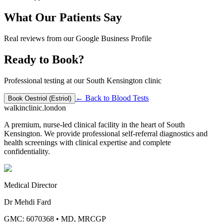
What Our Patients Say
Real reviews from our Google Business Profile
Ready to Book?
Professional testing at our South Kensington clinic
← Back to
Blood Tests
Book
Oestriol (Estriol)
walkinclinic
.london
A premium, nurse-led clinical facility in the heart of South
Kensington. We provide professional self-referral diagnostics and
health screenings with clinical expertise and complete
confidentiality.
Medical Director
Dr Mehdi Fard
GMC: 6070368
•
MD, MRCGP