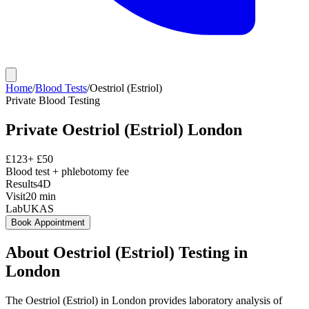
Home
/
Blood Tests
/
Oestriol (Estriol)
Private
Blood Testing
Private
Oestriol (Estriol)
London
£
123
+ £
50
Blood test + phlebotomy fee
Results
4D
Visit
20
min
Lab
UKAS
Book Appointment
About
Oestriol (Estriol)
Testing in
London
The Oestriol (Estriol) in London provides laboratory analysis of