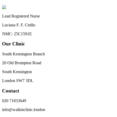
Lead Registered Nurse
Luciana F. F. Cirillo
NMC: 25C1591E
Our Clinic
South Kensington Branch
20 Old Brompton Road
South Kensington
London
SW7 3DL
Contact
020 71833649
info@walkinclinic.london