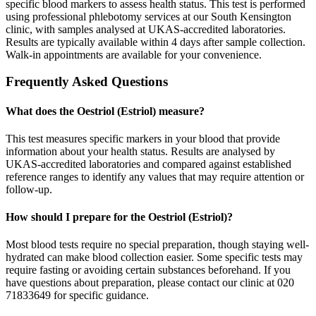
specific blood markers to assess health status. This test is performed
using professional phlebotomy services at our South Kensington
clinic, with samples analysed at UKAS-accredited laboratories.
Results are typically available within 4 days after sample collection.
Walk-in appointments are available for your convenience.
Frequently Asked Questions
What does the Oestriol (Estriol) measure?
This test measures specific markers in your blood that provide
information about your health status. Results are analysed by
UKAS-accredited laboratories and compared against established
reference ranges to identify any values that may require attention or
follow-up.
How should I prepare for the Oestriol (Estriol)?
Most blood tests require no special preparation, though staying well-
hydrated can make blood collection easier. Some specific tests may
require fasting or avoiding certain substances beforehand. If you
have questions about preparation, please contact our clinic at 020
71833649 for specific guidance.