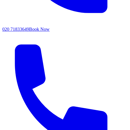
020 71833649
Book Now