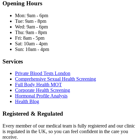
Opening Hours
Mon:
9am - 6pm
Tue:
9am - 8pm
Wed:
9am - 6pm
Thu:
9am - 8pm
Fri:
8am - 5pm
Sat:
10am - 4pm
Sun:
10am - 4pm
Services
Private Blood Tests London
Comprehensive Sexual Health Screening
Full Body Health MOT
Corporate Health Screening
Hormonal Profile Analysis
Health Blog
Registered & Regulated
Every member of our medical team is fully registered and our clinic
is regulated in the UK, so you can feel confident in the care you
receive.