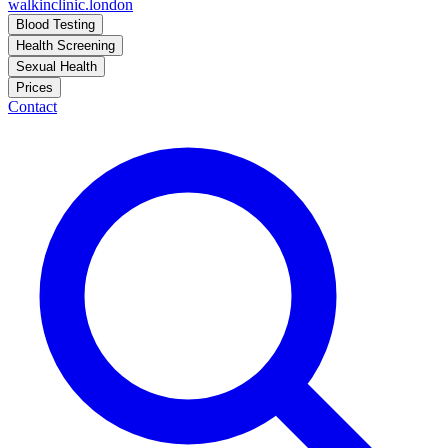
walkinclinic
.london
Blood Testing
Health Screening
Sexual Health
Prices
Contact