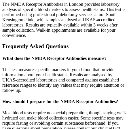
The NMDA Receptor Antibodies in London provides laboratory
analysis of specific blood markers to assess health status. This test is
performed using professional phlebotomy services at our South
Kensington clinic, with samples analysed at UKAS-accredited
laboratories. Results are typically available within 3 weeks after
sample collection. Walk-in appointments are available for your
convenience.
Frequently Asked Questions
What does the NMDA Receptor Antibodies measure?
This test measures specific markers in your blood that provide
information about your health status. Results are analysed by
UKAS-accredited laboratories and compared against established
reference ranges to identify any values that may require attention or
follow-up.
How should I prepare for the NMDA Receptor Antibodies?
Most blood tests require no special preparation, though staying well-
hydrated can make blood collection easier. Some specific tests may
require fasting or avoiding certain substances beforehand. If you
have questions about preparation, please contact our clinic at 020