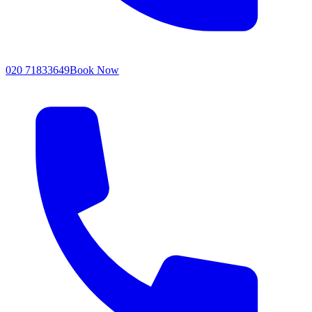
020 71833649
Book Now