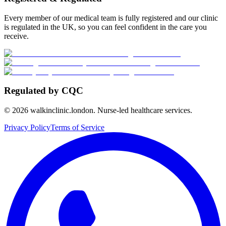
Every member of our medical team is fully registered and our clinic
is regulated in the UK, so you can feel confident in the care you
receive.
Regulated by CQC
©
2026
walkinclinic.london. Nurse-led healthcare services.
Privacy Policy
Terms of Service