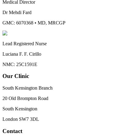
Medical Director
Dr Mehdi Fard
GMC: 6070368
•
MD, MRCGP
Lead Registered Nurse
Luciana F. F. Cirillo
NMC: 25C1591E
Our Clinic
South Kensington Branch
20 Old Brompton Road
South Kensington
London
SW7 3DL
Contact