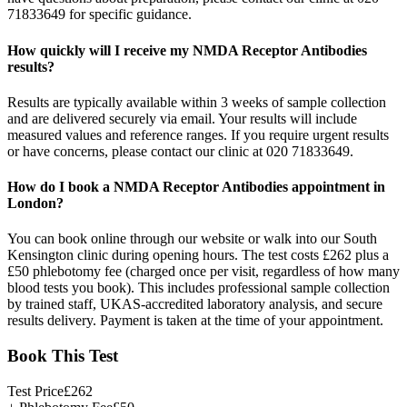
71833649 for specific guidance.
How quickly will I receive my NMDA Receptor Antibodies
results?
Results are typically available within 3 weeks of sample collection
and are delivered securely via email. Your results will include
measured values and reference ranges. If you require urgent results
or have concerns, please contact our clinic at 020 71833649.
How do I book a NMDA Receptor Antibodies appointment in
London?
You can book online through our website or walk into our South
Kensington clinic during opening hours. The test costs £262 plus a
£50 phlebotomy fee (charged once per visit, regardless of how many
blood tests you book). This includes professional sample collection
by trained staff, UKAS-accredited laboratory analysis, and secure
results delivery. Payment is taken at the time of your appointment.
Book This Test
Test Price
£
262