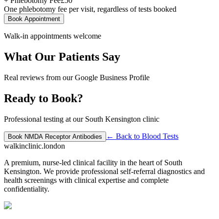
+ Phlebotomy Fee
£
50
One phlebotomy fee per visit, regardless of tests booked
Book Appointment
Walk-in appointments welcome
What Our Patients Say
Real reviews from our Google Business Profile
Ready to Book?
Professional testing at our South Kensington clinic
← Back to
Blood Tests
Book
NMDA Receptor Antibodies
walkinclinic
.london
A premium, nurse-led clinical facility in the heart of South
Kensington. We provide professional self-referral diagnostics and
health screenings with clinical expertise and complete
confidentiality.