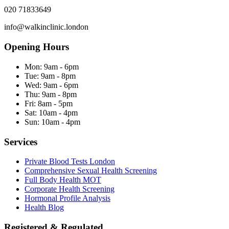
020 71833649
info@walkinclinic.london
Opening Hours
Mon:
9am - 6pm
Tue:
9am - 8pm
Wed:
9am - 6pm
Thu:
9am - 8pm
Fri:
8am - 5pm
Sat:
10am - 4pm
Sun:
10am - 4pm
Services
Private Blood Tests London
Comprehensive Sexual Health Screening
Full Body Health MOT
Corporate Health Screening
Hormonal Profile Analysis
Health Blog
Registered & Regulated