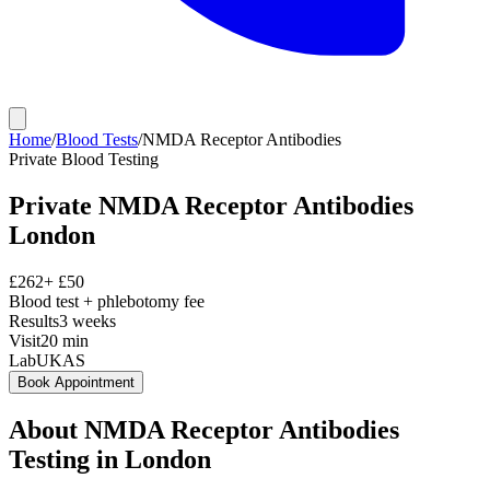
Home
/
Blood Tests
/
NMDA Receptor Antibodies
Private
Blood Testing
Private
NMDA Receptor Antibodies
London
£
262
+ £
50
Blood test + phlebotomy fee
Results
3 weeks
Visit
20
min
Lab
UKAS
Book Appointment
About
NMDA Receptor Antibodies
Testing in London