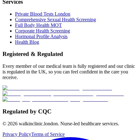
Services
Private Blood Tests London
Comprehensive Sexual Health Screening
Full Body Health MOT
Corporate Health Screening
Hormonal Profile Analysis
Health Blog
Registered & Regulated
Every member of our medical team is fully registered and our clinic
is regulated in the UK, so you can feel confident in the care you
receive.
Regulated by CQC
©
2026
walkinclinic.london. Nurse-led healthcare services.
Privacy Policy
Terms of Service