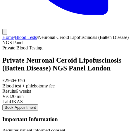
Home
/
Blood Tests
/
Neuronal Ceroid Lipofuscinosis (Batten Disease)
NGS Panel
Private
Blood Testing
Private
Neuronal Ceroid Lipofuscinosis
(Batten Disease) NGS Panel
London
£
2560
+ £
50
Blood test + phlebotomy fee
Results
6 weeks
Visit
20
min
Lab
UKAS
Book Appointment
Important Information
Requires patient informed consent.