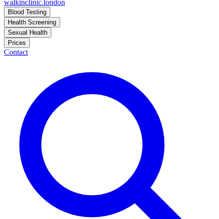
walkinclinic
.london
Blood Testing
Health Screening
Sexual Health
Prices
Contact