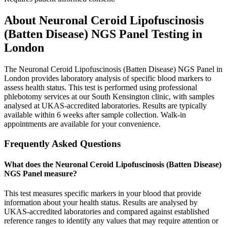
About
Neuronal Ceroid Lipofuscinosis
(Batten Disease) NGS Panel
Testing in
London
The Neuronal Ceroid Lipofuscinosis (Batten Disease) NGS Panel in
London provides laboratory analysis of specific blood markers to
assess health status. This test is performed using professional
phlebotomy services at our South Kensington clinic, with samples
analysed at UKAS-accredited laboratories. Results are typically
available within 6 weeks after sample collection. Walk-in
appointments are available for your convenience.
Frequently Asked Questions
What does the Neuronal Ceroid Lipofuscinosis (Batten Disease)
NGS Panel measure?
This test measures specific markers in your blood that provide
information about your health status. Results are analysed by
UKAS-accredited laboratories and compared against established
reference ranges to identify any values that may require attention or