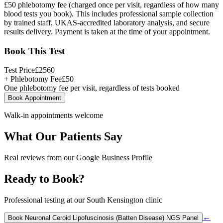
£50 phlebotomy fee (charged once per visit, regardless of how many
blood tests you book). This includes professional sample collection
by trained staff, UKAS-accredited laboratory analysis, and secure
results delivery. Payment is taken at the time of your appointment.
Book This Test
Test Price
£
2560
+ Phlebotomy Fee
£
50
One phlebotomy fee per visit, regardless of tests booked
Book Appointment
Walk-in appointments welcome
What Our Patients Say
Real reviews from our Google Business Profile
Ready to Book?
Professional testing at our South Kensington clinic
←
Book
Neuronal Ceroid Lipofuscinosis (Batten Disease) NGS Panel