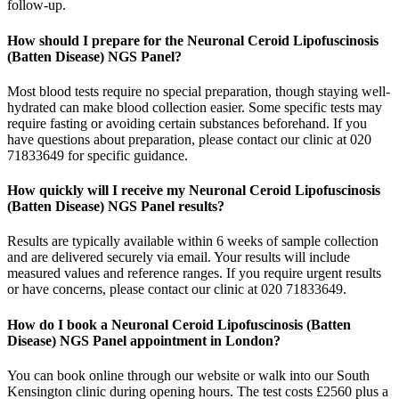
follow-up.
How should I prepare for the Neuronal Ceroid Lipofuscinosis
(Batten Disease) NGS Panel?
Most blood tests require no special preparation, though staying well-
hydrated can make blood collection easier. Some specific tests may
require fasting or avoiding certain substances beforehand. If you
have questions about preparation, please contact our clinic at 020
71833649 for specific guidance.
How quickly will I receive my Neuronal Ceroid Lipofuscinosis
(Batten Disease) NGS Panel results?
Results are typically available within 6 weeks of sample collection
and are delivered securely via email. Your results will include
measured values and reference ranges. If you require urgent results
or have concerns, please contact our clinic at 020 71833649.
How do I book a Neuronal Ceroid Lipofuscinosis (Batten
Disease) NGS Panel appointment in London?
You can book online through our website or walk into our South
Kensington clinic during opening hours. The test costs £2560 plus a