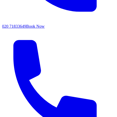
020 71833649
Book Now