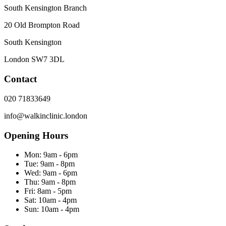
South Kensington Branch
20 Old Brompton Road
South Kensington
London
SW7 3DL
Contact
020 71833649
info@walkinclinic.london
Opening Hours
Mon:
9am - 6pm
Tue:
9am - 8pm
Wed:
9am - 6pm
Thu:
9am - 8pm
Fri:
8am - 5pm
Sat:
10am - 4pm
Sun:
10am - 4pm