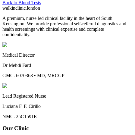
Back to
Blood Tests
walkinclinic
.london
A premium, nurse-led clinical facility in the heart of South
Kensington. We provide professional self-referral diagnostics and
health screenings with clinical expertise and complete
confidentiality.
Medical Director
Dr Mehdi Fard
GMC: 6070368
•
MD, MRCGP
Lead Registered Nurse
Luciana F. F. Cirillo
NMC: 25C1591E
Our Clinic