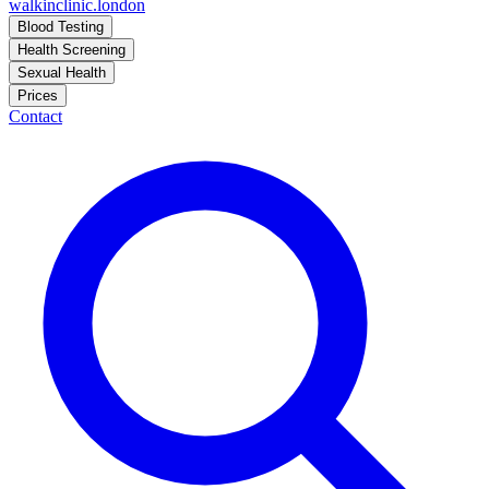
walkinclinic
.london
Blood Testing
Health Screening
Sexual Health
Prices
Contact