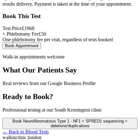
results delivery. Payment is taken at the time of your appointment.
Book This Test
Test Price
£
1968
+ Phlebotomy Fee
£
50
One phlebotomy fee per visit, regardless of tests booked
Book Appointment
Walk-in appointments welcome
What Our Patients Say
Real reviews from our Google Business Profile
Ready to Book?
Professional testing at our South Kensington clinic
Book
Neurofibromatosis Type 1 - NF1 + SPRED1 sequencing +
deletions/duplications
← Back to
Blood Tests
walkinclinic
.london