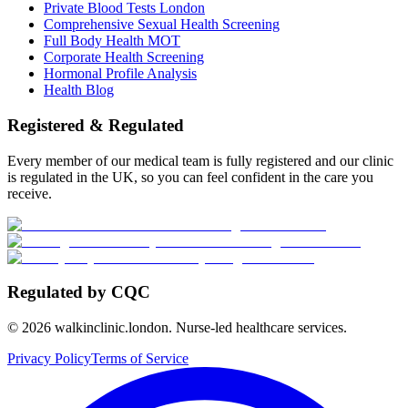
Private Blood Tests London
Comprehensive Sexual Health Screening
Full Body Health MOT
Corporate Health Screening
Hormonal Profile Analysis
Health Blog
Registered & Regulated
Every member of our medical team is fully registered and our clinic
is regulated in the UK, so you can feel confident in the care you
receive.
Regulated by CQC
©
2026
walkinclinic.london. Nurse-led healthcare services.
Privacy Policy
Terms of Service