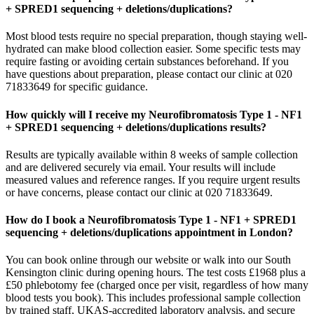
+ SPRED1 sequencing + deletions/duplications?
Most blood tests require no special preparation, though staying well-
hydrated can make blood collection easier. Some specific tests may
require fasting or avoiding certain substances beforehand. If you
have questions about preparation, please contact our clinic at 020
71833649 for specific guidance.
How quickly will I receive my Neurofibromatosis Type 1 - NF1
+ SPRED1 sequencing + deletions/duplications results?
Results are typically available within 8 weeks of sample collection
and are delivered securely via email. Your results will include
measured values and reference ranges. If you require urgent results
or have concerns, please contact our clinic at 020 71833649.
How do I book a Neurofibromatosis Type 1 - NF1 + SPRED1
sequencing + deletions/duplications appointment in London?
You can book online through our website or walk into our South
Kensington clinic during opening hours. The test costs £1968 plus a
£50 phlebotomy fee (charged once per visit, regardless of how many
blood tests you book). This includes professional sample collection
by trained staff, UKAS-accredited laboratory analysis, and secure