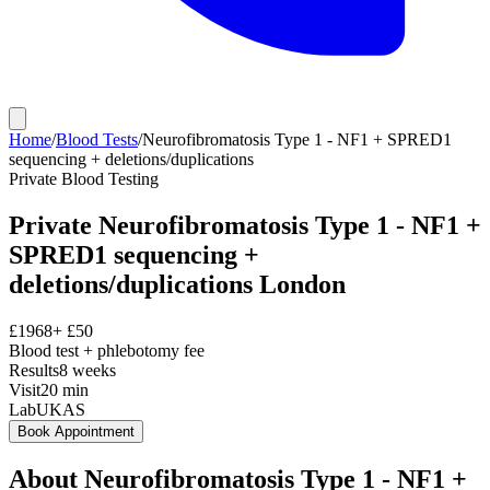
Home
/
Blood Tests
/
Neurofibromatosis Type 1 - NF1 + SPRED1
sequencing + deletions/duplications
Private
Blood Testing
Private
Neurofibromatosis Type 1 - NF1 +
SPRED1 sequencing +
deletions/duplications
London
£
1968
+ £
50
Blood test + phlebotomy fee
Results
8 weeks
Visit
20
min
Lab
UKAS
Book Appointment
About
Neurofibromatosis Type 1 - NF1 +