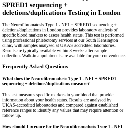
SPRED1 sequencing +
deletions/duplications
Testing in London
The Neurofibromatosis Type 1 - NF1 + SPRED1 sequencing +
deletions/duplications in London provides laboratory analysis of
specific blood markers to assess health status. This test is performed
using professional phlebotomy services at our South Kensington
clinic, with samples analysed at UKAS-accredited laboratories.
Results are typically available within 8 weeks after sample
collection. Walk-in appointments are available for your convenience.
Frequently Asked Questions
What does the Neurofibromatosis Type 1 - NF1 + SPRED1
sequencing + deletions/duplications measure?
This test measures specific markers in your blood that provide
information about your health status. Results are analysed by
UKAS-accredited laboratories and compared against established
reference ranges to identify any values that may require attention or
follow-up.
How should I prepare for the Neurofibromatosis Type 1 - NF1