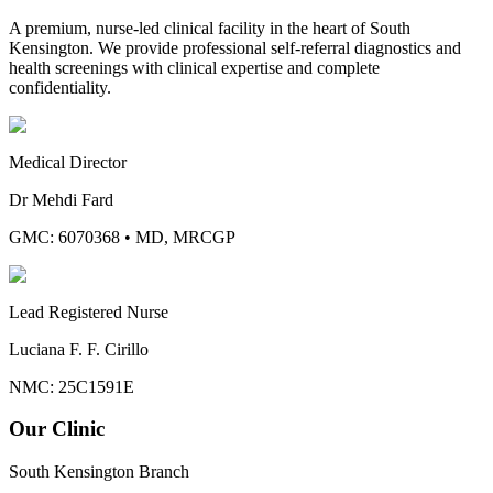
A premium, nurse-led clinical facility in the heart of South
Kensington. We provide professional self-referral diagnostics and
health screenings with clinical expertise and complete
confidentiality.
Medical Director
Dr Mehdi Fard
GMC: 6070368
•
MD, MRCGP
Lead Registered Nurse
Luciana F. F. Cirillo
NMC: 25C1591E
Our Clinic
South Kensington Branch