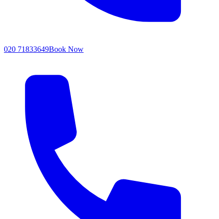
020 71833649
Book Now