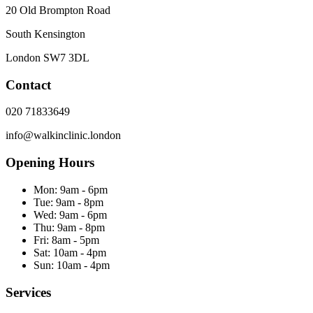
20 Old Brompton Road
South Kensington
London
SW7 3DL
Contact
020 71833649
info@walkinclinic.london
Opening Hours
Mon:
9am - 6pm
Tue:
9am - 8pm
Wed:
9am - 6pm
Thu:
9am - 8pm
Fri:
8am - 5pm
Sat:
10am - 4pm
Sun:
10am - 4pm
Services