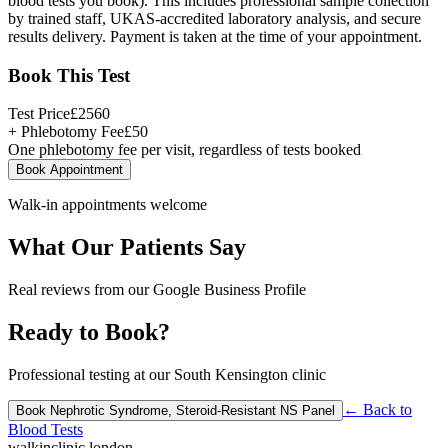
blood tests you book). This includes professional sample collection
by trained staff, UKAS-accredited laboratory analysis, and secure
results delivery. Payment is taken at the time of your appointment.
Book This Test
Test Price
£
2560
+ Phlebotomy Fee
£
50
One phlebotomy fee per visit, regardless of tests booked
Book Appointment
Walk-in appointments welcome
What Our Patients Say
Real reviews from our Google Business Profile
Ready to Book?
Professional testing at our South Kensington clinic
← Back to
Book
Nephrotic Syndrome, Steroid-Resistant NS Panel
Blood Tests
walkinclinic
.london