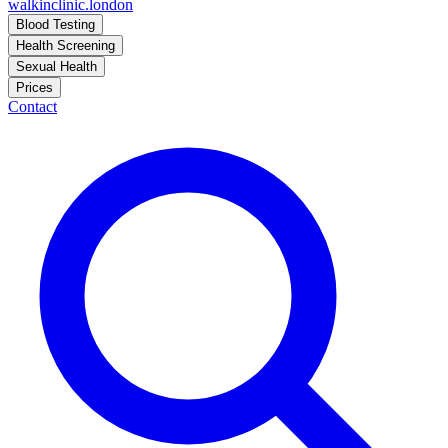
walkinclinic
.london
Blood Testing
Health Screening
Sexual Health
Prices
Contact