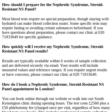
How should I prepare for the Nephrotic Syndrome, Steroid-
Resistant NS Panel?
Most blood tests require no special preparation, though staying well-
hydrated can make blood collection easier. Some specific tests may
require fasting or avoiding certain substances beforehand. If you
have questions about preparation, please contact our clinic at 020
71833649 for specific guidance.
How quickly will I receive my Nephrotic Syndrome, Steroid-
Resistant NS Panel results?
Results are typically available within 6 weeks of sample collection
and are delivered securely via email. Your results will include
measured values and reference ranges. If you require urgent results
or have concerns, please contact our clinic at 020 71833649.
How do I book a Nephrotic Syndrome, Steroid-Resistant NS
Panel appointment in London?
You can book online through our website or walk into our South
Kensington clinic during opening hours. The test costs £2560 plus a
£50 phlebotomy fee (charged once per visit, regardless of how many