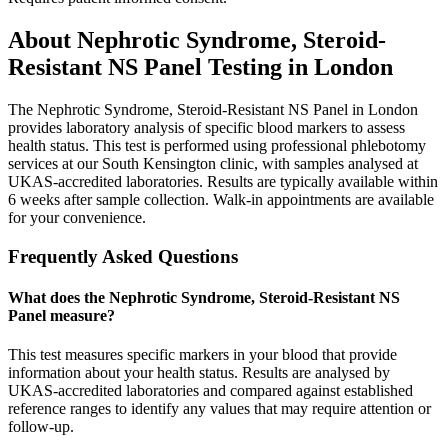
About
Nephrotic Syndrome, Steroid-
Resistant NS Panel
Testing in London
The Nephrotic Syndrome, Steroid-Resistant NS Panel in London
provides laboratory analysis of specific blood markers to assess
health status. This test is performed using professional phlebotomy
services at our South Kensington clinic, with samples analysed at
UKAS-accredited laboratories. Results are typically available within
6 weeks after sample collection. Walk-in appointments are available
for your convenience.
Frequently Asked Questions
What does the Nephrotic Syndrome, Steroid-Resistant NS
Panel measure?
This test measures specific markers in your blood that provide
information about your health status. Results are analysed by
UKAS-accredited laboratories and compared against established
reference ranges to identify any values that may require attention or
follow-up.