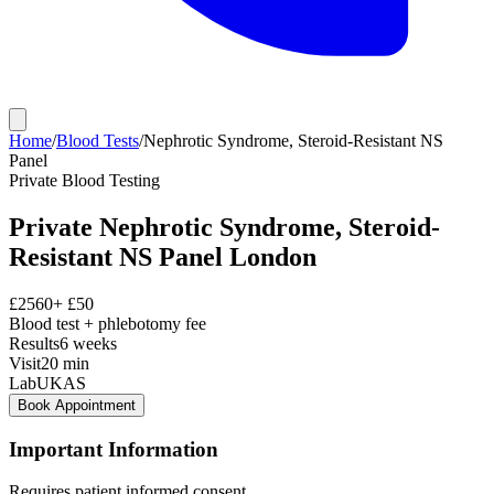
Home
/
Blood Tests
/
Nephrotic Syndrome, Steroid-Resistant NS
Panel
Private
Blood Testing
Private
Nephrotic Syndrome, Steroid-
Resistant NS Panel
London
£
2560
+ £
50
Blood test + phlebotomy fee
Results
6 weeks
Visit
20
min
Lab
UKAS
Book Appointment
Important Information
Requires patient informed consent.