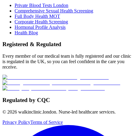
Private Blood Tests London
Comprehensive Sexual Health Screening
Full Body Health MOT
Corporate Health Screening
Hormonal Profile Analysis
Health Blog
Registered & Regulated
Every member of our medical team is fully registered and our clinic
is regulated in the UK, so you can feel confident in the care you
receive.
Regulated by CQC
©
2026
walkinclinic.london. Nurse-led healthcare services.
Privacy Policy
Terms of Service