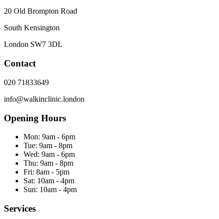
20 Old Brompton Road
South Kensington
London
SW7 3DL
Contact
020 71833649
info@walkinclinic.london
Opening Hours
Mon:
9am - 6pm
Tue:
9am - 8pm
Wed:
9am - 6pm
Thu:
9am - 8pm
Fri:
8am - 5pm
Sat:
10am - 4pm
Sun:
10am - 4pm
Services