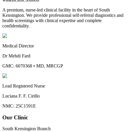
A premium, nurse-led clinical facility in the heart of South
Kensington. We provide professional self-referral diagnostics and
health screenings with clinical expertise and complete
confidentiality.
Medical Director
Dr Mehdi Fard
GMC: 6070368
•
MD, MRCGP
Lead Registered Nurse
Luciana F. F. Cirillo
NMC: 25C1591E
Our Clinic
South Kensington Branch