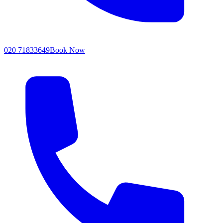
020 71833649
Book Now