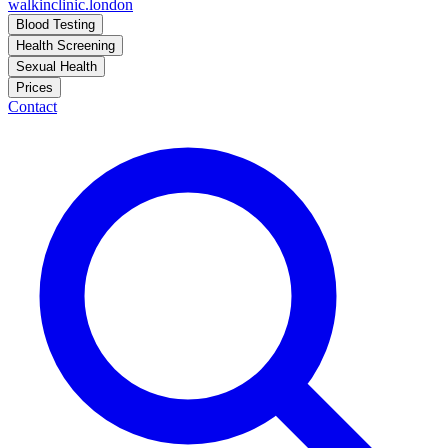
walkinclinic
.london
Blood Testing
Health Screening
Sexual Health
Prices
Contact