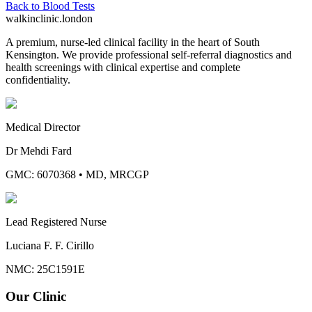
Back to
Blood Tests
walkinclinic
.london
A premium, nurse-led clinical facility in the heart of South
Kensington. We provide professional self-referral diagnostics and
health screenings with clinical expertise and complete
confidentiality.
Medical Director
Dr Mehdi Fard
GMC: 6070368
•
MD, MRCGP
Lead Registered Nurse
Luciana F. F. Cirillo
NMC: 25C1591E
Our Clinic