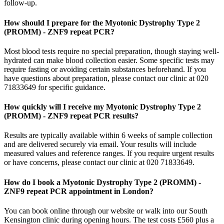
follow-up.
How should I prepare for the Myotonic Dystrophy Type 2
(PROMM) - ZNF9 repeat PCR?
Most blood tests require no special preparation, though staying well-
hydrated can make blood collection easier. Some specific tests may
require fasting or avoiding certain substances beforehand. If you
have questions about preparation, please contact our clinic at 020
71833649 for specific guidance.
How quickly will I receive my Myotonic Dystrophy Type 2
(PROMM) - ZNF9 repeat PCR results?
Results are typically available within 6 weeks of sample collection
and are delivered securely via email. Your results will include
measured values and reference ranges. If you require urgent results
or have concerns, please contact our clinic at 020 71833649.
How do I book a Myotonic Dystrophy Type 2 (PROMM) -
ZNF9 repeat PCR appointment in London?
You can book online through our website or walk into our South
Kensington clinic during opening hours. The test costs £560 plus a