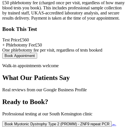
£50 phlebotomy fee (charged once per visit, regardless of how many
blood tests you book). This includes professional sample collection
by trained staff, UKAS-accredited laboratory analysis, and secure
results delivery. Payment is taken at the time of your appointment.
Book This Test
Test Price
£
560
+ Phlebotomy Fee
£
50
One phlebotomy fee per visit, regardless of tests booked
Book Appointment
Walk-in appointments welcome
What Our Patients Say
Real reviews from our Google Business Profile
Ready to Book?
Professional testing at our South Kensington clinic
←
Book
Myotonic Dystrophy Type 2 (PROMM) - ZNF9 repeat PCR