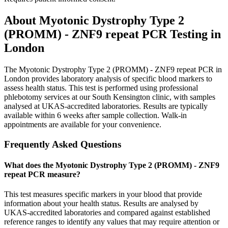
About
Myotonic Dystrophy Type 2
(PROMM) - ZNF9 repeat PCR
Testing in
London
The Myotonic Dystrophy Type 2 (PROMM) - ZNF9 repeat PCR in
London provides laboratory analysis of specific blood markers to
assess health status. This test is performed using professional
phlebotomy services at our South Kensington clinic, with samples
analysed at UKAS-accredited laboratories. Results are typically
available within 6 weeks after sample collection. Walk-in
appointments are available for your convenience.
Frequently Asked Questions
What does the Myotonic Dystrophy Type 2 (PROMM) - ZNF9
repeat PCR measure?
This test measures specific markers in your blood that provide
information about your health status. Results are analysed by
UKAS-accredited laboratories and compared against established
reference ranges to identify any values that may require attention or