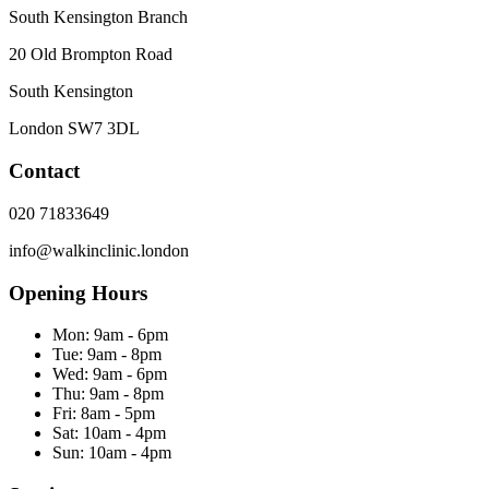
South Kensington Branch
20 Old Brompton Road
South Kensington
London
SW7 3DL
Contact
020 71833649
info@walkinclinic.london
Opening Hours
Mon:
9am - 6pm
Tue:
9am - 8pm
Wed:
9am - 6pm
Thu:
9am - 8pm
Fri:
8am - 5pm
Sat:
10am - 4pm
Sun:
10am - 4pm