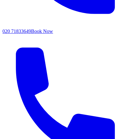
020 71833649
Book Now