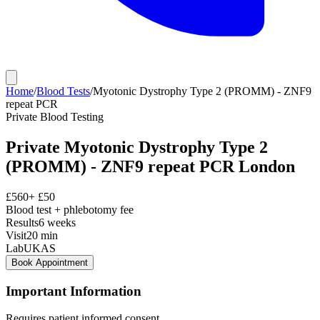
Home
/
Blood Tests
/
Myotonic Dystrophy Type 2 (PROMM) - ZNF9
repeat PCR
Private
Blood Testing
Private
Myotonic Dystrophy Type 2
(PROMM) - ZNF9 repeat PCR
London
£
560
+ £
50
Blood test + phlebotomy fee
Results
6 weeks
Visit
20
min
Lab
UKAS
Book Appointment
Important Information
Requires patient informed consent.