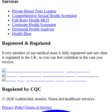
Services
Private Blood Tests London
Comprehensive Sexual Health Screening
Full Body Health MOT
Corporate Health Screening
Hormonal Profile Analysis
Health Blog
Registered & Regulated
Every member of our medical team is fully registered and our clinic
is regulated in the UK, so you can feel confident in the care you
receive.
Regulated by CQC
©
2026
walkinclinic.london. Nurse-led healthcare services.
Privacy Policy
Terms of Service