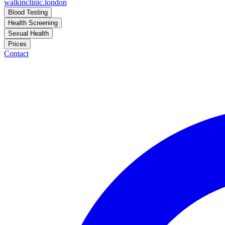
walkinclinic
.london
Blood Testing
Health Screening
Sexual Health
Prices
Contact