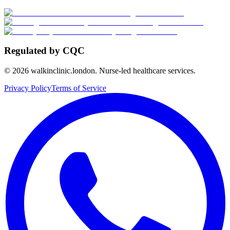
Regulated by CQC
©
2026
walkinclinic.london. Nurse-led healthcare services.
Privacy Policy
Terms of Service