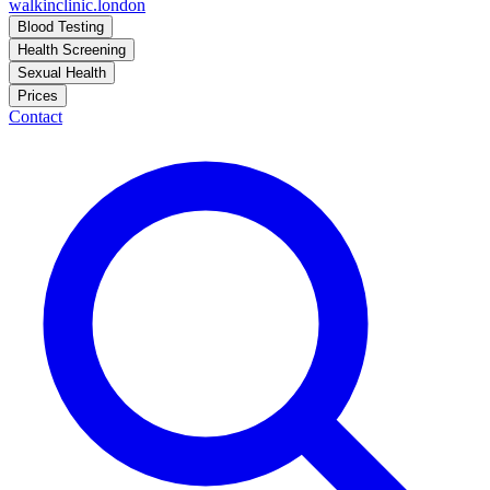
walkinclinic
.london
Blood Testing
Health Screening
Sexual Health
Prices
Contact