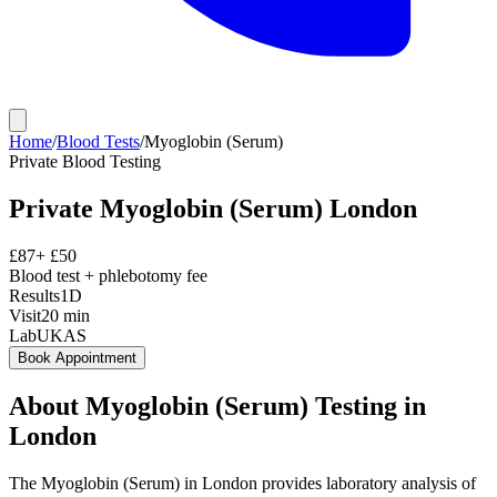
Home
/
Blood Tests
/
Myoglobin (Serum)
Private
Blood Testing
Private
Myoglobin (Serum)
London
£
87
+ £
50
Blood test + phlebotomy fee
Results
1D
Visit
20
min
Lab
UKAS
Book Appointment
About
Myoglobin (Serum)
Testing in
London
The Myoglobin (Serum) in London provides laboratory analysis of