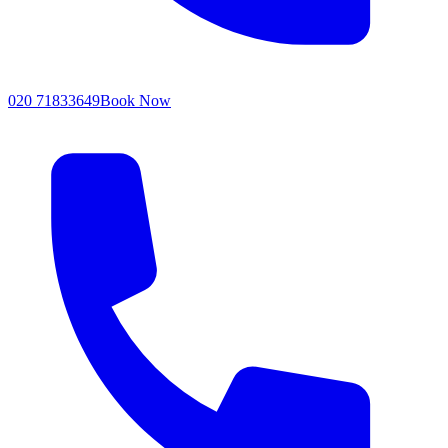
020 71833649
Book Now