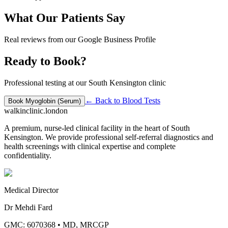
What Our Patients Say
Real reviews from our Google Business Profile
Ready to Book?
Professional testing at our South Kensington clinic
← Back to
Blood Tests
Book
Myoglobin (Serum)
walkinclinic
.london
A premium, nurse-led clinical facility in the heart of South
Kensington. We provide professional self-referral diagnostics and
health screenings with clinical expertise and complete
confidentiality.
Medical Director
Dr Mehdi Fard
GMC: 6070368
•
MD, MRCGP