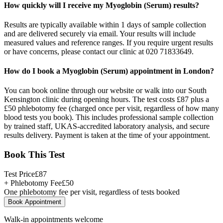
How quickly will I receive my Myoglobin (Serum) results?
Results are typically available within 1 days of sample collection
and are delivered securely via email. Your results will include
measured values and reference ranges. If you require urgent results
or have concerns, please contact our clinic at 020 71833649.
How do I book a Myoglobin (Serum) appointment in London?
You can book online through our website or walk into our South
Kensington clinic during opening hours. The test costs £87 plus a
£50 phlebotomy fee (charged once per visit, regardless of how many
blood tests you book). This includes professional sample collection
by trained staff, UKAS-accredited laboratory analysis, and secure
results delivery. Payment is taken at the time of your appointment.
Book This Test
Test Price
£
87
+ Phlebotomy Fee
£
50
One phlebotomy fee per visit, regardless of tests booked
Book Appointment
Walk-in appointments welcome