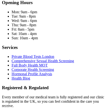
Opening Hours
Mon:
9am - 6pm
Tue:
9am - 8pm
Wed:
9am - 6pm
Thu:
9am - 8pm
Fri:
8am - 5pm
Sat:
10am - 4pm
Sun:
10am - 4pm
Services
Private Blood Tests London
Comprehensive Sexual Health Screening
Full Body Health MOT
Corporate Health Screening
Hormonal Profile Analysis
Health Blog
Registered & Regulated
Every member of our medical team is fully registered and our clinic
is regulated in the UK, so you can feel confident in the care you
receive.