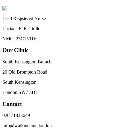
Lead Registered Nurse
Luciana F. F. Cirillo
NMC: 25C1591E
Our Clinic
South Kensington Branch
20 Old Brompton Road
South Kensington
London
SW7 3DL
Contact
020 71833649
info@walkinclinic.london