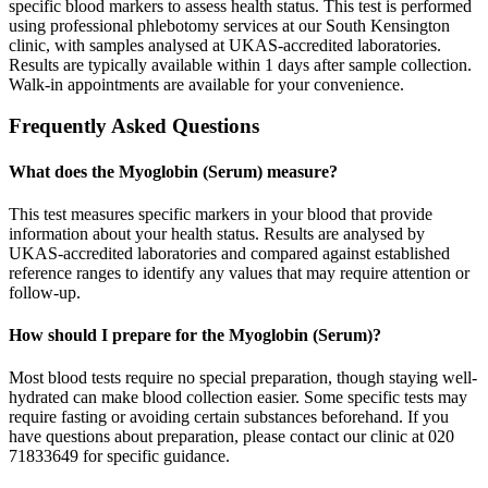
specific blood markers to assess health status. This test is performed
using professional phlebotomy services at our South Kensington
clinic, with samples analysed at UKAS-accredited laboratories.
Results are typically available within 1 days after sample collection.
Walk-in appointments are available for your convenience.
Frequently Asked Questions
What does the Myoglobin (Serum) measure?
This test measures specific markers in your blood that provide
information about your health status. Results are analysed by
UKAS-accredited laboratories and compared against established
reference ranges to identify any values that may require attention or
follow-up.
How should I prepare for the Myoglobin (Serum)?
Most blood tests require no special preparation, though staying well-
hydrated can make blood collection easier. Some specific tests may
require fasting or avoiding certain substances beforehand. If you
have questions about preparation, please contact our clinic at 020
71833649 for specific guidance.