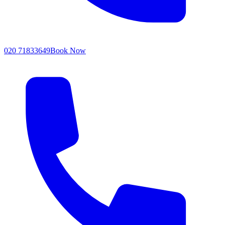
020 71833649
Book Now