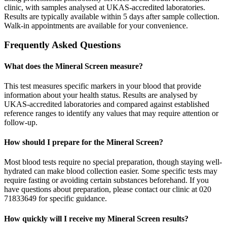
clinic, with samples analysed at UKAS-accredited laboratories.
Results are typically available within 5 days after sample collection.
Walk-in appointments are available for your convenience.
Frequently Asked Questions
What does the Mineral Screen measure?
This test measures specific markers in your blood that provide
information about your health status. Results are analysed by
UKAS-accredited laboratories and compared against established
reference ranges to identify any values that may require attention or
follow-up.
How should I prepare for the Mineral Screen?
Most blood tests require no special preparation, though staying well-
hydrated can make blood collection easier. Some specific tests may
require fasting or avoiding certain substances beforehand. If you
have questions about preparation, please contact our clinic at 020
71833649 for specific guidance.
How quickly will I receive my Mineral Screen results?