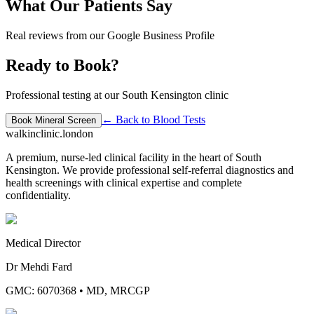
What Our Patients Say
Real reviews from our Google Business Profile
Ready to Book?
Professional testing at our South Kensington clinic
← Back to
Blood Tests
Book
Mineral Screen
walkinclinic
.london
A premium, nurse-led clinical facility in the heart of South
Kensington. We provide professional self-referral diagnostics and
health screenings with clinical expertise and complete
confidentiality.
Medical Director
Dr Mehdi Fard
GMC: 6070368
•
MD, MRCGP