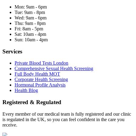
Mon:
9am - 6pm
Tue:
9am - 8pm
Wed:
9am - 6pm
Thu:
9am - 8pm
Fri:
8am - 5pm
Sat:
10am - 4pm
Sun:
10am - 4pm
Services
Private Blood Tests London
Comprehensive Sexual Health Screening
Full Body Health MOT
Corporate Health Screening
Hormonal Profile Analysis
Health Blog
Registered & Regulated
Every member of our medical team is fully registered and our clinic
is regulated in the UK, so you can feel confident in the care you
receive.