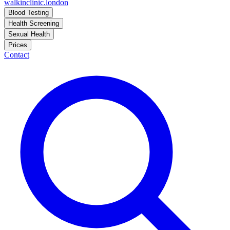
walkinclinic
.london
Blood Testing
Health Screening
Sexual Health
Prices
Contact