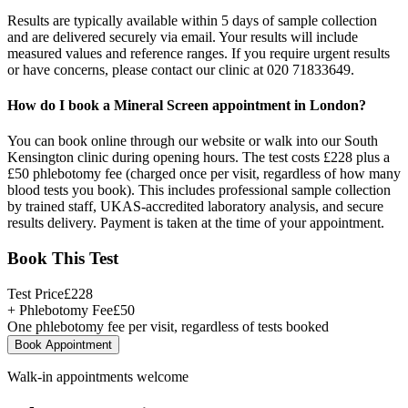
Results are typically available within 5 days of sample collection
and are delivered securely via email. Your results will include
measured values and reference ranges. If you require urgent results
or have concerns, please contact our clinic at 020 71833649.
How do I book a Mineral Screen appointment in London?
You can book online through our website or walk into our South
Kensington clinic during opening hours. The test costs £228 plus a
£50 phlebotomy fee (charged once per visit, regardless of how many
blood tests you book). This includes professional sample collection
by trained staff, UKAS-accredited laboratory analysis, and secure
results delivery. Payment is taken at the time of your appointment.
Book This Test
Test Price
£
228
+ Phlebotomy Fee
£
50
One phlebotomy fee per visit, regardless of tests booked
Book Appointment
Walk-in appointments welcome