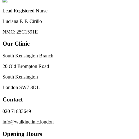
Lead Registered Nurse
Luciana F. F. Cirillo
NMC: 25C1591E
Our Clinic
South Kensington Branch
20 Old Brompton Road
South Kensington
London
SW7 3DL
Contact
020 71833649
info@walkinclinic.london
Opening Hours