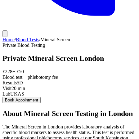
Home
/
Blood Tests
/
Mineral Screen
Private
Blood Testing
Private
Mineral Screen
London
£
228
+ £
50
Blood test + phlebotomy fee
Results
5D
Visit
20
min
Lab
UKAS
Book Appointment
About
Mineral Screen
Testing in London
The Mineral Screen in London provides laboratory analysis of
specific blood markers to assess health status. This test is performed
using professional phlebotomy services at our South Kensington