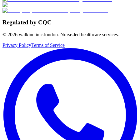
Regulated by CQC
©
2026
walkinclinic.london. Nurse-led healthcare services.
Privacy Policy
Terms of Service