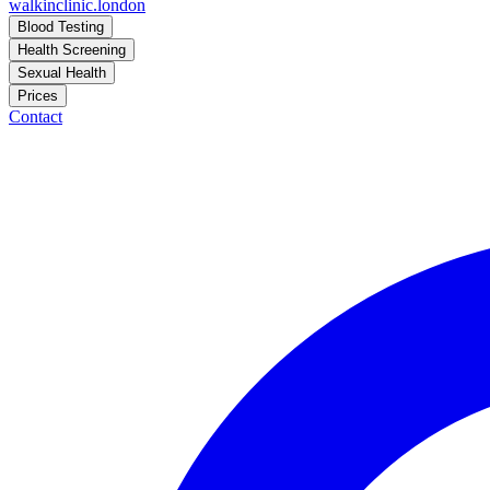
walkinclinic
.london
Blood Testing
Health Screening
Sexual Health
Prices
Contact