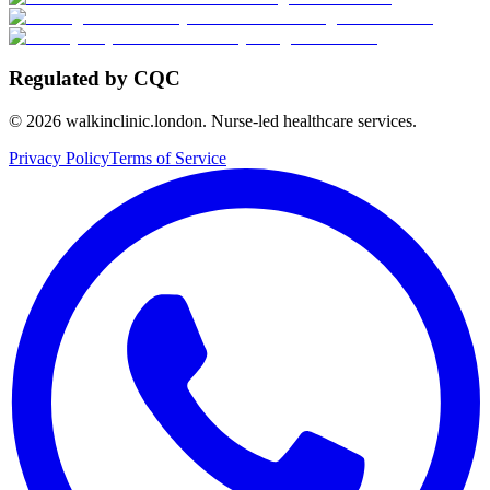
Regulated by CQC
©
2026
walkinclinic.london. Nurse-led healthcare services.
Privacy Policy
Terms of Service