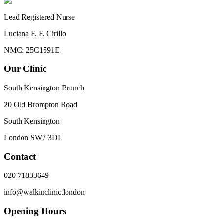
Lead Registered Nurse
Luciana F. F. Cirillo
NMC: 25C1591E
Our Clinic
South Kensington Branch
20 Old Brompton Road
South Kensington
London
SW7 3DL
Contact
020 71833649
info@walkinclinic.london
Opening Hours