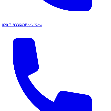
020 71833649
Book Now