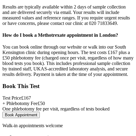
Results are typically available within 2 days of sample collection
and are delivered securely via email. Your results will include
measured values and reference ranges. If you require urgent results
or have concerns, please contact our clinic at 020 71833649.
How do I book a Methotrexate appointment in London?
You can book online through our website or walk into our South
Kensington clinic during opening hours. The test costs £167 plus a
£50 phlebotomy fee (charged once per visit, regardless of how many
blood tests you book). This includes professional sample collection
by trained staff, UKAS-accredited laboratory analysis, and secure
results delivery. Payment is taken at the time of your appointment.
Book This Test
Test Price
£
167
+ Phlebotomy Fee
£
50
One phlebotomy fee per visit, regardless of tests booked
Book Appointment
Walk-in appointments welcome