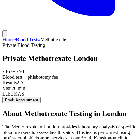
Home
/
Blood Tests
/
Methotrexate
Private
Blood Testing
Private
Methotrexate
London
£
167
+ £
50
Blood test + phlebotomy fee
Results
2D
Visit
20
min
Lab
UKAS
Book Appointment
About
Methotrexate
Testing in London
The Methotrexate in London provides laboratory analysis of specific
blood markers to assess health status. This test is performed using
professional phlebotomy services at our South Kensington clinic,