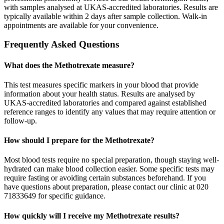
with samples analysed at UKAS-accredited laboratories. Results are
typically available within 2 days after sample collection. Walk-in
appointments are available for your convenience.
Frequently Asked Questions
What does the Methotrexate measure?
This test measures specific markers in your blood that provide
information about your health status. Results are analysed by
UKAS-accredited laboratories and compared against established
reference ranges to identify any values that may require attention or
follow-up.
How should I prepare for the Methotrexate?
Most blood tests require no special preparation, though staying well-
hydrated can make blood collection easier. Some specific tests may
require fasting or avoiding certain substances beforehand. If you
have questions about preparation, please contact our clinic at 020
71833649 for specific guidance.
How quickly will I receive my Methotrexate results?