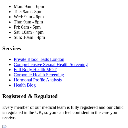
Mon:
9am - 6pm
Tue:
9am - 8pm
Wed:
9am - 6pm
Thu:
9am - 8pm
Fri:
8am - 5pm
Sat:
10am - 4pm
Sun:
10am - 4pm
Services
Private Blood Tests London
Comprehensive Sexual Health Screening
Full Body Health MOT
Corporate Health Screening
Hormonal Profile Analysis
Health Blog
Registered & Regulated
Every member of our medical team is fully registered and our clinic
is regulated in the UK, so you can feel confident in the care you
receive.