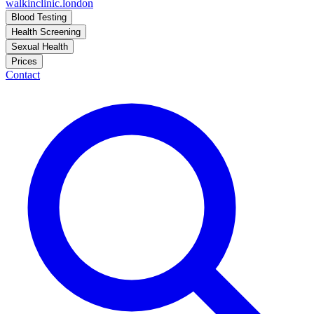
walkinclinic
.london
Blood Testing
Health Screening
Sexual Health
Prices
Contact