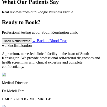
What Our Patients Say
Real reviews from our Google Business Profile
Ready to Book?
Professional testing at our South Kensington clinic
← Back to
Blood Tests
Book
Methotrexate
walkinclinic
.london
A premium, nurse-led clinical facility in the heart of South
Kensington. We provide professional self-referral diagnostics and
health screenings with clinical expertise and complete
confidentiality.
Medical Director
Dr Mehdi Fard
GMC: 6070368
•
MD, MRCGP