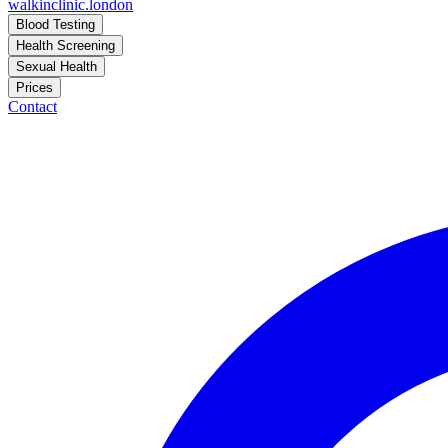
walkinclinic
.london
Blood Testing
Health Screening
Sexual Health
Prices
Contact