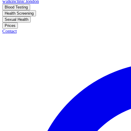
walkinclinic
.london
Blood Testing
Health Screening
Sexual Health
Prices
Contact